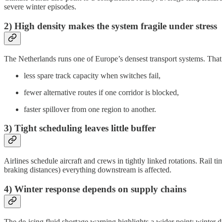
severe winter episodes.
2) High density makes the system fragile under stress
The Netherlands runs one of Europe’s densest transport systems. That i
less spare track capacity when switches fail,
fewer alternative routes if one corridor is blocked,
faster spillover from one region to another.
3) Tight scheduling leaves little buffer
Airlines schedule aircraft and crews in tightly linked rotations. Rail 
braking distances) everything downstream is affected.
4) Winter response depends on supply chains
The de-icing fluid shortage warning highlights a wider point: winter d