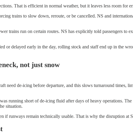
tions. That is efficient in normal weather, but it leaves less room for e
orcing trains to slow down, reroute, or be cancelled. NS and internation
er trains run on certain routes. NS has explicitly told passengers to ex
ncelled or delayed early in the day, rolling stock and staff end up in th
eneck, not just snow
aft need de-icing before departure, and this slows turnaround times, limi
running short of de-icing fluid after days of heavy operations. The air
e situation.
en if runways remain technically usable. That is why the disruption at 
t