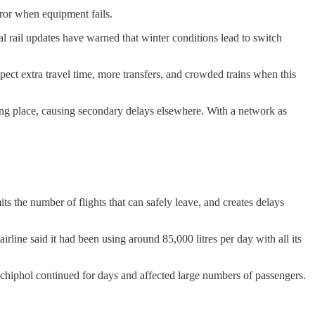
rror when equipment fails.
al rail updates have warned that winter conditions lead to switch
pect extra travel time, more transfers, and crowded trains when this
e wrong place, causing secondary delays elsewhere. With a network as
ts the number of flights that can safely leave, and creates delays
line said it had been using around 85,000 litres per day with all its
Schiphol continued for days and affected large numbers of passengers.