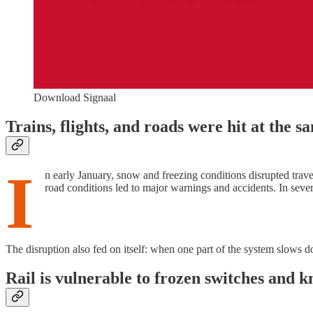
Download Signaal
Trains, flights, and roads were hit at the s
I
n early January, snow and freezing conditions disrupted travel
road conditions led to major warnings and accidents. In seve
The disruption also fed on itself: when one part of the system slows d
Rail is vulnerable to frozen switches and 