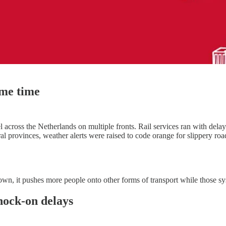
ame time
 across the Netherlands on multiple fronts. Rail services ran with delay
ral provinces, weather alerts were raised to code orange for slippery r
own, it pushes more people onto other forms of transport while those sys
knock-on delays