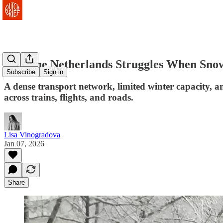
Why the Netherlands Struggles When Snow
Subscribe
Sign in
A dense transport network, limited winter capacity, a
across trains, flights, and roads.
Lisa Vinogradova
Jan 07, 2026
Share