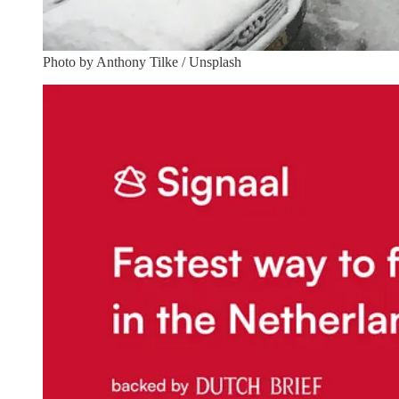
Photo by Anthony Tilke / Unsplash