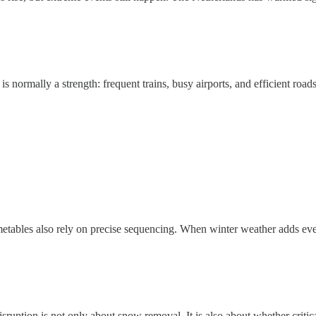
s normally a strength: frequent trains, busy airports, and efficient road
timetables also rely on precise sequencing. When winter weather adds eve
isruption is not only about snow removal. It is also about whether criti