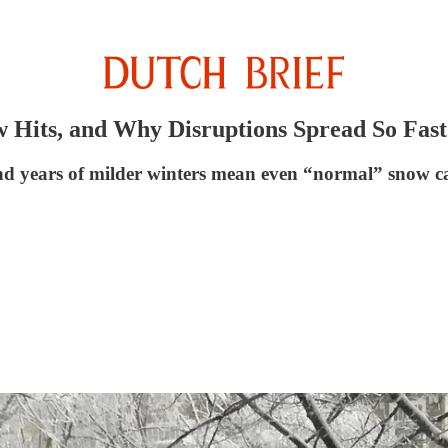
 Hits, and Why Disruptions Spread So Fast
nd years of milder winters mean even “normal” snow can