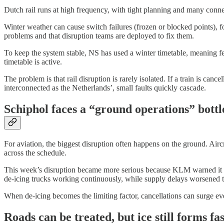
Dutch rail runs at high frequency, with tight planning and many connec
Winter weather can cause switch failures (frozen or blocked points), f
problems and that disruption teams are deployed to fix them.
To keep the system stable, NS has used a winter timetable, meaning few
timetable is active.
The problem is that rail disruption is rarely isolated. If a train is ca
interconnected as the Netherlands’, small faults quickly cascade.
Schiphol faces a “ground operations” bottl
For aviation, the biggest disruption often happens on the ground. Aircr
across the schedule.
This week’s disruption became more serious because KLM warned it was 
de-icing trucks working continuously, while supply delays worsened th
When de-icing becomes the limiting factor, cancellations can surge ev
Roads can be treated, but ice still forms fas