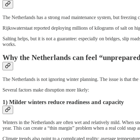
The Netherlands has a strong road maintenance system, but freezing co
Rijkswaterstaat reported deploying millions of kilograms of salt on hig
Salting helps, but it is not a guarantee: especially on bridges, slip ro
works.
Why the Netherlands can feel “unprepare
The Netherlands is not ignoring winter planning. The issue is that the 
Several factors make disruption more likely:
1) Milder winters reduce readiness and capacity
Winters in the Netherlands are often wet and relatively mild. When sno
year. This can create a “thin margin” problem when a real cold snap ar
Climate trends also point to a complicated reality: average temperature