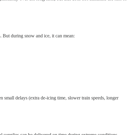
s. But during snow and ice, it can mean:
n small delays (extra de-icing time, slower train speeds, longer
cal supplies can be delivered on time during extreme conditions.