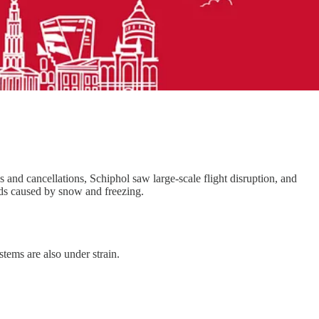
s and cancellations, Schiphol saw large-scale flight disruption, and
oads caused by snow and freezing.
tems are also under strain.