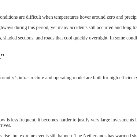
nditions are difficult when temperatures hover around zero and precipit
hways during this period, yet many accidents still occurred and long tra
ads, shaded sections, and roads that cool quickly overnight. In some cond
d”
country’s infrastructure and operating model are built for high efficien
w is less frequent, it becomes harder to justify very large investments 
rives.
s rise, but extreme events still happen. The Netherlands has warmed sign