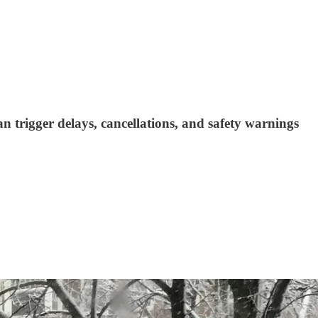
 trigger delays, cancellations, and safety warnings