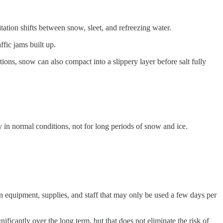
ation shifts between snow, sleet, and refreezing water.
ffic jams built up.
itions, snow can also compact into a slippery layer before salt fully
cy in normal conditions, not for long periods of snow and ice.
in equipment, supplies, and staff that may only be used a few days per
ificantly over the long term, but that does not eliminate the risk of