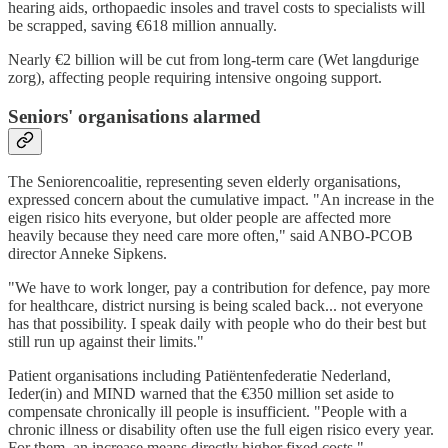
hearing aids, orthopaedic insoles and travel costs to specialists will
be scrapped, saving €618 million annually.
Nearly €2 billion will be cut from long-term care (Wet langdurige
zorg), affecting people requiring intensive ongoing support.
Seniors' organisations alarmed
The Seniorencoalitie, representing seven elderly organisations,
expressed concern about the cumulative impact. "An increase in the
eigen risico hits everyone, but older people are affected more
heavily because they need care more often," said ANBO-PCOB
director Anneke Sipkens.
"We have to work longer, pay a contribution for defence, pay more
for healthcare, district nursing is being scaled back... not everyone
has that possibility. I speak daily with people who do their best but
still run up against their limits."
Patient organisations including Patiëntenfederatie Nederland,
Ieder(in) and MIND warned that the €350 million set aside to
compensate chronically ill people is insufficient. "People with a
chronic illness or disability often use the full eigen risico every year.
For them, an increase means directly higher fixed costs."