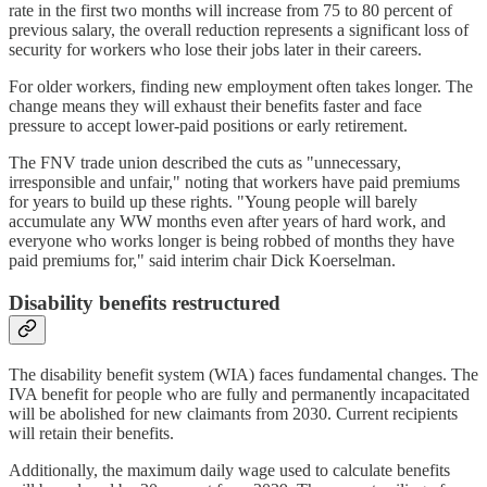
rate in the first two months will increase from 75 to 80 percent of
previous salary, the overall reduction represents a significant loss of
security for workers who lose their jobs later in their careers.
For older workers, finding new employment often takes longer. The
change means they will exhaust their benefits faster and face
pressure to accept lower-paid positions or early retirement.
The FNV trade union described the cuts as "unnecessary,
irresponsible and unfair," noting that workers have paid premiums
for years to build up these rights. "Young people will barely
accumulate any WW months even after years of hard work, and
everyone who works longer is being robbed of months they have
paid premiums for," said interim chair Dick Koerselman.
Disability benefits restructured
The disability benefit system (WIA) faces fundamental changes. The
IVA benefit for people who are fully and permanently incapacitated
will be abolished for new claimants from 2030. Current recipients
will retain their benefits.
Additionally, the maximum daily wage used to calculate benefits