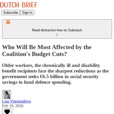
Subscribe
Sign in
Read distraction-free on Substack
Who Will Be Most Affected by the
Coalition's Budget Cuts?
Older workers, the chronically ill and disability
benefit recipients face the sharpest reductions as the
government seeks €6.5 billion in social security
savings to fund defence spending.
Lisa Vinogradova
Feb 19, 2026