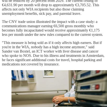
will be reduced by 20 percent from 2029. The current ceiling of
€4,631.90 per month will drop to approximately €3,705.52. This
affects not only WIA recipients but also those claiming
unemployment benefits, sick pay, and parental leave.
The CNV trade union illustrated the impact with a case study: a
communications manager earning €6,500 gross monthly who
becomes fully incapacitated would receive approximately €1,175
less per month under the new rules compared to the current system.
"This measure is being sold as if it only affects high earners. But if
you're in the WIA, nobody has a high income anymore," said
Sander van Boxtel, an ICT worker with liver disease and cancer
who spoke to NOS. Due to his illness and treatments in Amsterdam,
he faces significant additional costs for travel, hospital parking and
medications not covered by insurance.