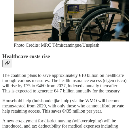
Photo Credits: MRC Témiscamingue/Unsplash
Healthcare costs rise
The coalition plans to save approximately €10 billion on healthcare
through various measures. The health insurance excess (eigen risico)
will rise by €75 to €460 from 2027, indexed annually thereafter.
This is expected to generate €4.7 billion annually for the treasury.
Household help (huishoudelijke hulp) via the WMO will become
means-tested from 2029, with only those who cannot afford private
help retaining access. This saves €435 million per year.
A new co-payment for district nursing (wijkverpleging) will be
introduced, and tax deductibility for medical expenses including