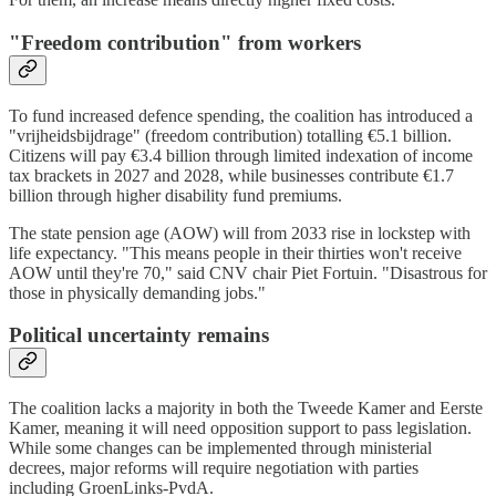
"Freedom contribution" from workers
To fund increased defence spending, the coalition has introduced a
"vrijheidsbijdrage" (freedom contribution) totalling €5.1 billion.
Citizens will pay €3.4 billion through limited indexation of income
tax brackets in 2027 and 2028, while businesses contribute €1.7
billion through higher disability fund premiums.
The state pension age (AOW) will from 2033 rise in lockstep with
life expectancy. "This means people in their thirties won't receive
AOW until they're 70," said CNV chair Piet Fortuin. "Disastrous for
those in physically demanding jobs."
Political uncertainty remains
The coalition lacks a majority in both the Tweede Kamer and Eerste
Kamer, meaning it will need opposition support to pass legislation.
While some changes can be implemented through ministerial
decrees, major reforms will require negotiation with parties
including GroenLinks-PvdA.