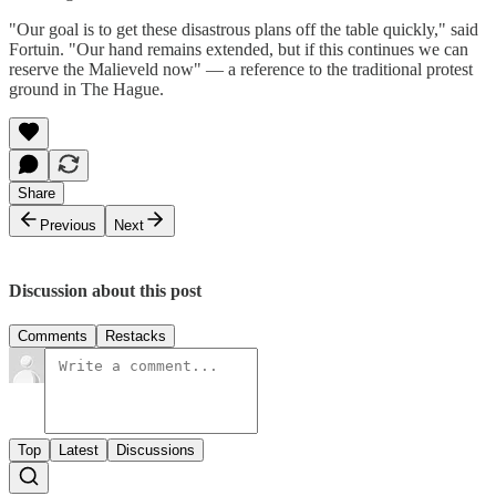
"Our goal is to get these disastrous plans off the table quickly," said
Fortuin. "Our hand remains extended, but if this continues we can
reserve the Malieveld now" — a reference to the traditional protest
ground in The Hague.
Share
Previous
Next
Discussion about this post
Comments
Restacks
Top
Latest
Discussions