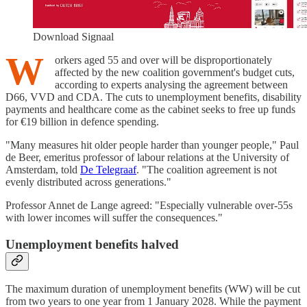
Download Signaal
W
orkers aged 55 and over will be disproportionately
affected by the new coalition government's budget cuts,
according to experts analysing the agreement between
D66, VVD and CDA. The cuts to unemployment benefits, disability
payments and healthcare come as the cabinet seeks to free up funds
for €19 billion in defence spending.
"Many measures hit older people harder than younger people," Paul
de Beer, emeritus professor of labour relations at the University of
Amsterdam, told
De Telegraaf
. "The coalition agreement is not
evenly distributed across generations."
Professor Annet de Lange agreed: "Especially vulnerable over-55s
with lower incomes will suffer the consequences."
Unemployment benefits halved
The maximum duration of unemployment benefits (WW) will be cut
from two years to one year from 1 January 2028. While the payment