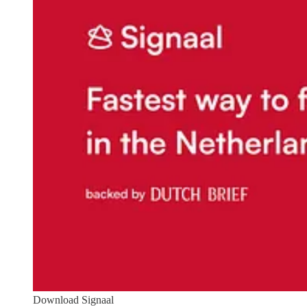
Download Signaal