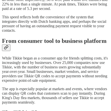
22% in less than a single minute. At peak times, Tikkies were being
paid at a rate of 5.3 per second.
This speed reflects both the convenience of the system that
integrates directly with Dutch banking apps, and perhaps the social
pressure of having an outstanding payment request visible to your
contacts.
From consumer tool to business platform
While Tikkie began as a consumer app for friends splitting costs, it's
increasingly used by businesses. Over 25,000 companies now use
Tikkie, with the number of business users growing substantially
year-over-year. Small businesses, market vendors, and service
providers use Tikkie QR codes to accept payments without needing
expensive point-of-sale equipment.
The app is especially popular at markets and events, where vendors
can display QR codes that customers scan to pay instantly. During
King's Day flea markets, thousands of sellers use Tikkie to accept
payments seamlessly.