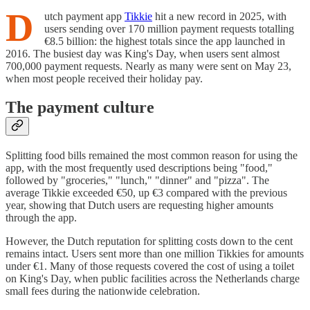
D
utch payment app
Tikkie
hit a new record in 2025, with
users sending over 170 million payment requests totalling
€8.5 billion: the highest totals since the app launched in
2016. The busiest day was King's Day, when users sent almost
700,000 payment requests. Nearly as many were sent on May 23,
when most people received their holiday pay.
The payment culture
Splitting food bills remained the most common reason for using the
app, with the most frequently used descriptions being "food,"
followed by "groceries," "lunch," "dinner" and "pizza". The
average Tikkie exceeded €50, up €3 compared with the previous
year, showing that Dutch users are requesting higher amounts
through the app.
However, the Dutch reputation for splitting costs down to the cent
remains intact. Users sent more than one million Tikkies for amounts
under €1. Many of those requests covered the cost of using a toilet
on King's Day, when public facilities across the Netherlands charge
small fees during the nationwide celebration.