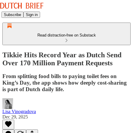
Subscribe
Sign in
Read distraction-free on Substack
Tikkie Hits Record Year as Dutch Send
Over 170 Million Payment Requests
From splitting food bills to paying toilet fees on
King’s Day, the app shows how deeply cost-sharing
is part of Dutch daily life.
Lisa Vinogradova
Dec 29, 2025