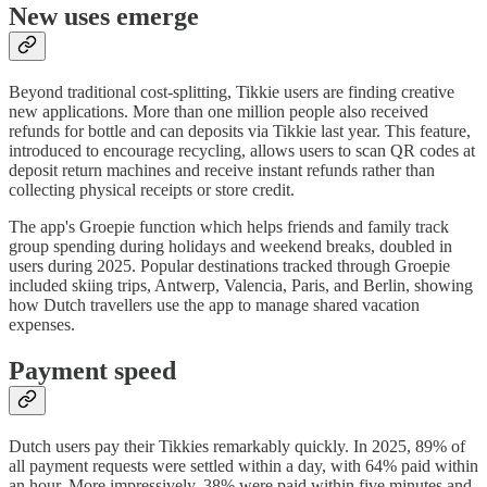
New uses emerge
Beyond traditional cost-splitting, Tikkie users are finding creative
new applications. More than one million people also received
refunds for bottle and can deposits via Tikkie last year. This feature,
introduced to encourage recycling, allows users to scan QR codes at
deposit return machines and receive instant refunds rather than
collecting physical receipts or store credit.
The app's Groepie function which helps friends and family track
group spending during holidays and weekend breaks, doubled in
users during 2025. Popular destinations tracked through Groepie
included skiing trips, Antwerp, Valencia, Paris, and Berlin, showing
how Dutch travellers use the app to manage shared vacation
expenses.
Payment speed
Dutch users pay their Tikkies remarkably quickly. In 2025, 89% of
all payment requests were settled within a day, with 64% paid within
an hour. More impressively, 38% were paid within five minutes and