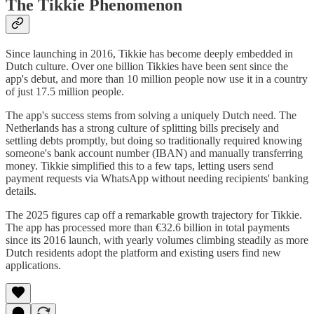
The Tikkie Phenomenon
Since launching in 2016, Tikkie has become deeply embedded in
Dutch culture. Over one billion Tikkies have been sent since the
app's debut, and more than 10 million people now use it in a country
of just 17.5 million people.
The app's success stems from solving a uniquely Dutch need. The
Netherlands has a strong culture of splitting bills precisely and
settling debts promptly, but doing so traditionally required knowing
someone's bank account number (IBAN) and manually transferring
money. Tikkie simplified this to a few taps, letting users send
payment requests via WhatsApp without needing recipients' banking
details.
The 2025 figures cap off a remarkable growth trajectory for Tikkie.
The app has processed more than €32.6 billion in total payments
since its 2016 launch, with yearly volumes climbing steadily as more
Dutch residents adopt the platform and existing users find new
applications.