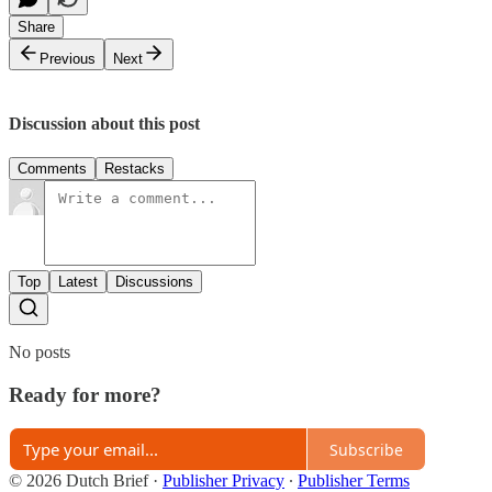
Share
Previous
Next
Discussion about this post
Comments
Restacks
Top
Latest
Discussions
No posts
Ready for more?
Subscribe
© 2026 Dutch Brief
·
Publisher Privacy
∙
Publisher Terms