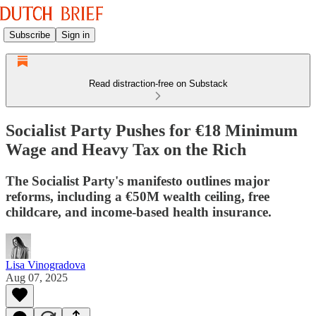
Subscribe
Sign in
Read distraction-free on Substack
Socialist Party Pushes for €18 Minimum
Wage and Heavy Tax on the Rich
The Socialist Party's manifesto outlines major
reforms, including a €50M wealth ceiling, free
childcare, and income-based health insurance.
Lisa Vinogradova
Aug 07, 2025