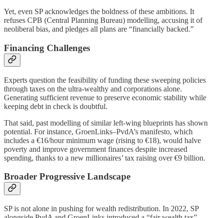
Yet, even SP acknowledges the boldness of these ambitions. It
refuses CPB (Central Planning Bureau) modelling, accusing it of
neoliberal bias, and pledges all plans are “financially backed.”
Financing Challenges
Experts question the feasibility of funding these sweeping policies
through taxes on the ultra-wealthy and corporations alone.
Generating sufficient revenue to preserve economic stability while
keeping debt in check is doubtful.
That said, past modelling of similar left-wing blueprints has shown
potential. For instance, GroenLinks–PvdA’s manifesto, which
includes a €16/hour minimum wage (rising to €18), would halve
poverty and improve government finances despite increased
spending, thanks to a new millionaires’ tax raising over €9 billion.
Broader Progressive Landscape
SP is not alone in pushing for wealth redistribution. In 2022, SP
alongside PvdA and GroenLinks introduced a “fair wealth tax”