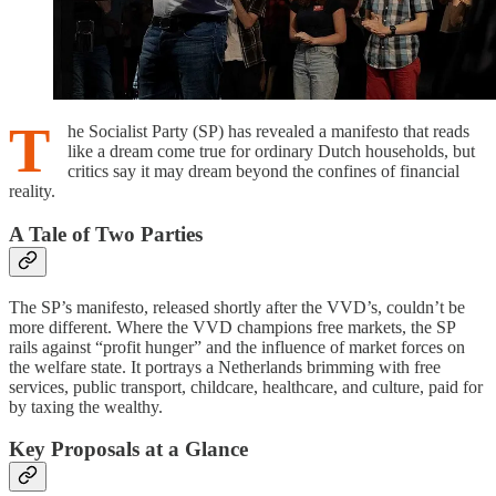
T
he Socialist Party (SP) has revealed a manifesto that reads
like a dream come true for ordinary Dutch households, but
critics say it may dream beyond the confines of financial
reality.
A Tale of Two Parties
The SP’s manifesto, released shortly after the VVD’s, couldn’t be
more different. Where the VVD champions free markets, the SP
rails against “profit hunger” and the influence of market forces on
the welfare state. It portrays a Netherlands brimming with free
services, public transport, childcare, healthcare, and culture, paid for
by taxing the wealthy.
Key Proposals at a Glance