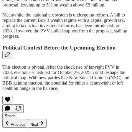
proposal, levying up to 5% on wealth above €5 million.
Meanwhile, the national tax system is undergoing reform. A bill to
replace the current Box 3 wealth regime with a capital growth tax,
aiming to tax actual investment returns, has been introduced for
2028. However, the PVV pulled support from the proposal, stalling
progress.
Political Context Before the Upcoming Election
This election is pivotal. After the shock rise of far-right PVV in
2023, elections scheduled for October 29, 2025, could reshape the
political map. With new parties like New Social Contract (NSC) and
BBB gaining traction, the potential for either a centre-right or left
coalition hangs in the balance.
Share
Previous
Next