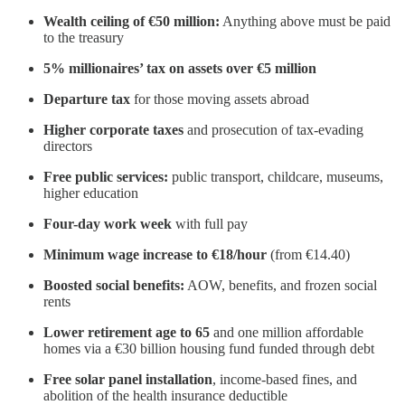
Wealth ceiling of €50 million:
Anything above must be paid
to the treasury
5% millionaires’ tax on assets over €5 million
Departure tax
for those moving assets abroad
Higher corporate taxes
and prosecution of tax-evading
directors
Free public services:
public transport, childcare, museums,
higher education
Four-day work week
with full pay
Minimum wage increase to €18/hour
(from €14.40)
Boosted social benefits:
AOW, benefits, and frozen social
rents
Lower retirement age to 65
and one million affordable
homes via a €30 billion housing fund funded through debt
Free solar panel installation
, income-based fines, and
abolition of the health insurance deductible