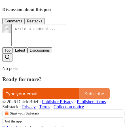
Discussion about this post
Comments
Restacks
Top
Latest
Discussions
No posts
Ready for more?
Subscribe
© 2026 Dutch Brief
·
Publisher Privacy
∙
Publisher Terms
Substack
·
Privacy
∙
Terms
∙
Collection notice
Start your Substack
Get the app