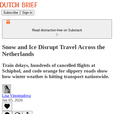
Subscribe
Sign in
Read distraction-free on Substack
Snow and Ice Disrupt Travel Across the
Netherlands
Train delays, hundreds of cancelled flights at
Schiphol, and code orange for slippery roads show
how winter weather is hitting transport nationwide.
Lisa Vinogradova
Jan 05, 2026