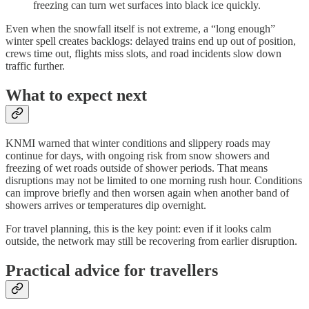
freezing can turn wet surfaces into black ice quickly.
Even when the snowfall itself is not extreme, a “long enough”
winter spell creates backlogs: delayed trains end up out of position,
crews time out, flights miss slots, and road incidents slow down
traffic further.
What to expect next
KNMI warned that winter conditions and slippery roads may
continue for days, with ongoing risk from snow showers and
freezing of wet roads outside of shower periods. That means
disruptions may not be limited to one morning rush hour. Conditions
can improve briefly and then worsen again when another band of
showers arrives or temperatures dip overnight.
For travel planning, this is the key point: even if it looks calm
outside, the network may still be recovering from earlier disruption.
Practical advice for travellers