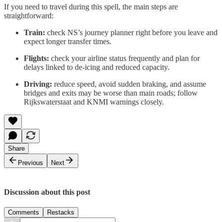
If you need to travel during this spell, the main steps are
straightforward:
Train:
check NS’s journey planner right before you leave and
expect longer transfer times.
Flights:
check your airline status frequently and plan for
delays linked to de-icing and reduced capacity.
Driving:
reduce speed, avoid sudden braking, and assume
bridges and exits may be worse than main roads; follow
Rijkswaterstaat and KNMI warnings closely.
Share
Previous
Next
Discussion about this post
Comments
Restacks