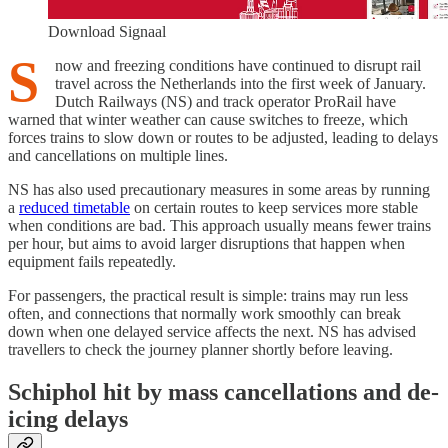
Download Signaal
S
now and freezing conditions have continued to disrupt rail
travel across the Netherlands into the first week of January.
Dutch Railways (NS) and track operator ProRail have
warned that winter weather can cause switches to freeze, which
forces trains to slow down or routes to be adjusted, leading to delays
and cancellations on multiple lines.
NS has also used precautionary measures in some areas by running
a
reduced timetable
on certain routes to keep services more stable
when conditions are bad. This approach usually means fewer trains
per hour, but aims to avoid larger disruptions that happen when
equipment fails repeatedly.
For passengers, the practical result is simple: trains may run less
often, and connections that normally work smoothly can break
down when one delayed service affects the next. NS has advised
travellers to check the journey planner shortly before leaving.
Schiphol hit by mass cancellations and de-
icing delays