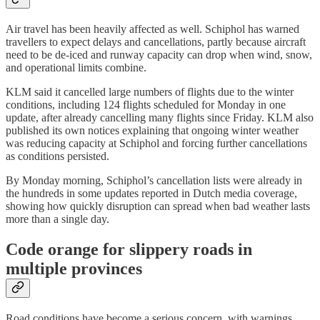
Air travel has been heavily affected as well. Schiphol has warned
travellers to expect delays and cancellations, partly because aircraft
need to be de-iced and runway capacity can drop when wind, snow,
and operational limits combine.
KLM said it cancelled large numbers of flights due to the winter
conditions, including 124 flights scheduled for Monday in one
update, after already cancelling many flights since Friday. KLM also
published its own notices explaining that ongoing winter weather
was reducing capacity at Schiphol and forcing further cancellations
as conditions persisted.
By Monday morning, Schiphol’s cancellation lists were already in
the hundreds in some updates reported in Dutch media coverage,
showing how quickly disruption can spread when bad weather lasts
more than a single day.
Code orange for slippery roads in
multiple provinces
Road conditions have become a serious concern, with warnings