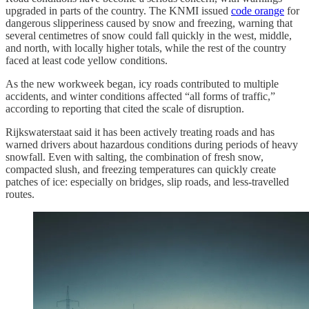
upgraded in parts of the country. The KNMI issued
code orange
for
dangerous slipperiness caused by snow and freezing, warning that
several centimetres of snow could fall quickly in the west, middle,
and north, with locally higher totals, while the rest of the country
faced at least code yellow conditions.
As the new workweek began, icy roads contributed to multiple
accidents, and winter conditions affected “all forms of traffic,”
according to reporting that cited the scale of disruption.
Rijkswaterstaat said it has been actively treating roads and has
warned drivers about hazardous conditions during periods of heavy
snowfall. Even with salting, the combination of fresh snow,
compacted slush, and freezing temperatures can quickly create
patches of ice: especially on bridges, slip roads, and less-travelled
routes.