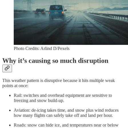
Photo Credits: Arlind D/Pexels
Why it’s causing so much disruption
This weather pattern is disruptive because it hits multiple weak
points at once:
Rail: switches and overhead equipment are sensitive to
freezing and snow build-up.
Aviation: de-icing takes time, and snow plus wind reduces
how many flights can safely take off and land per hour.
Roads: snow can hide ice, and temperatures near or below