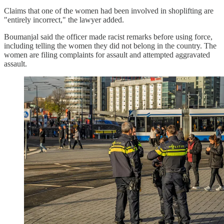
Claims that one of the women had been involved in shoplifting are
"entirely incorrect," the lawyer added.
Boumanjal said the officer made racist remarks before using force,
including telling the women they did not belong in the country. The
women are filing complaints for assault and attempted aggravated
assault.