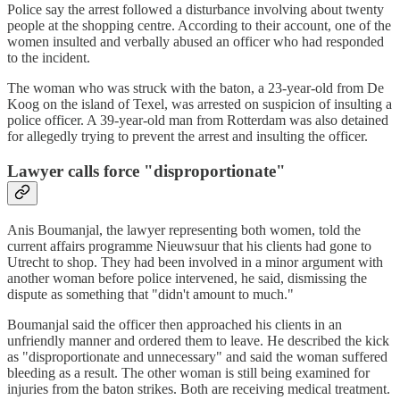
Police say the arrest followed a disturbance involving about twenty
people at the shopping centre. According to their account, one of the
women insulted and verbally abused an officer who had responded
to the incident.
The woman who was struck with the baton, a 23-year-old from De
Koog on the island of Texel, was arrested on suspicion of insulting a
police officer. A 39-year-old man from Rotterdam was also detained
for allegedly trying to prevent the arrest and insulting the officer.
Lawyer calls force "disproportionate"
Anis Boumanjal, the lawyer representing both women, told the
current affairs programme Nieuwsuur that his clients had gone to
Utrecht to shop. They had been involved in a minor argument with
another woman before police intervened, he said, dismissing the
dispute as something that "didn't amount to much."
Boumanjal said the officer then approached his clients in an
unfriendly manner and ordered them to leave. He described the kick
as "disproportionate and unnecessary" and said the woman suffered
bleeding as a result. The other woman is still being examined for
injuries from the baton strikes. Both are receiving medical treatment.