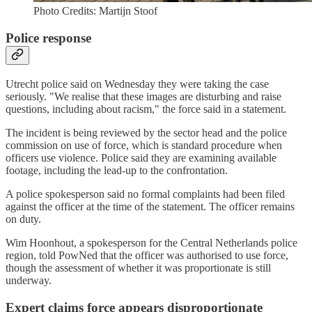
Photo Credits: Martijn Stoof
Police response
Utrecht police said on Wednesday they were taking the case
seriously. "We realise that these images are disturbing and raise
questions, including about racism," the force said in a statement.
The incident is being reviewed by the sector head and the police
commission on use of force, which is standard procedure when
officers use violence. Police said they are examining available
footage, including the lead-up to the confrontation.
A police spokesperson said no formal complaints had been filed
against the officer at the time of the statement. The officer remains
on duty.
Wim Hoonhout, a spokesperson for the Central Netherlands police
region, told PowNed that the officer was authorised to use force,
though the assessment of whether it was proportionate is still
underway.
Expert claims force appears disproportionate