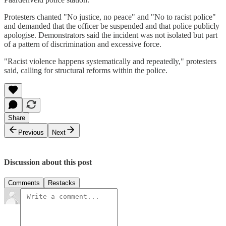
Protesters chanted "No justice, no peace" and "No to racist police"
and demanded that the officer be suspended and that police publicly
apologise. Demonstrators said the incident was not isolated but part
of a pattern of discrimination and excessive force.
"Racist violence happens systematically and repeatedly," protesters
said, calling for structural reforms within the police.
Share
Previous
Next
Discussion about this post
Comments
Restacks