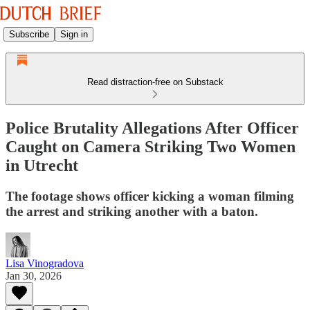
Subscribe
Sign in
Read distraction-free on Substack
Police Brutality Allegations After Officer
Caught on Camera Striking Two Women
in Utrecht
The footage shows officer kicking a woman filming
the arrest and striking another with a baton.
Lisa Vinogradova
Jan 30, 2026