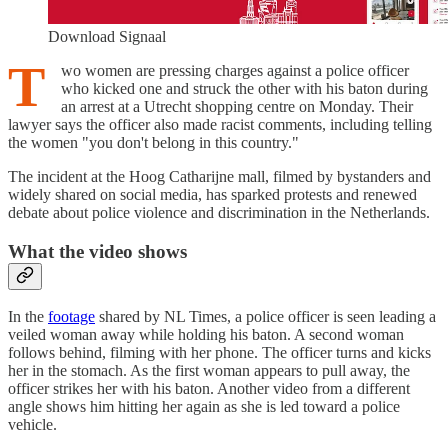
Download Signaal
T
wo women are pressing charges against a police officer
who kicked one and struck the other with his baton during
an arrest at a Utrecht shopping centre on Monday. Their
lawyer says the officer also made racist comments, including telling
the women "you don't belong in this country."
The incident at the Hoog Catharijne mall, filmed by bystanders and
widely shared on social media, has sparked protests and renewed
debate about police violence and discrimination in the Netherlands.
What the video shows
In the
footage
shared by NL Times, a police officer is seen leading a
veiled woman away while holding his baton. A second woman
follows behind, filming with her phone. The officer turns and kicks
her in the stomach. As the first woman appears to pull away, the
officer strikes her with his baton. Another video from a different
angle shows him hitting her again as she is led toward a police
vehicle.