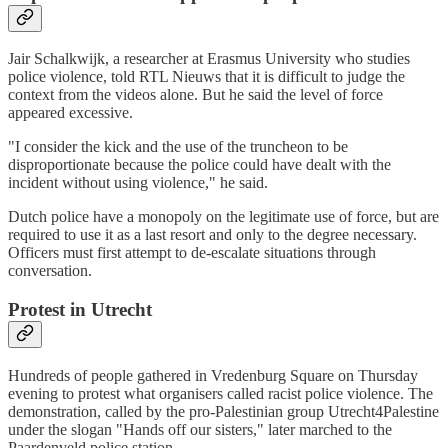
Jair Schalkwijk, a researcher at Erasmus University who studies
police violence, told RTL Nieuws that it is difficult to judge the
context from the videos alone. But he said the level of force
appeared excessive.
"I consider the kick and the use of the truncheon to be
disproportionate because the police could have dealt with the
incident without using violence," he said.
Dutch police have a monopoly on the legitimate use of force, but are
required to use it as a last resort and only to the degree necessary.
Officers must first attempt to de-escalate situations through
conversation.
Protest in Utrecht
Hundreds of people gathered in Vredenburg Square on Thursday
evening to protest what organisers called racist police violence. The
demonstration, called by the pro-Palestinian group Utrecht4Palestine
under the slogan "Hands off our sisters," later marched to the
Paardenveld police station.