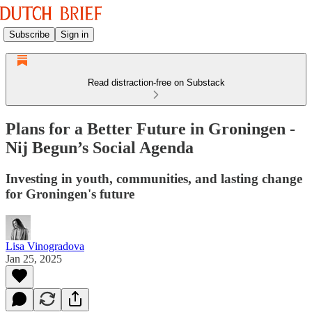
Subscribe
Sign in
Read distraction-free on Substack
Plans for a Better Future in Groningen -
Nij Begun’s Social Agenda
Investing in youth, communities, and lasting change
for Groningen's future
Lisa Vinogradova
Jan 25, 2025