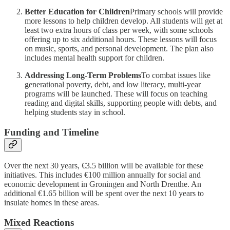
Better Education for Children
Primary schools will provide
more lessons to help children develop. All students will get at
least two extra hours of class per week, with some schools
offering up to six additional hours. These lessons will focus
on music, sports, and personal development. The plan also
includes mental health support for children.
Addressing Long-Term Problems
To combat issues like
generational poverty, debt, and low literacy, multi-year
programs will be launched. These will focus on teaching
reading and digital skills, supporting people with debts, and
helping students stay in school.
Funding and Timeline
Over the next 30 years, €3.5 billion will be available for these
initiatives. This includes €100 million annually for social and
economic development in Groningen and North Drenthe. An
additional €1.65 billion will be spent over the next 10 years to
insulate homes in these areas.
Mixed Reactions