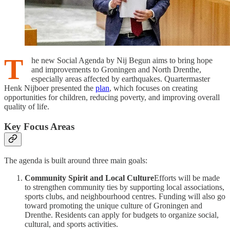
T
he new Social Agenda by Nij Begun aims to bring hope
and improvements to Groningen and North Drenthe,
especially areas affected by earthquakes. Quartermaster
Henk Nijboer presented the
plan
, which focuses on creating
opportunities for children, reducing poverty, and improving overall
quality of life.
Key Focus Areas
The agenda is built around three main goals:
Community Spirit and Local Culture
Efforts will be made
to strengthen community ties by supporting local associations,
sports clubs, and neighbourhood centres. Funding will also go
toward promoting the unique culture of Groningen and
Drenthe. Residents can apply for budgets to organize social,
cultural, and sports activities.