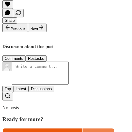
Share
Previous
Next
Discussion about this post
Comments
Restacks
Top
Latest
Discussions
No posts
Ready for more?