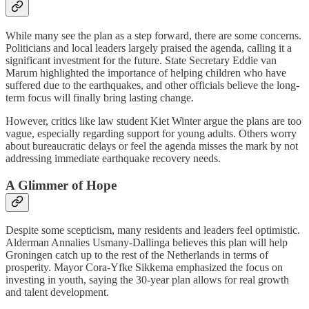
While many see the plan as a step forward, there are some concerns.
Politicians and local leaders largely praised the agenda, calling it a
significant investment for the future. State Secretary Eddie van
Marum highlighted the importance of helping children who have
suffered due to the earthquakes, and other officials believe the long-
term focus will finally bring lasting change.
However, critics like law student Kiet Winter argue the plans are too
vague, especially regarding support for young adults. Others worry
about bureaucratic delays or feel the agenda misses the mark by not
addressing immediate earthquake recovery needs.
A Glimmer of Hope
Despite some scepticism, many residents and leaders feel optimistic.
Alderman Annalies Usmany-Dallinga believes this plan will help
Groningen catch up to the rest of the Netherlands in terms of
prosperity. Mayor Cora-Yfke Sikkema emphasized the focus on
investing in youth, saying the 30-year plan allows for real growth
and talent development.