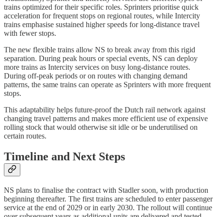
trains optimized for their specific roles. Sprinters prioritise quick
acceleration for frequent stops on regional routes, while Intercity
trains emphasise sustained higher speeds for long-distance travel
with fewer stops.
The new flexible trains allow NS to break away from this rigid
separation. During peak hours or special events, NS can deploy
more trains as Intercity services on busy long-distance routes.
During off-peak periods or on routes with changing demand
patterns, the same trains can operate as Sprinters with more frequent
stops.
This adaptability helps future-proof the Dutch rail network against
changing travel patterns and makes more efficient use of expensive
rolling stock that would otherwise sit idle or be underutilised on
certain routes.
Timeline and Next Steps
NS plans to finalise the contract with Stadler soon, with production
beginning thereafter. The first trains are scheduled to enter passenger
service at the end of 2029 or in early 2030. The rollout will continue
over subsequent years as additional units are delivered and tested.