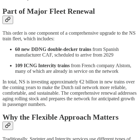
Part of Major Fleet Renewal
This order is one component of a comprehensive upgrade to the NS
train fleet, which includes:
60 new DDNG double-decker trains
from Spanish
manufacturer CAF, scheduled to arrive from 2029
109 ICNG Intercity trains
from French company Alstom,
many of which are already in service on the network
In total, NS is investing approximately €2 billion in new trains over
the coming years to make the Dutch rail network more reliable,
comfortable, and sustainable. The comprehensive renewal addresses
aging rolling stock and prepares the network for anticipated growth
in passenger numbers.
Why the Flexible Approach Matters
Traditionally, Sprinter and Intercity services use different types of