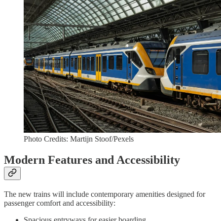
Photo Credits: Martijn Stoof/Pexels
Modern Features and Accessibility
The new trains will include contemporary amenities designed for
passenger comfort and accessibility:
Spacious entryways for easier boarding