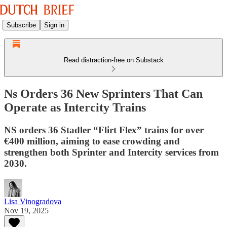
Subscribe
Sign in
Read distraction-free on Substack
Ns Orders 36 New Sprinters That Can
Operate as Intercity Trains
NS orders 36 Stadler “Flirt Flex” trains for over
€400 million, aiming to ease crowding and
strengthen both Sprinter and Intercity services from
2030.
Lisa Vinogradova
Nov 19, 2025