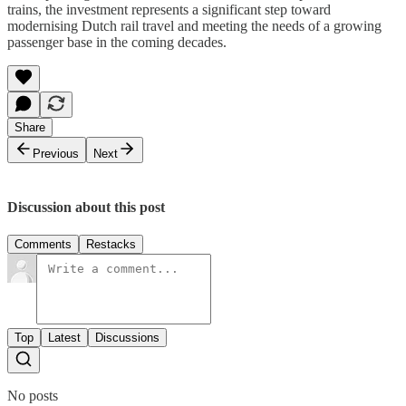
trains, the investment represents a significant step toward
modernising Dutch rail travel and meeting the needs of a growing
passenger base in the coming decades.
Share
Previous
Next
Discussion about this post
Comments
Restacks
Top
Latest
Discussions
No posts