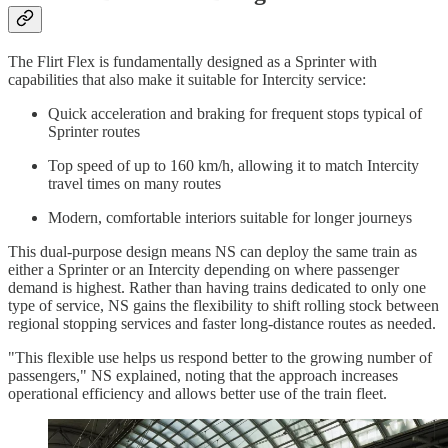
The Flirt Flex is fundamentally designed as a Sprinter with
capabilities that also make it suitable for Intercity service:
Quick acceleration and braking for frequent stops typical of
Sprinter routes
Top speed of up to 160 km/h, allowing it to match Intercity
travel times on many routes
Modern, comfortable interiors suitable for longer journeys
This dual-purpose design means NS can deploy the same train as
either a Sprinter or an Intercity depending on where passenger
demand is highest. Rather than having trains dedicated to only one
type of service, NS gains the flexibility to shift rolling stock between
regional stopping services and faster long-distance routes as needed.
"This flexible use helps us respond better to the growing number of
passengers," NS explained, noting that the approach increases
operational efficiency and allows better use of the train fleet.