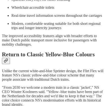
Wheelchair-accessible toilets
Real-time travel information screens throughout the carriages
Modern, comfortable seating suitable for both short regional
trips and longer intercity journeys
The improved accessibility features align with broader efforts to
make Dutch public transport more inclusive for passengers with
mobility challenges.
Return to Classic Yellow-Blue Colours
Unlike the current white-and-blue Sprinter design, the Flirt Flex will
feature NS's classic yellow-and-blue colour scheme that many
people associate with traditional Dutch trains.
"From 2030 we welcome a modern train in a classic 'jacket'," NS
CEO Wouter Koolmees said. "Yellow–blue trains have been part of
the Netherlands for decades and we'd like to keep it that way." The
color choice connects NS's modernisation efforts with its historical
brand identity.