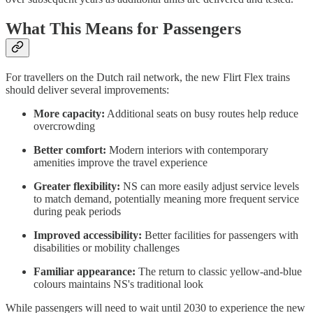
What This Means for Passengers
For travellers on the Dutch rail network, the new Flirt Flex trains
should deliver several improvements:
More capacity:
Additional seats on busy routes help reduce
overcrowding
Better comfort:
Modern interiors with contemporary
amenities improve the travel experience
Greater flexibility:
NS can more easily adjust service levels
to match demand, potentially meaning more frequent service
during peak periods
Improved accessibility:
Better facilities for passengers with
disabilities or mobility challenges
Familiar appearance:
The return to classic yellow-and-blue
colours maintains NS's traditional look
While passengers will need to wait until 2030 to experience the new