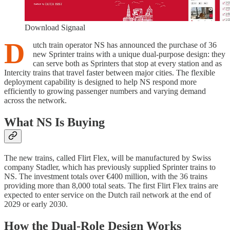
Download Signaal
D
utch train operator NS has announced the purchase of 36
new Sprinter trains with a unique dual-purpose design: they
can serve both as Sprinters that stop at every station and as
Intercity trains that travel faster between major cities. The flexible
deployment capability is designed to help NS respond more
efficiently to growing passenger numbers and varying demand
across the network.
What NS Is Buying
The new trains, called Flirt Flex, will be manufactured by Swiss
company Stadler, which has previously supplied Sprinter trains to
NS. The investment totals over €400 million, with the 36 trains
providing more than 8,000 total seats. The first Flirt Flex trains are
expected to enter service on the Dutch rail network at the end of
2029 or early 2030.
How the Dual-Role Design Works