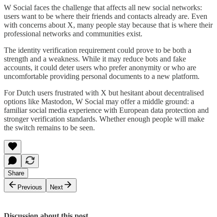
W Social faces the challenge that affects all new social networks:
users want to be where their friends and contacts already are. Even
with concerns about X, many people stay because that is where their
professional networks and communities exist.
The identity verification requirement could prove to be both a
strength and a weakness. While it may reduce bots and fake
accounts, it could deter users who prefer anonymity or who are
uncomfortable providing personal documents to a new platform.
For Dutch users frustrated with X but hesitant about decentralised
options like Mastodon, W Social may offer a middle ground: a
familiar social media experience with European data protection and
stronger verification standards. Whether enough people will make
the switch remains to be seen.
Share
Previous
Next
Discussion about this post