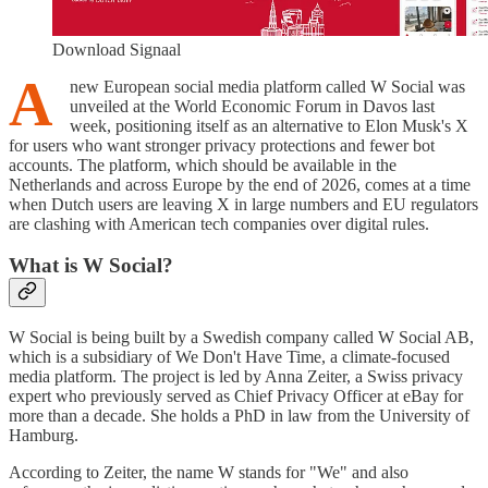
Download Signaal
A
new European social media platform called W Social was
unveiled at the World Economic Forum in Davos last
week, positioning itself as an alternative to Elon Musk's X
for users who want stronger privacy protections and fewer bot
accounts. The platform, which should be available in the
Netherlands and across Europe by the end of 2026, comes at a time
when Dutch users are leaving X in large numbers and EU regulators
are clashing with American tech companies over digital rules.
What is W Social?
W Social is being built by a Swedish company called W Social AB,
which is a subsidiary of We Don't Have Time, a climate-focused
media platform. The project is led by Anna Zeiter, a Swiss privacy
expert who previously served as Chief Privacy Officer at eBay for
more than a decade. She holds a PhD in law from the University of
Hamburg.
According to Zeiter, the name W stands for "We" and also