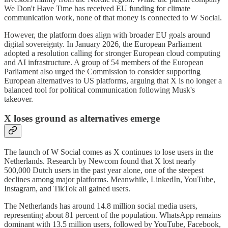
We Don't Have Time has received EU funding for climate
communication work, none of that money is connected to W Social.
However, the platform does align with broader EU goals around
digital sovereignty. In January 2026, the European Parliament
adopted a resolution calling for stronger European cloud computing
and AI infrastructure. A group of 54 members of the European
Parliament also urged the Commission to consider supporting
European alternatives to US platforms, arguing that X is no longer a
balanced tool for political communication following Musk's
takeover.
X loses ground as alternatives emerge
The launch of W Social comes as X continues to lose users in the
Netherlands. Research by Newcom found that X lost nearly
500,000 Dutch users in the past year alone, one of the steepest
declines among major platforms. Meanwhile, LinkedIn, YouTube,
Instagram, and TikTok all gained users.
The Netherlands has around 14.8 million social media users,
representing about 81 percent of the population. WhatsApp remains
dominant with 13.5 million users, followed by YouTube, Facebook,