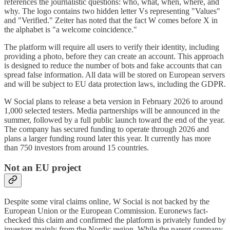
references the journalistic questions: who, what, when, where, and
why. The logo contains two hidden letter Vs representing "Values"
and "Verified." Zeiter has noted that the fact W comes before X in
the alphabet is "a welcome coincidence."
The platform will require all users to verify their identity, including
providing a photo, before they can create an account. This approach
is designed to reduce the number of bots and fake accounts that can
spread false information. All data will be stored on European servers
and will be subject to EU data protection laws, including the GDPR.
W Social plans to release a beta version in February 2026 to around
1,000 selected testers. Media partnerships will be announced in the
summer, followed by a full public launch toward the end of the year.
The company has secured funding to operate through 2026 and
plans a larger funding round later this year. It currently has more
than 750 investors from around 15 countries.
Not an EU project
Despite some viral claims online, W Social is not backed by the
European Union or the European Commission. Euronews fact-
checked this claim and confirmed the platform is privately funded by
investors mainly from the Nordic region. While the parent company