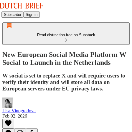
Subscribe
Sign in
Read distraction-free on Substack
New European Social Media Platform W
Social to Launch in the Netherlands
W social is set to replace X and will require users to
verify their identity and will store all data on
European servers under EU privacy laws.
Lisa Vinogradova
Feb 02, 2026