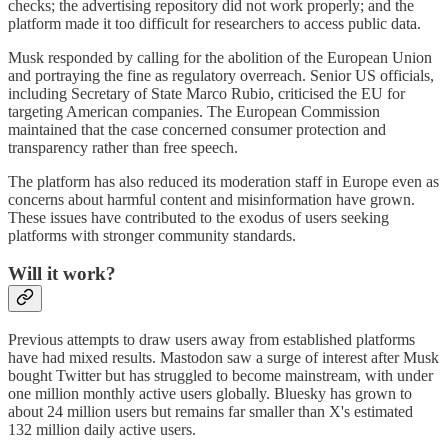
checks; the advertising repository did not work properly; and the
platform made it too difficult for researchers to access public data.
Musk responded by calling for the abolition of the European Union
and portraying the fine as regulatory overreach. Senior US officials,
including Secretary of State Marco Rubio, criticised the EU for
targeting American companies. The European Commission
maintained that the case concerned consumer protection and
transparency rather than free speech.
The platform has also reduced its moderation staff in Europe even as
concerns about harmful content and misinformation have grown.
These issues have contributed to the exodus of users seeking
platforms with stronger community standards.
Will it work?
Previous attempts to draw users away from established platforms
have had mixed results. Mastodon saw a surge of interest after Musk
bought Twitter but has struggled to become mainstream, with under
one million monthly active users globally. Bluesky has grown to
about 24 million users but remains far smaller than X's estimated
132 million daily active users.