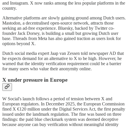
and Instagram. X now ranks among the less popular platforms in the
country.
Alternative platforms are slowly gaining ground among Dutch users.
Mastodon, a decentralised open-source network, attracts those
seeking an ad-free experience. Bluesky, backed by Twitter co-
founder Jack Dorsey, is building a small but growing Dutch user
base. Threads from Meta has also gained traction as users look for
options beyond X.
Dutch social media expert Jaap van Zessen told newspaper AD that
he expects demand for an alternative to X to be high. However, he
warned that the identity verification requirement could be a barrier
for many users who value their anonymity online.
X under pressure in Europe
W Social's launch follows a period of tension between X and
European regulators. In December 2025, the European Commission
fined X €120 million under the Digital Services Act, the first penalty
issued under the landmark regulation. The fine was based on three
findings: the paid blue checkmark system was deemed deceptive
because anyone can buy verification without meaningful identity