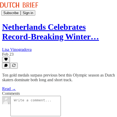
Subscribe
Sign in
Netherlands Celebrates
Record-Breaking Winter…
Lisa Vinogradova
Feb 23
Ten gold medals surpass previous best this Olympic season as Dutch
skaters dominate both long and short track.
Read →
Comments