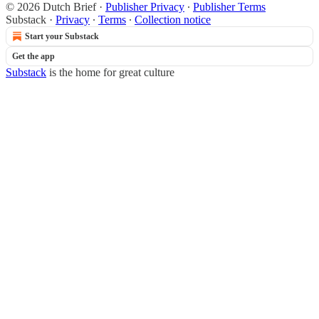
© 2026 Dutch Brief
·
Publisher Privacy
∙
Publisher Terms
Substack
·
Privacy
∙
Terms
∙
Collection notice
Start your Substack
Get the app
Substack
is the home for great culture