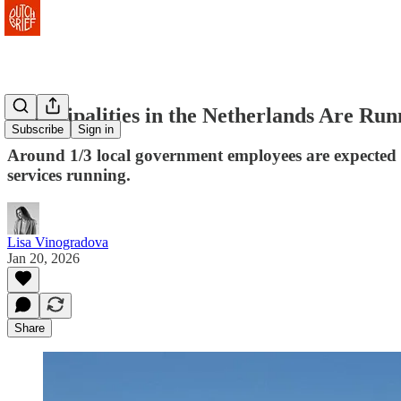
Municipalities in the Netherlands Are Runn
Subscribe
Sign in
Around 1/3 local government employees are expected to
services running.
Lisa Vinogradova
Jan 20, 2026
Share