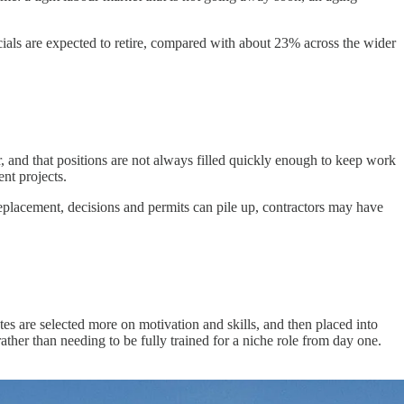
cials are expected to retire, compared with about 23% across the wider
ar, and that positions are not always filled quickly enough to keep work
nt projects.
 replacement, decisions and permits can pile up, contractors may have
tes are selected more on motivation and skills, and then placed into
ather than needing to be fully trained for a niche role from day one.