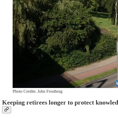
Photo Credits: John Frostbrug
Keeping retirees longer to protect knowle