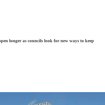
open longer as councils look for new ways to keep