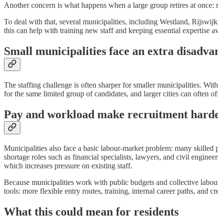
Another concern is what happens when a large group retires at once: 
To deal with that, several municipalities, including Westland, Rijswij
this can help with training new staff and keeping essential expertise av
Small municipalities face an extra disadva
The staffing challenge is often sharper for smaller municipalities. Wi
for the same limited group of candidates, and larger cities can often of
Pay and workload make recruitment hard
Municipalities also face a basic labour-market problem: many skilled 
shortage roles such as financial specialists, lawyers, and civil engine
which increases pressure on existing staff.
Because municipalities work with public budgets and collective labour 
tools: more flexible entry routes, training, internal career paths, and
What this could mean for residents