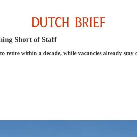
ing Short of Staff
 retire within a decade, while vacancies already stay 