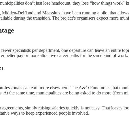
municipalities don’t just lose headcount, they lose “how things work” 
k, Midden-Delfland and Maassluis, have been running a pilot that allows
ailable during the transition. The project’s organisers expect more munici
ntage
th fewer specialists per department, one departure can leave an entire to
fer better pay or more attractive career paths for the same kind of work.
er
professionals can earn more elsewhere. The A&O Fund notes that municipa
ers. At the same time, municipalities are being asked to do more (from mi
agreements, simply raising salaries quickly is not easy. That leaves lo
 creative ways to keep experienced people involved.