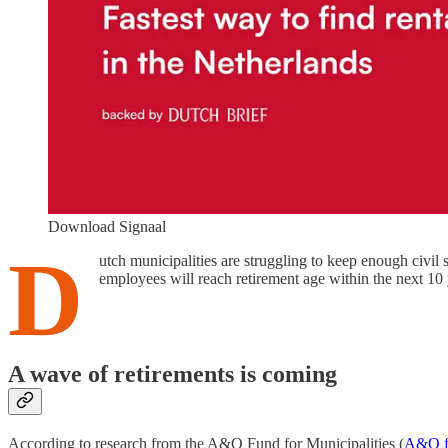
Download Signaal
D
utch municipalities are struggling to keep enough civil
employees will reach retirement age within the next 10 
A wave of retirements is coming
According to research from the A&O Fund for Municipalities (
A&O f