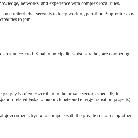
knowledge, networks, and experience with complex local rules.
 some retired civil servants to keep working part-time. Supporters say
palities to join.
pic area uncovered. Small municipalities also say they are competing
l pay is often lower than in the private sector, especially in
gration-related tasks to major climate and energy transition projects)
cal governments trying to compete with the private sector using other