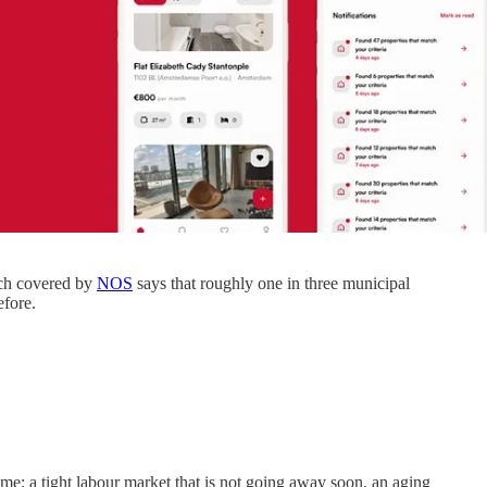
arch covered by
NOS
says that roughly one in three municipal
efore.
ime: a tight labour market that is not going away soon, an aging