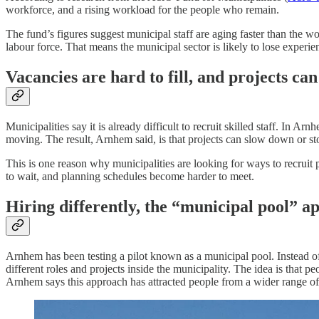
workforce, and a rising workload for the people who remain.
The fund’s figures suggest municipal staff are aging faster than the 
labour force. That means the municipal sector is likely to lose experi
Vacancies are hard to fill, and projects can 
Municipalities say it is already difficult to recruit skilled staff. In
moving. The result, Arnhem said, is that projects can slow down or st
This is one reason why municipalities are looking for ways to recruit p
to wait, and planning schedules become harder to meet.
Hiring differently, the “municipal pool” a
Arnhem has been testing a pilot known as a municipal pool. Instead of 
different roles and projects inside the municipality. The idea is that 
Arnhem says this approach has attracted people from a wider range o