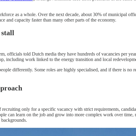
workforce as a whole. Over the next decade, about 30% of municipal offi
ence and capacity faster than many other parts of the economy.
stall
 Arnhem, officials told Dutch media they have hundreds of vacancies per ye
op, including work linked to the energy transition and local redevelopme
eople differently. Some roles are highly specialised, and if there is no
pproach
recruiting only for a specific vacancy with strict requirements, candida
people can learn on the job and grow into more complex work over time, r
f backgrounds.