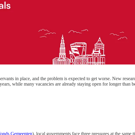
 servants in place, and the problem is expected to get worse. New rese
years, while many vacancies are already staying open for longer than b
onds Gemeenten
), local governments face three pressures at the same t