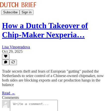
Subscribe
Sign in
How a Dutch Takeover of
Chip-Maker Nexperia…
Lisa Vinogradova
Oct 29, 2025
Trade secrets theft and fears of European "gutting" pushed the
Netherlands to seize control of a Chinese-owned chipmaker, now
both sides are blocking exports and car production hangs in the
balance
Read →
Comments