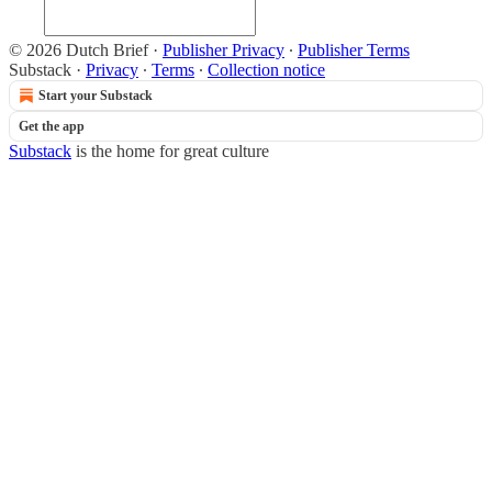
© 2026 Dutch Brief
·
Publisher Privacy
∙
Publisher Terms
Substack
·
Privacy
∙
Terms
∙
Collection notice
Start your Substack
Get the app
Substack
is the home for great culture