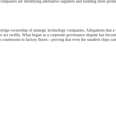
ompanies are identifying alternative suppliers and building more produ
foreign ownership of strategic technology companies. Allegations that 
to act swiftly. What began as a corporate governance dispute has beco
ourtrooms to factory floors—proving that even the smallest chips can c