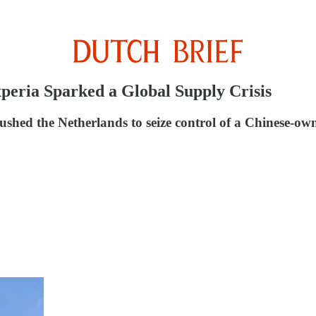
eria Sparked a Global Supply Crisis
pushed the Netherlands to seize control of a Chinese-o