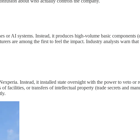
confusion about who actually controls the company.
or AI systems. Instead, it produces high-volume basic components (diod
urers are among the first to feel the impact. Industry analysts warn tha
peria. Instead, it installed state oversight with the power to veto or re
 of facilities, or transfers of intellectual property (trade secrets and 
ly.