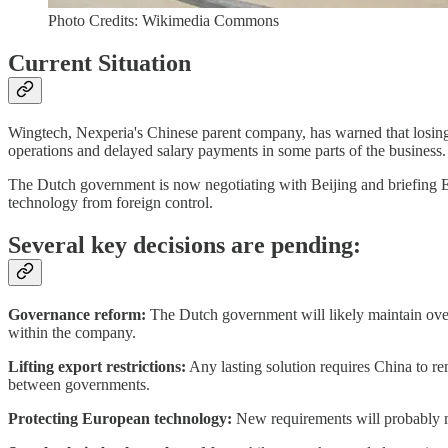
Photo Credits: Wikimedia Commons
Current Situation
Wingtech, Nexperia's Chinese parent company, has warned that losing co
operations and delayed salary payments in some parts of the business.
The Dutch government is now negotiating with Beijing and briefing EU pa
technology from foreign control.
Several key decisions are pending:
Governance reform:
The Dutch government will likely maintain overs
within the company.
Lifting export restrictions:
Any lasting solution requires China to re
between governments.
Protecting European technology:
New requirements will probably ma