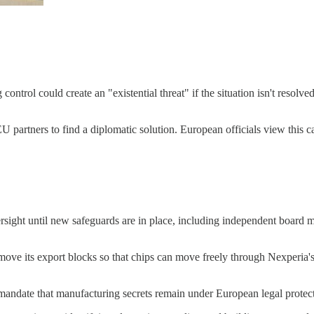
ntrol could create an "existential threat" if the situation isn't resolv
rtners to find a diplomatic solution. European officials view this case 
ight until new safeguards are in place, including independent board me
move its export blocks so that chips can move freely through Nexperia's 
ndate that manufacturing secrets remain under European legal protecti