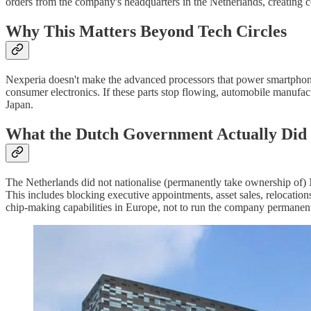
orders from the company's headquarters in the Netherlands, creating 
Why This Matters Beyond Tech Circles
Nexperia doesn't make the advanced processors that power smartphones 
consumer electronics. If these parts stop flowing, automobile manufact
Japan.
What the Dutch Government Actually Did
The Netherlands did not nationalise (permanently take ownership of) Nex
This includes blocking executive appointments, asset sales, relocations
chip-making capabilities in Europe, not to run the company permanent