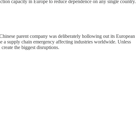
ction capacity in Europe to reduce dependence on any single country.
a Chinese parent company was deliberately hollowing out its European
me a supply chain emergency affecting industries worldwide. Unless
reate the biggest disruptions.