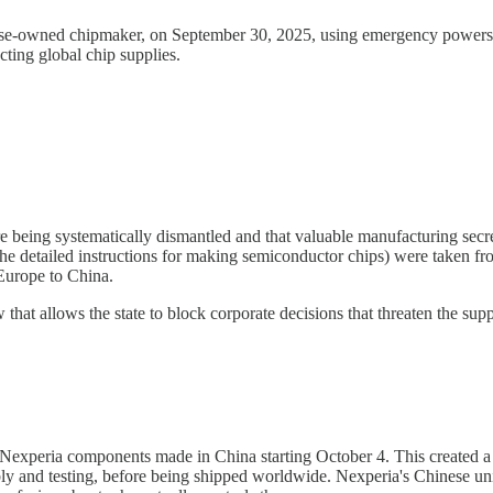
e-owned chipmaker, on September 30, 2025, using emergency powers to 
cting global chip supplies.
 being systematically dismantled and that valuable manufacturing secre
 detailed instructions for making semiconductor chips) were taken fro
Europe to China.
that allows the state to block corporate decisions that threaten the sup
 Nexperia components made in China starting October 4. This created a
bly and testing, before being shipped worldwide. Nexperia's Chinese uni