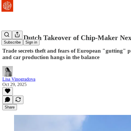
How a Dutch Takeover of Chip-Maker Nexp
Subscribe
Sign in
Trade secrets theft and fears of European "gutting" 
and car production hangs in the balance
Lisa Vinogradova
Oct 29, 2025
Share