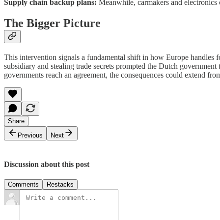
Supply chain backup plans:
Meanwhile, carmakers and electronics c
The Bigger Picture
This intervention signals a fundamental shift in how Europe handles 
subsidiary and stealing trade secrets prompted the Dutch government 
governments reach an agreement, the consequences could extend from c
Share
Previous
Next
Discussion about this post
Comments
Restacks