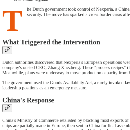
T
he Dutch government took control of Nexperia, a Chines
security. The move has sparked a cross-border crisis affe
What Triggered the Intervention
Dutch authorities discovered that Nexperia's European operations were
company's ousted CEO, Zhang Xuezheng. These "process recipes" (the
Meanwhile, plans were underway to move production capacity from 
The government used the Goods Availability Act, a rarely invoked law 
leadership positions as an emergency measure.
China's Response
China's Ministry of Commerce retaliated by blocking most exports of
chips are partially made in Europe, then sent to China for final assem