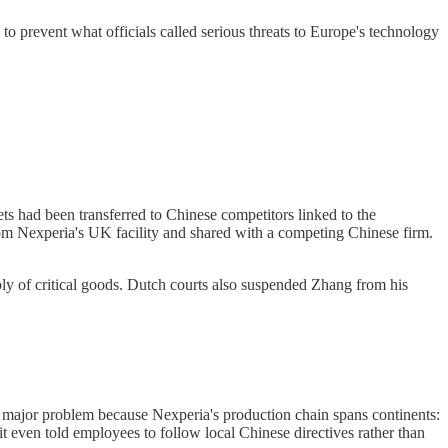
prevent what officials called serious threats to Europe's technology
ts had been transferred to Chinese competitors linked to the
m Nexperia's UK facility and shared with a competing Chinese firm.
ply of critical goods. Dutch courts also suspended Zhang from his
 major problem because Nexperia's production chain spans continents:
t even told employees to follow local Chinese directives rather than