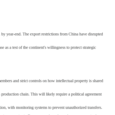
ed by year-end. The export restrictions from China have disrupted
as a test of the continent's willingness to protect strategic
mbers and strict controls on how intellectual property is shared
production chain. This will likely require a political agreement
on, with monitoring systems to prevent unauthorized transfers.