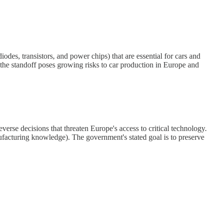
es, transistors, and power chips) that are essential for cars and
t the standoff poses growing risks to car production in Europe and
verse decisions that threaten Europe's access to critical technology.
manufacturing knowledge). The government's stated goal is to preserve