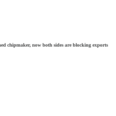
wned chipmaker, now both sides are blocking exports