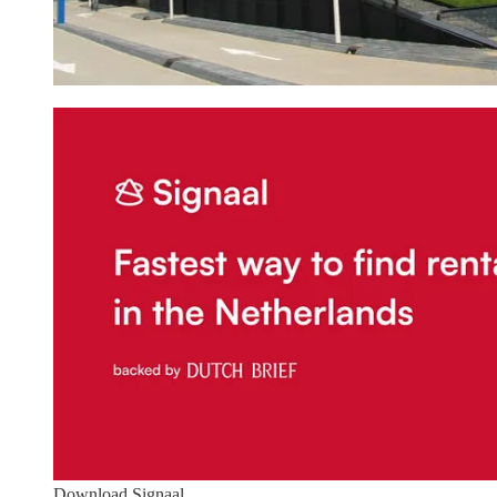
Download Signaal