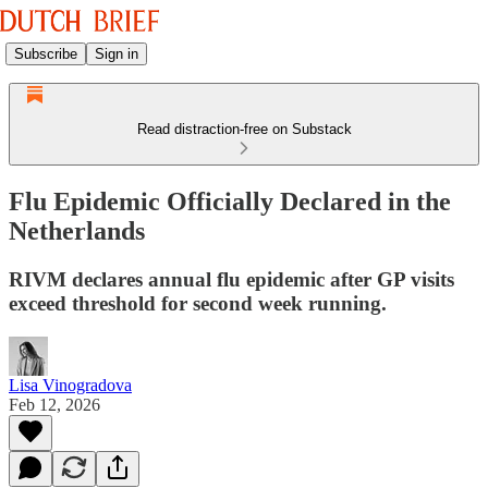
Subscribe
Sign in
Read distraction-free on Substack
Flu Epidemic Officially Declared in the
Netherlands
RIVM declares annual flu epidemic after GP visits
exceed threshold for second week running.
Lisa Vinogradova
Feb 12, 2026