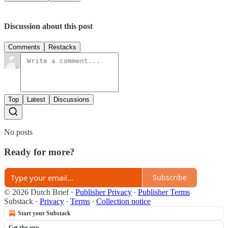
Discussion about this post
Comments
Restacks
Top
Latest
Discussions
No posts
Ready for more?
Subscribe
© 2026 Dutch Brief
·
Publisher Privacy
∙
Publisher Terms
Substack
·
Privacy
∙
Terms
∙
Collection notice
Start your Substack
Get the app