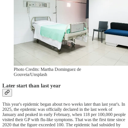
Photo Credits: Martha Dominguez de
Gouveia/Unsplash
Later start than last year
This year's epidemic began about two weeks later than last year's. In
2025, the epidemic was officially declared in the last week of
January and peaked in early February, when 118 per 100,000 people
visited their GP with flu-like symptoms. That was the first time since
2020 that the figure exceeded 100. The epidemic had subsided by