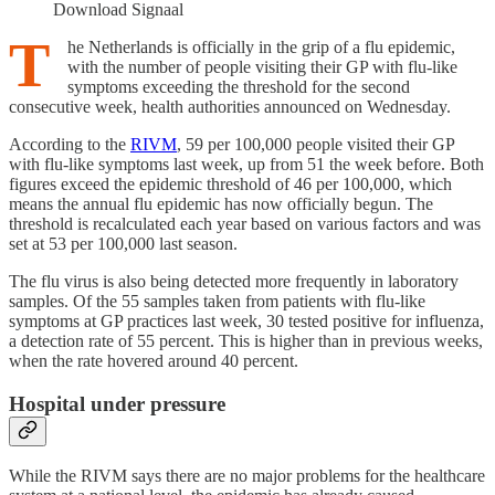
Download Signaal
T
he Netherlands is officially in the grip of a flu epidemic,
with the number of people visiting their GP with flu-like
symptoms exceeding the threshold for the second
consecutive week, health authorities announced on Wednesday.
According to the
RIVM
, 59 per 100,000 people visited their GP
with flu-like symptoms last week, up from 51 the week before. Both
figures exceed the epidemic threshold of 46 per 100,000, which
means the annual flu epidemic has now officially begun. The
threshold is recalculated each year based on various factors and was
set at 53 per 100,000 last season.
The flu virus is also being detected more frequently in laboratory
samples. Of the 55 samples taken from patients with flu-like
symptoms at GP practices last week, 30 tested positive for influenza,
a detection rate of 55 percent. This is higher than in previous weeks,
when the rate hovered around 40 percent.
Hospital under pressure
While the RIVM says there are no major problems for the healthcare