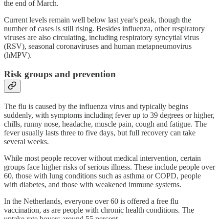
the end of March.
Current levels remain well below last year's peak, though the
number of cases is still rising. Besides influenza, other respiratory
viruses are also circulating, including respiratory syncytial virus
(RSV), seasonal coronaviruses and human metapneumovirus
(hMPV).
Risk groups and prevention
The flu is caused by the influenza virus and typically begins
suddenly, with symptoms including fever up to 39 degrees or higher,
chills, runny nose, headache, muscle pain, cough and fatigue. The
fever usually lasts three to five days, but full recovery can take
several weeks.
While most people recover without medical intervention, certain
groups face higher risks of serious illness. These include people over
60, those with lung conditions such as asthma or COPD, people
with diabetes, and those with weakened immune systems.
In the Netherlands, everyone over 60 is offered a free flu
vaccination, as are people with chronic health conditions. The
uptake rate hovers around 55 percent.