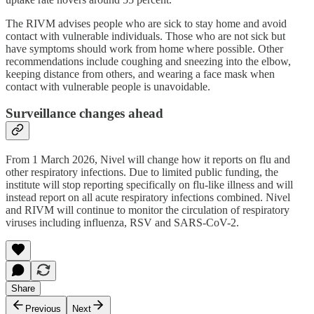
The RIVM advises people who are sick to stay home and avoid
contact with vulnerable individuals. Those who are not sick but
have symptoms should work from home where possible. Other
recommendations include coughing and sneezing into the elbow,
keeping distance from others, and wearing a face mask when
contact with vulnerable people is unavoidable.
Surveillance changes ahead
From 1 March 2026, Nivel will change how it reports on flu and
other respiratory infections. Due to limited public funding, the
institute will stop reporting specifically on flu-like illness and will
instead report on all acute respiratory infections combined. Nivel
and RIVM will continue to monitor the circulation of respiratory
viruses including influenza, RSV and SARS-CoV-2.
Share
Previous
Next