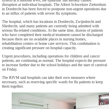
system at a national level, the epidemic has already caused
disruption at individual hospitals. The Albert Schweitzer Ziekenhuis
in Dordrecht has been forced to postpone non-urgent operations due
to an influx of patients with severe flu symptoms.
The hospital, which has locations in Dordrecht, Zwijndrecht and
Sliedrecht, said many patients are currently being admitted with
serious flu-related conditions. At the same time, dozens of patients
who have completed their medical treatment cannot be discharged
because there are no available places in nursing homes,
rehabilitation centres or home care services. This combination is
creating significant pressure on hospital capacity.
Urgent procedures, including operations for children and cancer
patients, are continuing as normal. The hospital expects the pressure
to increase further due to the school holidays and the start of carnival
on Friday.
The RIVM said hospitals can take their own measures where
necessary, such as reserving specific wards for flu patients to keep
them together.