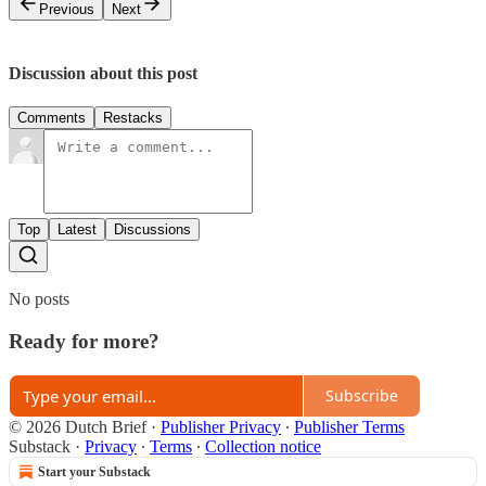
Previous
Next
Discussion about this post
Comments
Restacks
Top
Latest
Discussions
No posts
Ready for more?
Subscribe
© 2026 Dutch Brief
·
Publisher Privacy
∙
Publisher Terms
Substack
·
Privacy
∙
Terms
∙
Collection notice
Start your Substack