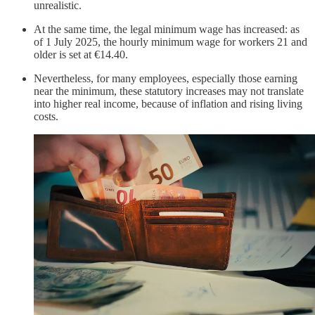
unrealistic.
At the same time, the legal minimum wage has increased: as
of 1 July 2025, the hourly minimum wage for workers 21 and
older is set at €14.40.
Nevertheless, for many employees, especially those earning
near the minimum, these statutory increases may not translate
into higher real income, because of inflation and rising living
costs.