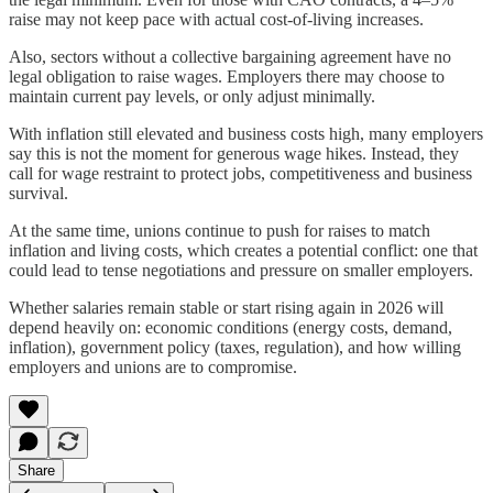
raise may not keep pace with actual cost-of-living increases.
Also, sectors without a collective bargaining agreement have no
legal obligation to raise wages. Employers there may choose to
maintain current pay levels, or only adjust minimally.
With inflation still elevated and business costs high, many employers
say this is not the moment for generous wage hikes. Instead, they
call for wage restraint to protect jobs, competitiveness and business
survival.
At the same time, unions continue to push for raises to match
inflation and living costs, which creates a potential conflict: one that
could lead to tense negotiations and pressure on smaller employers.
Whether salaries remain stable or start rising again in 2026 will
depend heavily on: economic conditions (energy costs, demand,
inflation), government policy (taxes, regulation), and how willing
employers and unions are to compromise.
Share