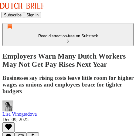
Subscribe
Sign in
Read distraction-free on Substack
Employers Warn Many Dutch Workers
May Not Get Pay Rises Next Year
Businesses say rising costs leave little room for higher
wages as unions and employees brace for tighter
budgets
Lisa Vinogradova
Dec 09, 2025