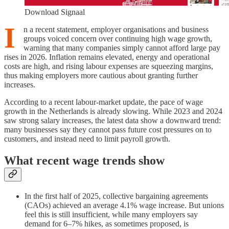
Download Signaal
I
n a recent statement, employer organisations and business
groups voiced concern over continuing high wage growth,
warning that many companies simply cannot afford large pay
rises in 2026. Inflation remains elevated, energy and operational
costs are high, and rising labour expenses are squeezing margins,
thus making employers more cautious about granting further
increases.
According to a recent labour-market update, the pace of wage
growth in the Netherlands is already slowing. While 2023 and 2024
saw strong salary increases, the latest data show a downward trend:
many businesses say they cannot pass future cost pressures on to
customers, and instead need to limit payroll growth.
What recent wage trends show
In the first half of 2025, collective bargaining agreements
(CAOs) achieved an average 4.1% wage increase. But unions
feel this is still insufficient, while many employers say
demand for 6–7% hikes, as sometimes proposed, is