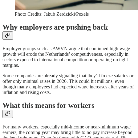
Photo Credits: Jakub Zerdzicki/Pexels
Why employers are pushing back
Employer groups such as AWVN argue that continued high wage
growth will erode the Netherlands’ competitiveness, especially in
sectors exposed to international competition or operating on tight
margins.
Some companies are already signalling that they’ll freeze salaries or
offer only minimal raises in 2026. This could hit millions, even
though many employees had expected wage increases after years of
inflation and rising costs.
What this means for workers
For many workers, especially mid-income or near-minimum wage
earners, the coming year may bring little to no pay increase beyond
the legal minimum. Even for those with CAO contracts, a 4–5%