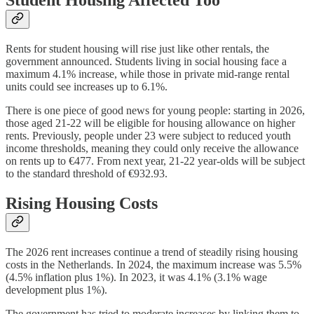
Student Housing Affected Too
Rents for student housing will rise just like other rentals, the
government announced. Students living in social housing face a
maximum 4.1% increase, while those in private mid-range rental
units could see increases up to 6.1%.
There is one piece of good news for young people: starting in 2026,
those aged 21-22 will be eligible for housing allowance on higher
rents. Previously, people under 23 were subject to reduced youth
income thresholds, meaning they could only receive the allowance
on rents up to €477. From next year, 21-22 year-olds will be subject
to the standard threshold of €932.93.
Rising Housing Costs
The 2026 rent increases continue a trend of steadily rising housing
costs in the Netherlands. In 2024, the maximum increase was 5.5%
(4.5% inflation plus 1%). In 2023, it was 4.1% (3.1% wage
development plus 1%).
The government has tried to moderate increases by linking them to