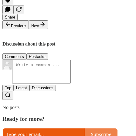
Share
Previous
Next
Discussion about this post
Comments
Restacks
Top
Latest
Discussions
No posts
Ready for more?
Subscribe