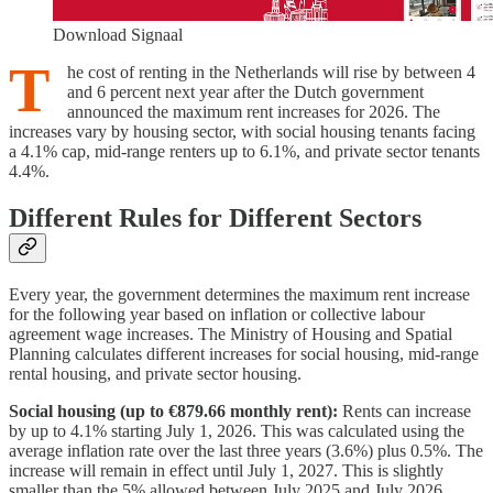
Download Signaal
T
he cost of renting in the Netherlands will rise by between 4
and 6 percent next year after the Dutch government
announced the maximum rent increases for 2026. The
increases vary by housing sector, with social housing tenants facing
a 4.1% cap, mid-range renters up to 6.1%, and private sector tenants
4.4%.
Different Rules for Different Sectors
Every year, the government determines the maximum rent increase
for the following year based on inflation or collective labour
agreement wage increases. The Ministry of Housing and Spatial
Planning calculates different increases for social housing, mid-range
rental housing, and private sector housing.
Social housing (up to €879.66 monthly rent):
Rents can increase
by up to 4.1% starting July 1, 2026. This was calculated using the
average inflation rate over the last three years (3.6%) plus 0.5%. The
increase will remain in effect until July 1, 2027. This is slightly
smaller than the 5% allowed between July 2025 and July 2026.