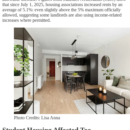
that since July 1, 2025, housing associations increased rents by an
average of 5.1%: even slightly above the 5% maximum officially
allowed, suggesting some landlords are also using income-related
increases where permitted.
Photo Credits: Lisa Anna