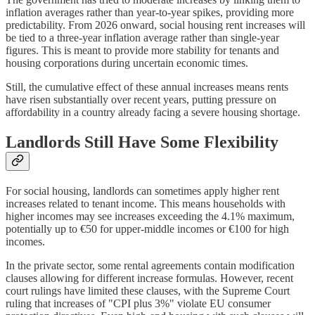
inflation averages rather than year-to-year spikes, providing more
predictability. From 2026 onward, social housing rent increases will
be tied to a three-year inflation average rather than single-year
figures. This is meant to provide more stability for tenants and
housing corporations during uncertain economic times.
Still, the cumulative effect of these annual increases means rents
have risen substantially over recent years, putting pressure on
affordability in a country already facing a severe housing shortage.
Landlords Still Have Some Flexibility
For social housing, landlords can sometimes apply higher rent
increases related to tenant income. This means households with
higher incomes may see increases exceeding the 4.1% maximum,
potentially up to €50 for upper-middle incomes or €100 for high
incomes.
In the private sector, some rental agreements contain modification
clauses allowing for different increase formulas. However, recent
court rulings have limited these clauses, with the Supreme Court
ruling that increases of "CPI plus 3%" violate EU consumer