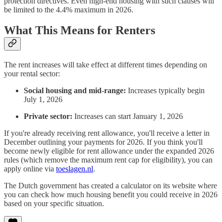
protection directives. Even high-end housing with such clauses will
be limited to the 4.4% maximum in 2026.
What This Means for Renters
The rent increases will take effect at different times depending on
your rental sector:
Social housing and mid-range:
Increases typically begin
July 1, 2026
Private sector:
Increases can start January 1, 2026
If you're already receiving rent allowance, you'll receive a letter in
December outlining your payments for 2026. If you think you'll
become newly eligible for rent allowance under the expanded 2026
rules (which remove the maximum rent cap for eligibility), you can
apply online via
toeslagen.nl
.
The Dutch government has created a calculator on its website where
you can check how much housing benefit you could receive in 2026
based on your specific situation.