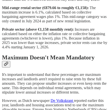
Mid-range rental sector (€879.66 to roughly €1,158):
The
maximum increase is 6.1%, calculated based on collective
bargaining agreement wages plus 1%. This mid-range category was
only created in July 2024 as part of new rental legislation.
Private sector (above €1,158 monthly rent):
Increases are
calculated based on either the inflation rate or collective bargaining
agreements (whichever is lower), plus 1%. Because inflation in
2025 was lower than wage increases, private sector rents can rise by
4.4% starting January 1, 2026.
Maximum Doesn't Mean Mandatory
It's important to understand that these percentages are maximum
increases and landlords aren't required to raise rents by these full
amounts. They can propose smaller increases or even keep rents the
same. This depends on individual rental agreements, which may
stipulate lower annual increases or different terms.
However, as Dutch newspaper
De Volkskrant
reported earlier this
year, landlords and housing associations tend to use the maximum
allowable increase. Figures from Statistics Netherlands (CBS) show