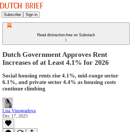
Subscribe
Sign in
Read distraction-free on Substack
Dutch Government Approves Rent
Increases of at Least 4.1% for 2026
Social housing rents rise 4.1%, mid-range sector
6.1%, and private sector 4.4% as housing costs
continue climbing
Lisa Vinogradova
Dec 17, 2025