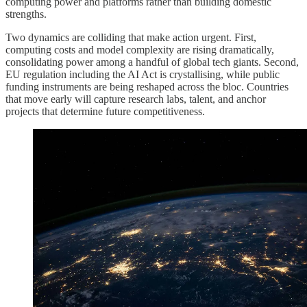
computing power and platforms rather than building domestic
strengths.
Two dynamics are colliding that make action urgent. First,
computing costs and model complexity are rising dramatically,
consolidating power among a handful of global tech giants. Second,
EU regulation including the AI Act is crystallising, while public
funding instruments are being reshaped across the bloc. Countries
that move early will capture research labs, talent, and anchor
projects that determine future competitiveness.