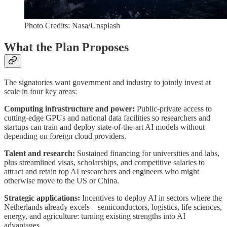
Photo Credits: Nasa/Unsplash
What the Plan Proposes
The signatories want government and industry to jointly invest at
scale in four key areas:
Computing infrastructure and power:
Public-private access to
cutting-edge GPUs and national data facilities so researchers and
startups can train and deploy state-of-the-art AI models without
depending on foreign cloud providers.
Talent and research:
Sustained financing for universities and labs,
plus streamlined visas, scholarships, and competitive salaries to
attract and retain top AI researchers and engineers who might
otherwise move to the US or China.
Strategic applications:
Incentives to deploy AI in sectors where the
Netherlands already excels—semiconductors, logistics, life sciences,
energy, and agriculture: turning existing strengths into AI
advantages.