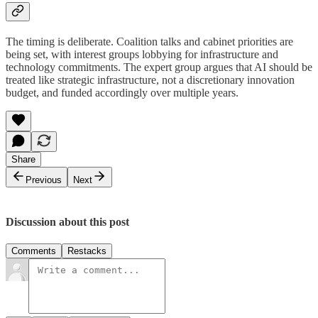
The timing is deliberate. Coalition talks and cabinet priorities are
being set, with interest groups lobbying for infrastructure and
technology commitments. The expert group argues that AI should be
treated like strategic infrastructure, not a discretionary innovation
budget, and funded accordingly over multiple years.
Share
Previous
Next
Discussion about this post
Comments
Restacks