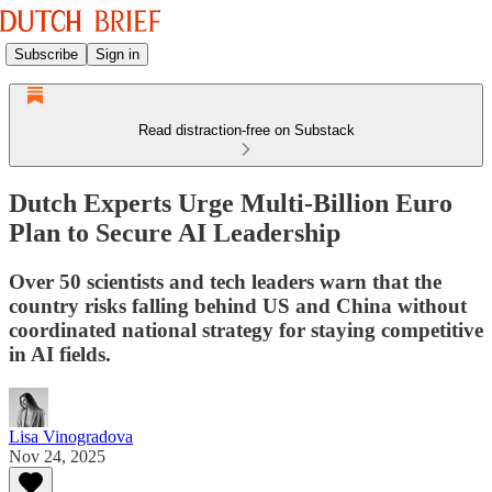
Subscribe
Sign in
Read distraction-free on Substack
Dutch Experts Urge Multi-Billion Euro
Plan to Secure AI Leadership
Over 50 scientists and tech leaders warn that the
country risks falling behind US and China without
coordinated national strategy for staying competitive
in AI fields.
Lisa Vinogradova
Nov 24, 2025