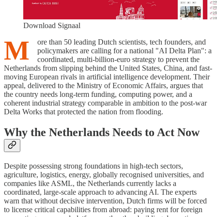
Download Signaal
M
ore than 50 leading Dutch scientists, tech founders, and
policymakers are calling for a national "AI Delta Plan": a
coordinated, multi-billion-euro strategy to prevent the
Netherlands from slipping behind the United States, China, and fast-
moving European rivals in artificial intelligence development. Their
appeal, delivered to the Ministry of Economic Affairs, argues that
the country needs long-term funding, computing power, and a
coherent industrial strategy comparable in ambition to the post-war
Delta Works that protected the nation from flooding.
Why the Netherlands Needs to Act Now
Despite possessing strong foundations in high-tech sectors,
agriculture, logistics, energy, globally recognised universities, and
companies like ASML, the Netherlands currently lacks a
coordinated, large-scale approach to advancing AI. The experts
warn that without decisive intervention, Dutch firms will be forced
to license critical capabilities from abroad: paying rent for foreign