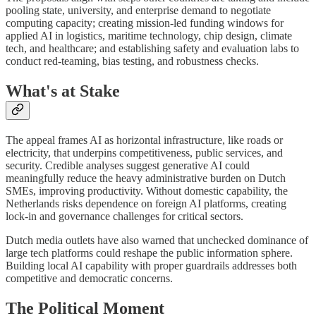
pooling state, university, and enterprise demand to negotiate
computing capacity; creating mission-led funding windows for
applied AI in logistics, maritime technology, chip design, climate
tech, and healthcare; and establishing safety and evaluation labs to
conduct red-teaming, bias testing, and robustness checks.
What's at Stake
The appeal frames AI as horizontal infrastructure, like roads or
electricity, that underpins competitiveness, public services, and
security. Credible analyses suggest generative AI could
meaningfully reduce the heavy administrative burden on Dutch
SMEs, improving productivity. Without domestic capability, the
Netherlands risks dependence on foreign AI platforms, creating
lock-in and governance challenges for critical sectors.
Dutch media outlets have also warned that unchecked dominance of
large tech platforms could reshape the public information sphere.
Building local AI capability with proper guardrails addresses both
competitive and democratic concerns.
The Political Moment