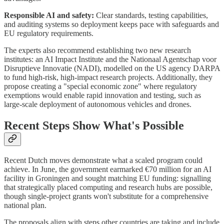
Responsible AI and safety:
Clear standards, testing capabilities,
and auditing systems so deployment keeps pace with safeguards and
EU regulatory requirements.
The experts also recommend establishing two new research
institutes: an AI Impact Institute and the Nationaal Agentschap voor
Disruptieve Innovatie (NADI), modelled on the US agency DARPA
to fund high-risk, high-impact research projects. Additionally, they
propose creating a "special economic zone" where regulatory
exemptions would enable rapid innovation and testing, such as
large-scale deployment of autonomous vehicles and drones.
Recent Steps Show What's Possible
Recent Dutch moves demonstrate what a scaled program could
achieve. In June, the government earmarked €70 million for an AI
facility in Groningen and sought matching EU funding: signalling
that strategically placed computing and research hubs are possible,
though single-project grants won't substitute for a comprehensive
national plan.
The proposals align with steps other countries are taking and include