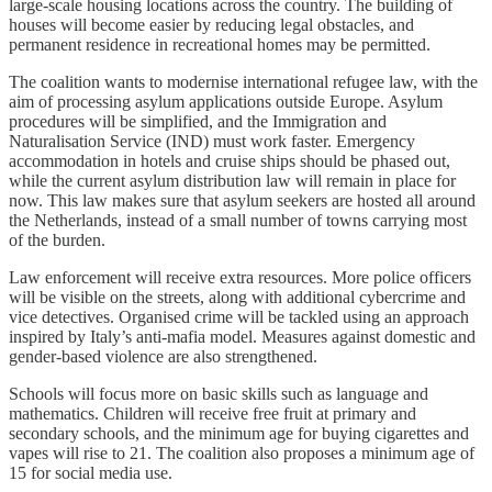
large-scale housing locations across the country. The building of
houses will become easier by reducing legal obstacles, and
permanent residence in recreational homes may be permitted.
The coalition wants to modernise international refugee law, with the
aim of processing asylum applications outside Europe. Asylum
procedures will be simplified, and the Immigration and
Naturalisation Service (IND) must work faster. Emergency
accommodation in hotels and cruise ships should be phased out,
while the current asylum distribution law will remain in place for
now. This law makes sure that asylum seekers are hosted all around
the Netherlands, instead of a small number of towns carrying most
of the burden.
Law enforcement will receive extra resources. More police officers
will be visible on the streets, along with additional cybercrime and
vice detectives. Organised crime will be tackled using an approach
inspired by Italy’s anti-mafia model. Measures against domestic and
gender-based violence are also strengthened.
Schools will focus more on basic skills such as language and
mathematics. Children will receive free fruit at primary and
secondary schools, and the minimum age for buying cigarettes and
vapes will rise to 21. The coalition also proposes a minimum age of
15 for social media use.