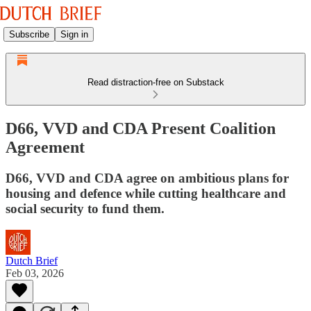
Subscribe
Sign in
Read distraction-free on Substack
D66, VVD and CDA Present Coalition
Agreement
D66, VVD and CDA agree on ambitious plans for
housing and defence while cutting healthcare and
social security to fund them.
Dutch Brief
Feb 03, 2026