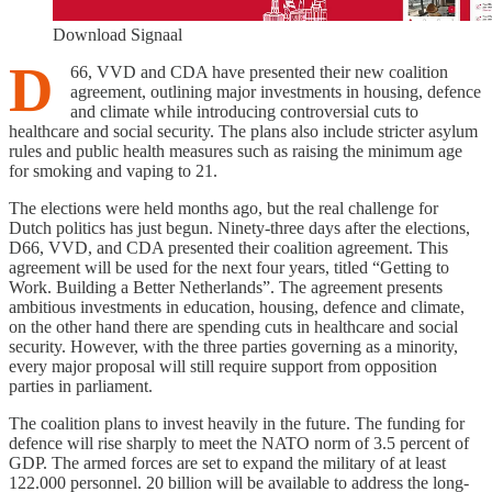
Download Signaal
D
66, VVD and CDA have presented their new coalition
agreement, outlining major investments in housing, defence
and climate while introducing controversial cuts to
healthcare and social security. The plans also include stricter asylum
rules and public health measures such as raising the minimum age
for smoking and vaping to 21.
The elections were held months ago, but the real challenge for
Dutch politics has just begun. Ninety-three days after the elections,
D66, VVD, and CDA presented their coalition agreement. This
agreement will be used for the next four years, titled “Getting to
Work. Building a Better Netherlands”. The agreement presents
ambitious investments in education, housing, defence and climate,
on the other hand there are spending cuts in healthcare and social
security. However, with the three parties governing as a minority,
every major proposal will still require support from opposition
parties in parliament.
The coalition plans to invest heavily in the future. The funding for
defence will rise sharply to meet the NATO norm of 3.5 percent of
GDP. The armed forces are set to expand the military of at least
122.000 personnel. 20 billion will be available to address the long-