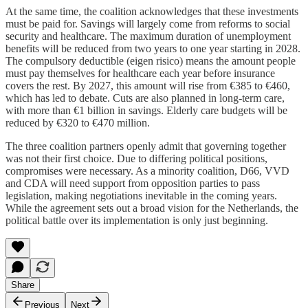
At the same time, the coalition acknowledges that these investments
must be paid for. Savings will largely come from reforms to social
security and healthcare. The maximum duration of unemployment
benefits will be reduced from two years to one year starting in 2028.
The compulsory deductible (eigen risico) means the amount people
must pay themselves for healthcare each year before insurance
covers the rest. By 2027, this amount will rise from €385 to €460,
which has led to debate. Cuts are also planned in long-term care,
with more than €1 billion in savings. Elderly care budgets will be
reduced by €320 to €470 million.
The three coalition partners openly admit that governing together
was not their first choice. Due to differing political positions,
compromises were necessary. As a minority coalition, D66, VVD
and CDA will need support from opposition parties to pass
legislation, making negotiations inevitable in the coming years.
While the agreement sets out a broad vision for the Netherlands, the
political battle over its implementation is only just beginning.
Share
Previous
Next