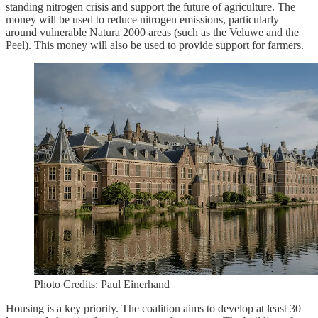
standing nitrogen crisis and support the future of agriculture. The
money will be used to reduce nitrogen emissions, particularly
around vulnerable Natura 2000 areas (such as the Veluwe and the
Peel). This money will also be used to provide support for farmers.
Photo Credits: Paul Einerhand
Housing is a key priority. The coalition aims to develop at least 30