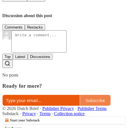
Discussion about this post
Comments
Restacks
Top
Latest
Discussions
No posts
Ready for more?
Subscribe
© 2026 Dutch Brief
·
Publisher Privacy
∙
Publisher Terms
Substack
·
Privacy
∙
Terms
∙
Collection notice
Start your Substack