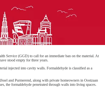
lth Service (GGD) to call for an immediate ban on the material. At
have stood empty for three years.
al injected into cavity walls. Formaldehyde is classified as a
n IJssel and Purmerend, along with private homeowners in Oostzaan
es, the formaldehyde penetrated through walls into living spaces.