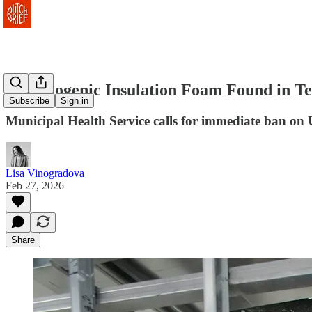
Carcinogenic Insulation Foam Found in T
Subscribe
Sign in
Municipal Health Service calls for immediate ban on 
Lisa Vinogradova
Feb 27, 2026
Share