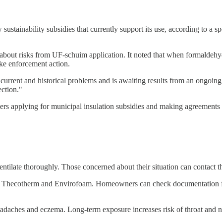
stainability subsidies that currently support its use, according to a 
y about risks from UF-schuim application. It noted that when formaldehyd
ke enforcement action.
 current and historical problems and is awaiting results from an ongoin
ection."
s applying for municipal insulation subsidies and making agreements wi
tilate thoroughly. Those concerned about their situation can contact
 Thecotherm and Envirofoam. Homeowners can check documentation from
eadaches and eczema. Long-term exposure increases risk of throat and n