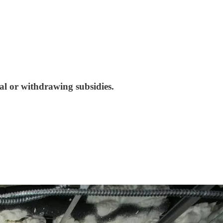
al or withdrawing subsidies.