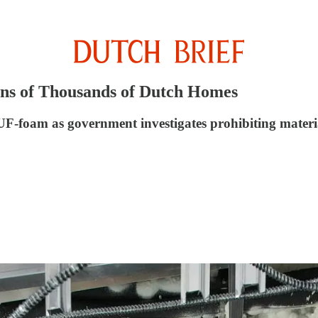
ens of Thousands of Dutch Homes
UF-foam as government investigates prohibiting materi