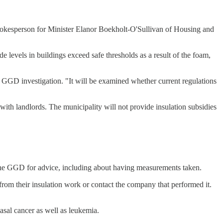
spokesperson for Minister Elanor Boekholt-O'Sullivan of Housing and
e levels in buildings exceed safe thresholds as a result of the foam,
g GGD investigation. "It will be examined whether current regulations
th landlords. The municipality will not provide insulation subsidies
 the GGD for advice, including about having measurements taken.
 their insulation work or contact the company that performed it.
asal cancer as well as leukemia.