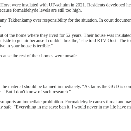
tHorst were insulated with UF-schuim in 2021. Residents developed he
ecause formaldehyde levels are still too high.
any Takkenkamp over responsibility for the situation. In court docume
.
 of the home where they lived for 52 years. Their house was insulated
utside to get air because I couldn't breathe," she told RTV Oost. The to
e in your house is terrible."
cause the rest of their homes were unsafe.
 the material should be banned immediately. "As far as the GGD is conc
e. "But I don't know of such research."
supports an immediate prohibition. Formaldehyde causes throat and nasa
ly safe. "Everything in me says: ban it. I would never in my life have