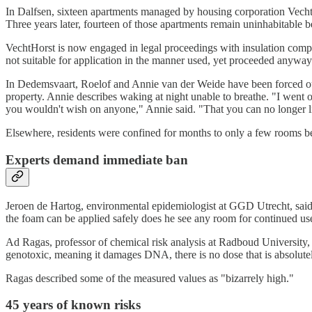
In Dalfsen, sixteen apartments managed by housing corporation Vech
Three years later, fourteen of those apartments remain uninhabitable b
VechtHorst is now engaged in legal proceedings with insulation comp
not suitable for application in the manner used, yet proceeded anyway
In Dedemsvaart, Roelof and Annie van der Weide have been forced out
property. Annie describes waking at night unable to breathe. "I went o
you wouldn't wish on anyone," Annie said. "That you can no longer liv
Elsewhere, residents were confined for months to only a few rooms be
Experts demand immediate ban
Jeroen de Hartog, environmental epidemiologist at GGD Utrecht, said
the foam can be applied safely does he see any room for continued us
Ad Ragas, professor of chemical risk analysis at Radboud University, 
genotoxic, meaning it damages DNA, there is no dose that is absolute
Ragas described some of the measured values as "bizarrely high."
45 years of known risks