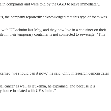
alth complaints and were told by the GGD to leave immediately.
nts, the company reportedly acknowledged that this type of foam was
 with UF-schuim last May, and they now live in a container on their
ilet in their temporary container is not connected to sewerage. "This
erned, we should ban it now," he said. Only if research demonstrates
l cancer as well as leukemia, he explained, and because it is
 my house insulated with UF-schuim."