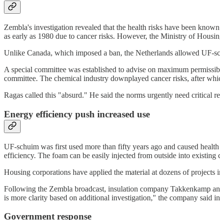
Zembla's investigation revealed that the health risks have been known
as early as 1980 due to cancer risks. However, the Ministry of Housing
Unlike Canada, which imposed a ban, the Netherlands allowed UF-sch
A special committee was established to advise on maximum permissib
committee. The chemical industry downplayed cancer risks, after whic
Ragas called this "absurd." He said the norms urgently need critical r
Energy efficiency push increased use
UF-schuim was first used more than fifty years ago and caused health c
efficiency. The foam can be easily injected from outside into existing 
Housing corporations have applied the material at dozens of projects 
Following the Zembla broadcast, insulation company Takkenkamp annou
is more clarity based on additional investigation," the company said in
Government response