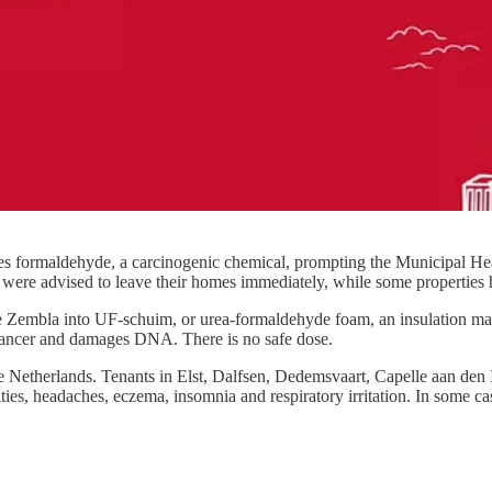
es formaldehyde, a carcinogenic chemical, prompting the Municipal Hea
s were advised to leave their homes immediately, while some properties 
embla into UF-schuim, or urea-formaldehyde foam, an insulation materi
 cancer and damages DNA. There is no safe dose.
e Netherlands. Tenants in Elst, Dalfsen, Dedemsvaart, Capelle aan de
es, headaches, eczema, insomnia and respiratory irritation. In some cas