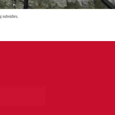
g subsidies.