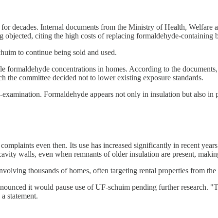
 for decades. Internal documents from the Ministry of Health, Welfare a
 objected, citing the high costs of replacing formaldehyde-containing b
uim to continue being sold and used.
le formaldehyde concentrations in homes. According to the documents, 
h the committee decided not to lower existing exposure standards.
e-examination. Formaldehyde appears not only in insulation but also in 
omplaints even then. Its use has increased significantly in recent year
cavity walls, even when remnants of older insulation are present, making 
involving thousands of homes, often targeting rental properties from th
nced it would pause use of UF-schuim pending further research. "The 
 a statement.