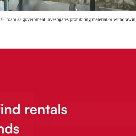
 UF-foam as government investigates prohibiting material or withdrawin