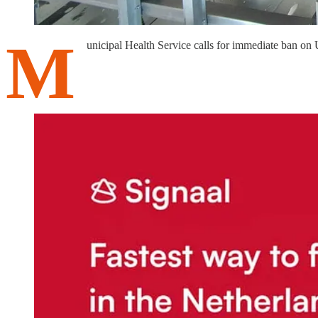
M
unicipal Health Service calls for immediate ban on