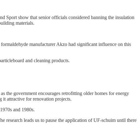
nd Sport show that senior officials considered banning the insulation
uilding materials.
formaldehyde manufacturer Akzo had significant influence on this
particleboard and cleaning products.
s as the government encourages retrofitting older homes for energy
it attractive for renovation projects.
e 1970s and 1980s.
research leads us to pause the application of UF-schuim until there