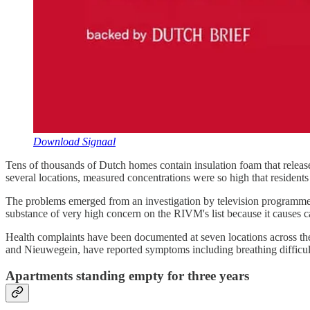
Download Signaal
Tens of thousands of Dutch homes contain insulation foam that releas
several locations, measured concentrations were so high that resident
The problems emerged from an investigation by television programme Z
substance of very high concern on the RIVM's list because it causes
Health complaints have been documented at seven locations across th
and Nieuwegein, have reported symptoms including breathing difficulti
Apartments standing empty for three years