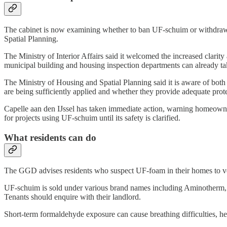
The cabinet is now examining whether to ban UF-schuim or withdraw su
Spatial Planning.
The Ministry of Interior Affairs said it welcomed the increased clarit
municipal building and housing inspection departments can already ta
The Ministry of Housing and Spatial Planning said it is aware of both
are being sufficiently applied and whether they provide adequate prot
Capelle aan den IJssel has taken immediate action, warning homeowner
for projects using UF-schuim until its safety is clarified.
What residents can do
The GGD advises residents who suspect UF-foam in their homes to ven
UF-schuim is sold under various brand names including Aminotherm,
Tenants should enquire with their landlord.
Short-term formaldehyde exposure can cause breathing difficulties, h