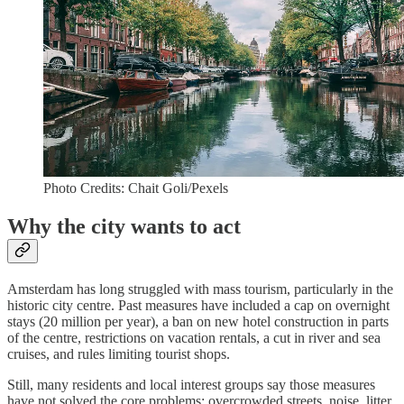
Photo Credits: Chait Goli/Pexels
Why the city wants to act
Amsterdam has long struggled with mass tourism, particularly in the
historic city centre. Past measures have included a cap on overnight
stays (20 million per year), a ban on new hotel construction in parts
of the centre, restrictions on vacation rentals, a cut in river and sea
cruises, and rules limiting tourist shops.
Still, many residents and local interest groups say those measures
have not solved the core problems: overcrowded streets, noise, litter,