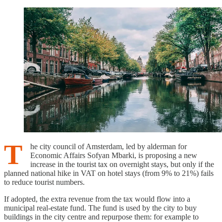
T
he city council of Amsterdam, led by alderman for
Economic Affairs Sofyan Mbarki, is proposing a new
increase in the tourist tax on overnight stays, but only if the
planned national hike in VAT on hotel stays (from 9% to 21%) fails
to reduce tourist numbers.
If adopted, the extra revenue from the tax would flow into a
municipal real-estate fund. The fund is used by the city to buy
buildings in the city centre and repurpose them: for example to