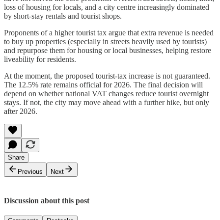
loss of housing for locals, and a city centre increasingly dominated
by short-stay rentals and tourist shops.
Proponents of a higher tourist tax argue that extra revenue is needed
to buy up properties (especially in streets heavily used by tourists)
and repurpose them for housing or local businesses, helping restore
liveability for residents.
At the moment, the proposed tourist-tax increase is not guaranteed.
The 12.5% rate remains official for 2026. The final decision will
depend on whether national VAT changes reduce tourist overnight
stays. If not, the city may move ahead with a further hike, but only
after 2026.
Share
Previous
Next
Discussion about this post