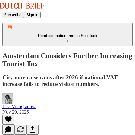
Subscribe
Sign in
Read distraction-free on Substack
Amsterdam Considers Further Increasing
Tourist Tax
City may raise rates after 2026 if national VAT
increase fails to reduce visitor numbers.
Lisa Vinogradova
Nov 29, 2025