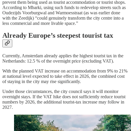
prevent them being used as tourist accommodation or tourist shops.
According to Mbarki, using such funds to redevelop streets such as
Oudezijds Voorburgwal and Warmoesstraat (as was earlier done
with the Zeedijk) “could genuinely transform the city centre into a
less commercial and more livable space.”
Already Europe’s steepest tourist tax
Currently, Amsterdam already applies the highest tourist tax in the
Netherlands: 12.5 % of the overnight price (excluding VAT).
With the planned VAT increase on accommodation from 9% to 21%
at national level expected to take effect in 2026, the combined cost
of staying in the city may rise significantly.
Under those circumstances, the city council says it will monitor
overnight stays. If the VAT hike does not sufficiently reduce tourist
numbers by 2026, the additional tourist-tax increase may follow in
2027.