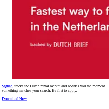
Signaal
tracks the Dutch rental market and notifies you the moment
something matches your search. Be first to apply.
Download Now