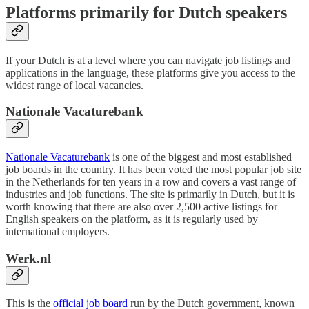
Platforms primarily for Dutch speakers
If your Dutch is at a level where you can navigate job listings and
applications in the language, these platforms give you access to the
widest range of local vacancies.
Nationale Vacaturebank
Nationale Vacaturebank
is one of the biggest and most established
job boards in the country. It has been voted the most popular job site
in the Netherlands for ten years in a row and covers a vast range of
industries and job functions. The site is primarily in Dutch, but it is
worth knowing that there are also over 2,500 active listings for
English speakers on the platform, as it is regularly used by
international employers.
Werk.nl
This is the
official job board
run by the Dutch government, known