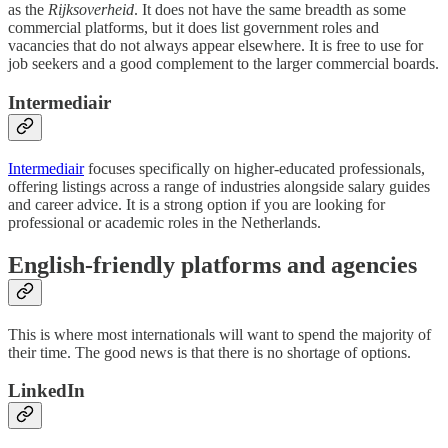
as the
Rijksoverheid
. It does not have the same breadth as some
commercial platforms, but it does list government roles and
vacancies that do not always appear elsewhere. It is free to use for
job seekers and a good complement to the larger commercial boards.
Intermediair
Intermediair
focuses specifically on higher-educated professionals,
offering listings across a range of industries alongside salary guides
and career advice. It is a strong option if you are looking for
professional or academic roles in the Netherlands.
English-friendly platforms and agencies
This is where most internationals will want to spend the majority of
their time. The good news is that there is no shortage of options.
LinkedIn