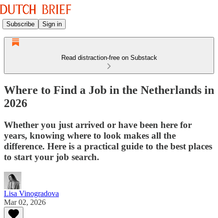
Subscribe
Sign in
Read distraction-free on Substack
Where to Find a Job in the Netherlands in
2026
Whether you just arrived or have been here for
years, knowing where to look makes all the
difference. Here is a practical guide to the best places
to start your job search.
Lisa Vinogradova
Mar 02, 2026