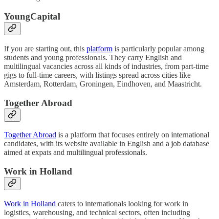
YoungCapital
If you are starting out, this
platform
is particularly popular among
students and young professionals. They carry English and
multilingual vacancies across all kinds of industries, from part-time
gigs to full-time careers, with listings spread across cities like
Amsterdam, Rotterdam, Groningen, Eindhoven, and Maastricht.
Together Abroad
Together Abroad
is a platform that focuses entirely on international
candidates, with its website available in English and a job database
aimed at expats and multilingual professionals.
Work in Holland
Work in Holland
caters to internationals looking for work in
logistics, warehousing, and technical sectors, often including