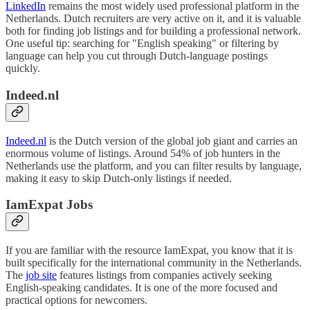
LinkedIn
remains the most widely used professional platform in the
Netherlands. Dutch recruiters are very active on it, and it is valuable
both for finding job listings and for building a professional network.
One useful tip: searching for "English speaking" or filtering by
language can help you cut through Dutch-language postings
quickly.
Indeed.nl
Indeed.nl
is the Dutch version of the global job giant and carries an
enormous volume of listings. Around 54% of job hunters in the
Netherlands use the platform, and you can filter results by language,
making it easy to skip Dutch-only listings if needed.
IamExpat Jobs
If you are familiar with the resource IamExpat, you know that it is
built specifically for the international community in the Netherlands.
The
job site
features listings from companies actively seeking
English-speaking candidates. It is one of the more focused and
practical options for newcomers.