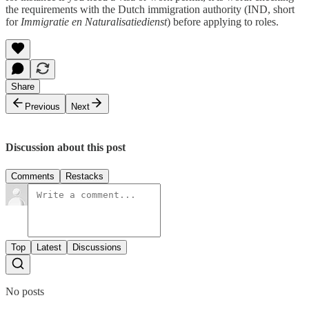
the requirements with the Dutch immigration authority (IND, short
for
Immigratie en Naturalisatiedienst
) before applying to roles.
Share
Previous
Next
Discussion about this post
Comments
Restacks
Top
Latest
Discussions
No posts