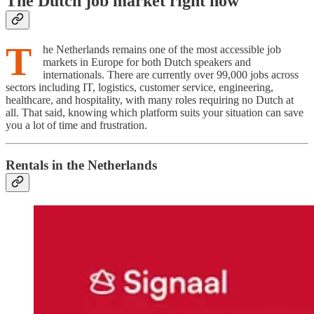
The Dutch job market right now
T
he Netherlands remains one of the most accessible job
markets in Europe for both Dutch speakers and
internationals. There are currently over 99,000 jobs across
sectors including IT, logistics, customer service, engineering,
healthcare, and hospitality, with many roles requiring no Dutch at
all. That said, knowing which platform suits your situation can save
you a lot of time and frustration.
Rentals in the Netherlands