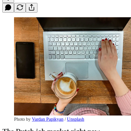
Photo by
Vardan Papikyan
/
Unsplash