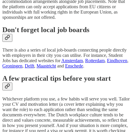
accommodation arrangements alongside job placements. Note that
the platform can only accept applications from EU citizens or
individuals with full working rights in the European Union, as
sponsorships are not offered.
Don't forget local job boards
There is also a series of local job-boards connecting people directly
with employers in their city you can utilise. For instance, Student
Jobs has dedicated websites for
Amsterdam
,
Rotterdam
,
Eindhoven
,
Groningen
,
Delft
,
Maastricht
and
Enschede
.
A few practical tips before you start
Whichever platform you use, a few habits will serve you well. Tailor
your CV and motivation letter (a cover letter explaining why you
want the role) to each application rather than sending the same
documents everywhere. The Dutch workplace culture tends to be
direct and values concrete, measurable achievements, so reflect that
in how you present yourself. And if your situation is more complex,
for instance if you need a visa or work permit, it is worth checking