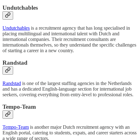
Undutchables
Undutchables
is a recruitment agency that has long specialised in
placing multilingual and international talent with Dutch and
international companies. Their recruitment consultants are
internationals themselves, so they understand the specific challenges
of starting a career in a new country.
Randstad
Randstad
is one of the largest staffing agencies in the Netherlands
and has a dedicated English-language section for international job
seekers, covering everything from entry-level to professional roles.
Tempo-Team
Tempo-Team
is another major Dutch recruitment agency with an
English portal, catering to students, expats, and career starters across
a wide range of sectors.