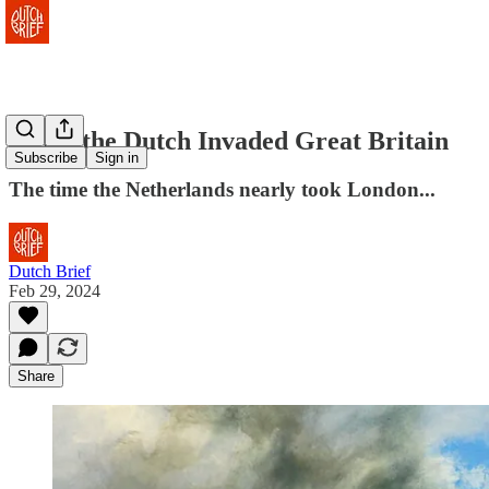
When the Dutch Invaded Great Britain
Subscribe
Sign in
The time the Netherlands nearly took London...
Dutch Brief
Feb 29, 2024
Share