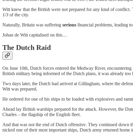
Witt knew that the British were not prepared for any kind of conflict.
1/3
of the city.
Naturally, Britain was suffering
serious
financial problems, leading t
Johan de Witt capitalised on this…
The Dutch Raid
On June 10th, Dutch forces entered the Medway River, encountering fir
British military being informed of the Dutch plans, it was already too 
Two days later, the Dutch had arrived at Gillingham, where the defend
Witt was prepared.
He ordered for one of his ships to be loaded with explosives and ramm
Ahead lay British warships prepared for the attack. However, the Dut
Charles – the flagship of the English fleet.
And that was not the end of Dutch offensive. They continued down the
nicked one of their most important ships, Dutch army returned home i