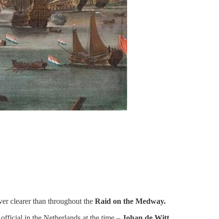
ver clearer than throughout the
Raid on the Medway.
fficial in the Netherlands at the time –
Johan de Witt.