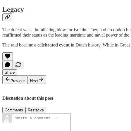
Legacy
The defeat was a humiliating blow for Britain. They had no option but
reaffirmed their status as the leading maritime and naval power of the 
The raid became a
celebrated event
in Dutch history. While in Great 
Share
Previous
Next
Discussion about this post
Comments
Restacks