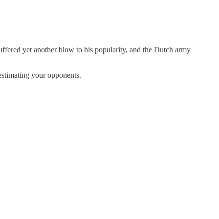
uffered yet another blow to his popularity, and the Dutch army
restimating your opponents.