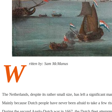
W
ritten by: Sam McManus
The Netherlands, despite its rather small size, has left a significant m
Mainly because Dutch people have never been afraid to take a few risk
During the second Anglo-Dutch war in 1667, the Dutch fleet attempted 