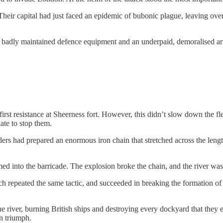
 Their capital had just faced an epidemic of bubonic plague, leaving ove
o badly maintained defence equipment and an underpaid, demoralised a
st resistance at Sheerness fort. However, this didn’t slow down the fle
late to stop them.
ers had prepared an enormous iron chain that stretched across the lengt
ed into the barricade. The explosion broke the chain, and the river was
ch repeated the same tactic, and succeeded in breaking the formation o
 river, burning British ships and destroying every dockyard that they
n triumph.