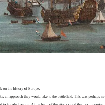
ark on the history of Europe.
s, an approach they would take to the battlefield. This was perhaps ne
to invade London. At the helm of the attack stood the most important o