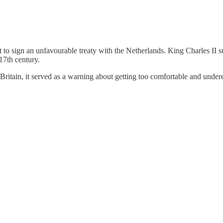
 to sign an unfavourable treaty with the Netherlands. King Charles II s
17th century.
Britain, it served as a warning about getting too comfortable and unde