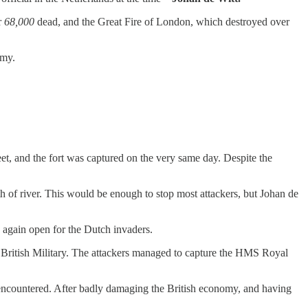
r
68,000
dead, and the Great Fire of London, which destroyed over
rmy.
et, and the fort was captured on the very same day. Despite the
h of river. This would be enough to stop most attackers, but Johan de
 again open for the Dutch invaders.
f British Military. The attackers managed to capture the HMS Royal
 encountered. After badly damaging the British economy, and having