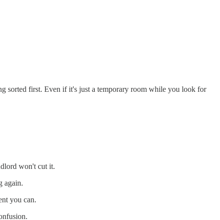
sorted first. Even if it's just a temporary room while you look for
lord won't cut it.
 again.
ent you can.
confusion.