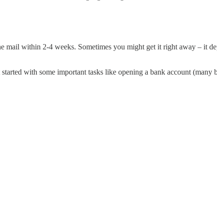
he mail within 2-4 weeks. Sometimes you might get it right away – it d
t started with some important tasks like opening a bank account (many