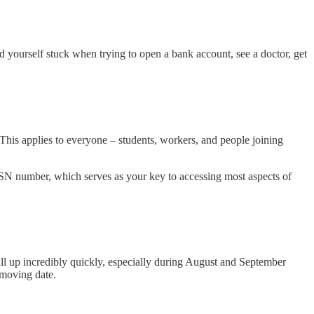
d yourself stuck when trying to open a bank account, see a doctor, get
his applies to everyone – students, workers, and people joining
 BSN number, which serves as your key to accessing most aspects of
fill up incredibly quickly, especially during August and September
 moving date.