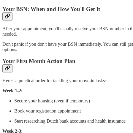
Your BSN: When and How You'll Get It
After your appointment, you'll usually receive your BSN number in t
needed.
Don't panic if you don't have your BSN immediately. You can still ge
options.
Your First Month Action Plan
Here's a practical order for tackling your move-in tasks:
Week 1-2:
Secure your housing (even if temporary)
Book your registration appointment
Start researching Dutch bank accounts and health insurance
Week 2-3: