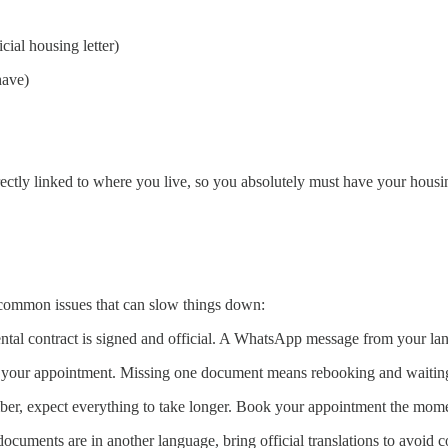
cial housing letter)
have)
tly linked to where you live, so you absolutely must have your housing 
t common issues that can slow things down:
ntal contract is signed and official. A WhatsApp message from your land
your appointment. Missing one document means rebooking and waiting
ember, expect everything to take longer. Book your appointment the mom
documents are in another language, bring official translations to avoid 