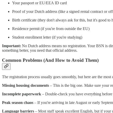
Your passport or EU/EEA ID card
Proof of your Dutch address (like a signed rental contract or offi
Birth certificate (they don't always ask for this, but it's good to 
Residence permit (if you're from outside the EU)
Student enrollment letter (if you're studying)
Important:
No Dutch address means no registration. Your BSN is direc
something better, you need that official address.
Common Problems (And How to Avoid Them)
The registration process usually goes smoothly, but here are the mos
Missing housing documents
– This is the big one. Make sure your re
Incomplete paperwork
– Double-check you have everything before 
Peak season chaos
– If you're arriving in late August or early Sept
Language barriers
– Most staff speak excellent English, but if your 