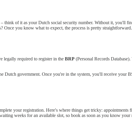
think of it as your Dutch social security number. Without it, you'll fin
? Once you know what to expect, the process is pretty straightforward.
 legally required to register in the
BRP
(Personal Records Database). T
to the Dutch government. Once you're in the system, you'll receive your
complete your registration. Here's where things get tricky: appointments 
waiting weeks for an available slot, so book as soon as you know your