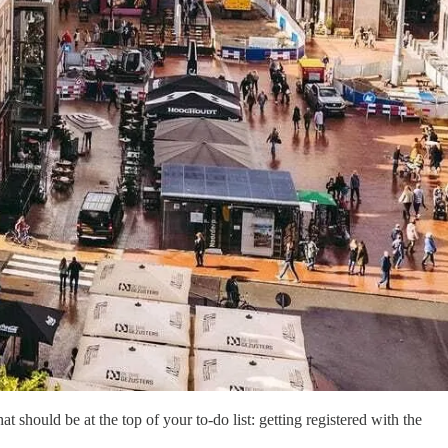
t should be at the top of your to-do list: getting registered with the