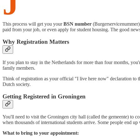
J
This process will get you your
BSN number
(Burgerservicenummer) – 
paid from your job, or even apply for student housing. The good news
Why Registration Matters
If you plan to stay in the Netherlands for more than four months, you're
family members.
Think of registration as your official "I live here now" declaration 
Dutch society.
Getting Registered in Groningen
You'll need to visit the Groningen city hall (called the gemeente) to 
when thousands of international students arrive. Some people end up 
What to bring to your appointment: