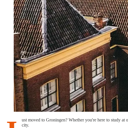
ust moved to Groningen? Whether you're here to study at one o
city.