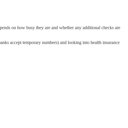
epends on how busy they are and whether any additional checks are
 banks accept temporary numbers) and looking into health insurance