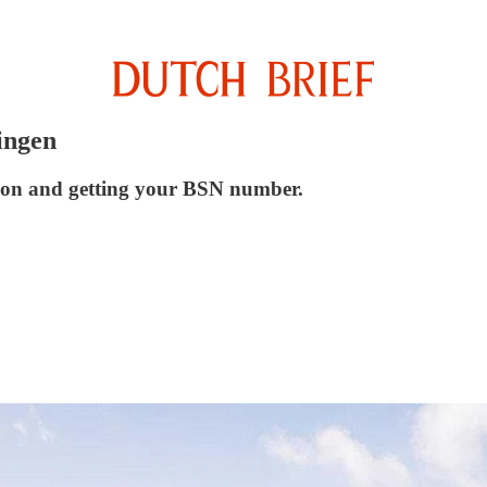
ingen
tion and getting your BSN number.