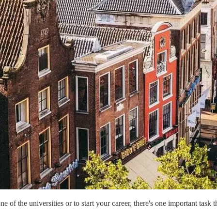
f the universities or to start your career, there's one important task tha