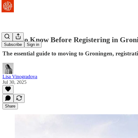
What to Know Before Registering in Gron
Subscribe
Sign in
The essential guide to moving to Groningen, registra
Lisa Vinogradova
Jul 30, 2025
Share