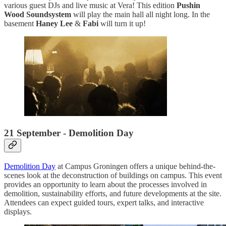
various guest DJs and live music at Vera! This edition
Pushin
Wood Soundsystem
will play the main hall all night long. In the
basement
Haney Lee
&
Fabi
will turn it up!
21 September - Demolition Day
Demolition Day
at Campus Groningen offers a unique behind-the-
scenes look at the deconstruction of buildings on campus. This event
provides an opportunity to learn about the processes involved in
demolition, sustainability efforts, and future developments at the site.
Attendees can expect guided tours, expert talks, and interactive
displays.