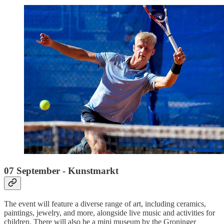
07 September - Kunstmarkt
The event will feature a diverse range of art, including ceramics,
paintings, jewelry, and more, alongside live music and activities for
children. There will also be a mini museum by the Groninger