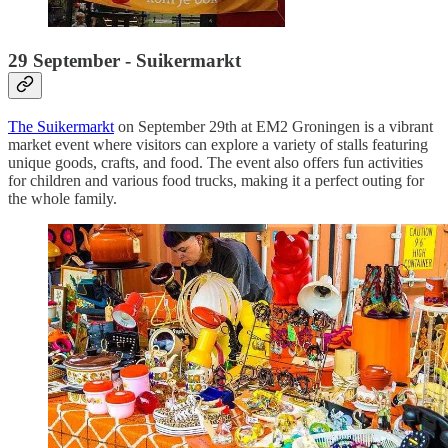
29 September - Suikermarkt
The Suikermarkt
on September 29th at EM2 Groningen is a vibrant
market event where visitors can explore a variety of stalls featuring
unique goods, crafts, and food. The event also offers fun activities
for children and various food trucks, making it a perfect outing for
the whole family.