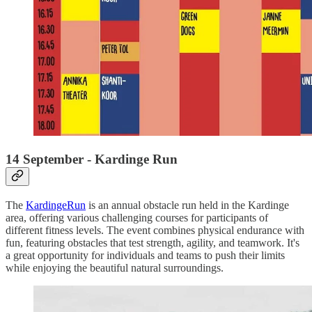
14 September - Kardinge Run
The
KardingeRun
is an annual obstacle run held in the Kardinge
area, offering various challenging courses for participants of
different fitness levels. The event combines physical endurance with
fun, featuring obstacles that test strength, agility, and teamwork. It's
a great opportunity for individuals and teams to push their limits
while enjoying the beautiful natural surroundings.