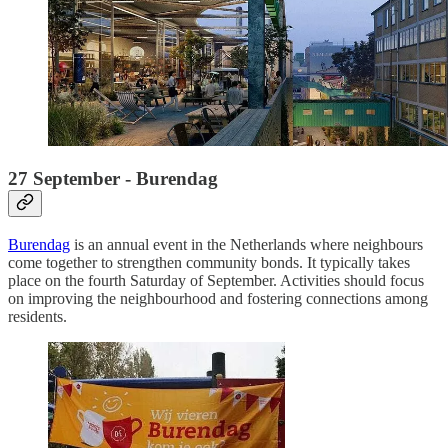
27 September - Burendag
Burendag
is an annual event in the Netherlands where neighbours
come together to strengthen community bonds. It typically takes
place on the fourth Saturday of September. Activities should focus
on improving the neighbourhood and fostering connections among
residents.