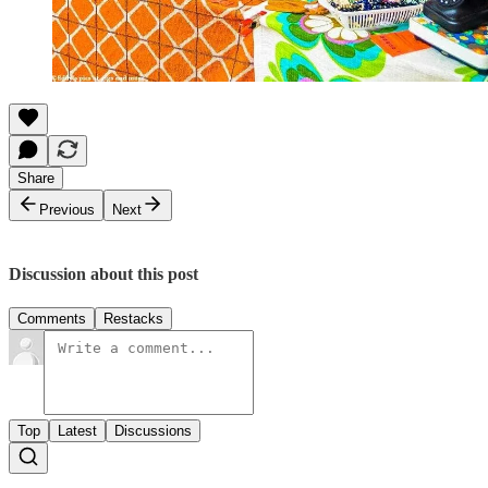
Share
Previous
Next
Discussion about this post
Comments
Restacks
Top
Latest
Discussions