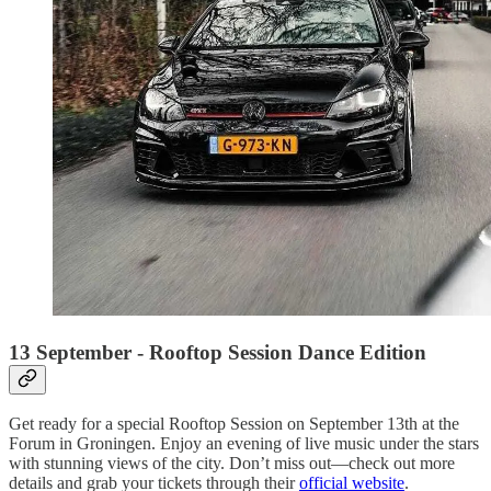
13 September - Rooftop Session Dance Edition
Get ready for a special Rooftop Session on September 13th at the
Forum in Groningen. Enjoy an evening of live music under the stars
with stunning views of the city. Don’t miss out—check out more
details and grab your tickets through their
official website
.