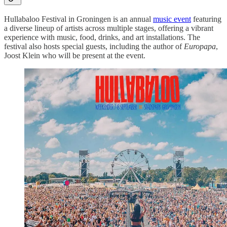
Hullabaloo Festival in Groningen is an annual
music event
featuring
a diverse lineup of artists across multiple stages, offering a vibrant
experience with music, food, drinks, and art installations. The
festival also hosts special guests, including the author of
Europapa
,
Joost Klein who will be present at the event.