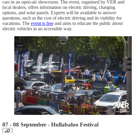
cars in an open-air showroom. The event, organised by VER and
local dealers, offers information on electric driving, charging
options, and solar panels. Experts will be available to answer
questions, such as the cost of electric driving and its viability for
vacations. The
event is free
and aims to educate the public about
electric vehicles in an accessible way.
07 - 08 September - Hullabaloo Festival