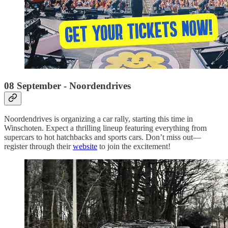
08 September - Noordendrives
Noordendrives is organizing a car rally, starting this time in
Winschoten. Expect a thrilling lineup featuring everything from
supercars to hot hatchbacks and sports cars. Don’t miss out—
register through their
website
to join the excitement!