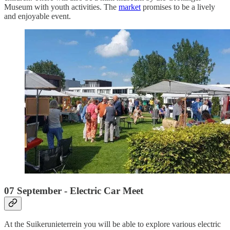
Museum with youth activities. The
market
promises to be a lively
and enjoyable event.
07 September - Electric Car Meet
At the Suikerunieterrein you will be able to explore various electric