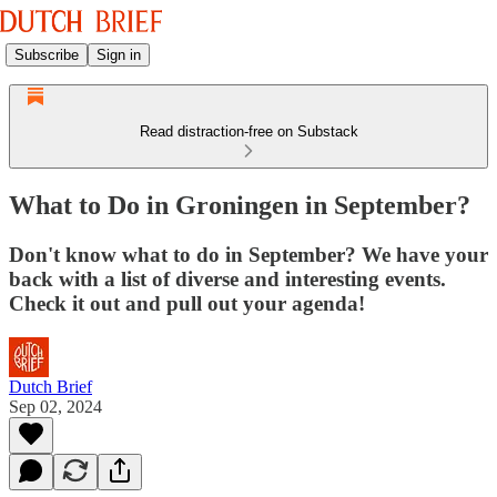
Subscribe
Sign in
Read distraction-free on Substack
What to Do in Groningen in September?
Don't know what to do in September? We have your
back with a list of diverse and interesting events.
Check it out and pull out your agenda!
Dutch Brief
Sep 02, 2024