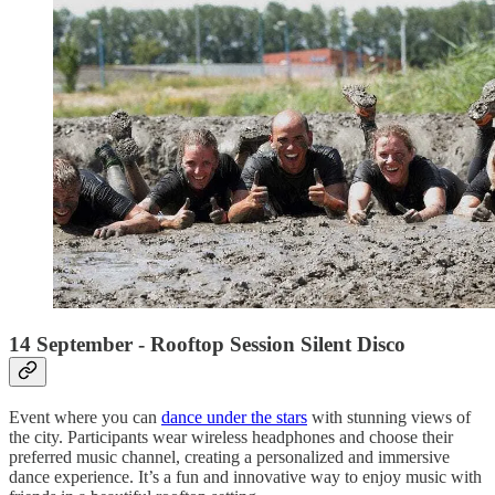
14 September - Rooftop Session Silent Disco
Event where you can
dance under the stars
with stunning views of
the city. Participants wear wireless headphones and choose their
preferred music channel, creating a personalized and immersive
dance experience. It’s a fun and innovative way to enjoy music with