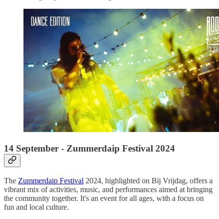
14 September - Zummerdaip Festival 2024
The
Zummerdaip Festival
2024, highlighted on Bij Vrijdag, offers a
vibrant mix of activities, music, and performances aimed at bringing
the community together. It's an event for all ages, with a focus on
fun and local culture.