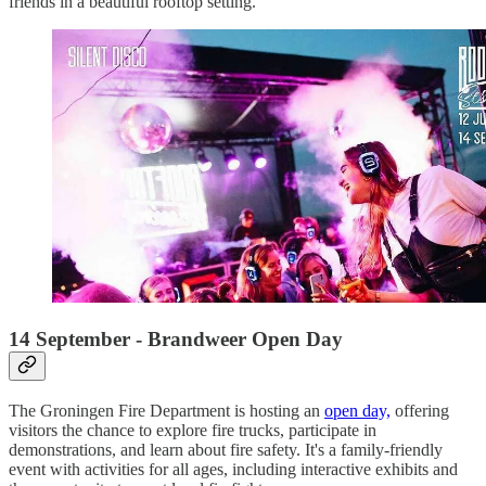
friends in a beautiful rooftop setting.
14 September - Brandweer Open Day
The Groningen Fire Department is hosting an
open day,
offering
visitors the chance to explore fire trucks, participate in
demonstrations, and learn about fire safety. It's a family-friendly
event with activities for all ages, including interactive exhibits and