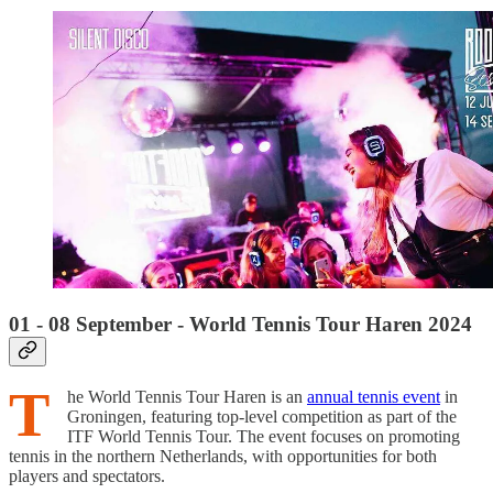
01 - 08 September - World Tennis Tour Haren 2024
T
he World Tennis Tour Haren is an
annual tennis event
in
Groningen, featuring top-level competition as part of the
ITF World Tennis Tour. The event focuses on promoting
tennis in the northern Netherlands, with opportunities for both
players and spectators.