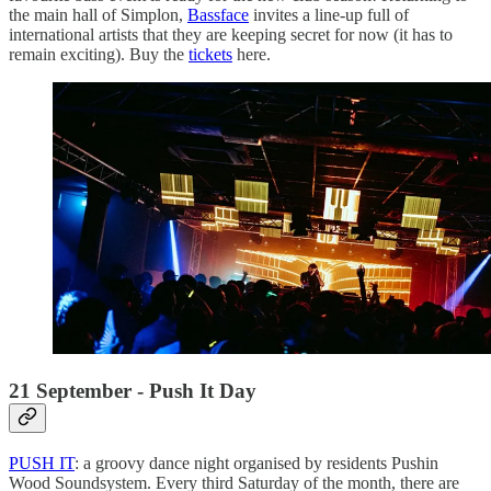
the main hall of Simplon,
Bassface
invites a line-up full of
international artists that they are keeping secret for now (it has to
remain exciting). Buy the
tickets
here.
21 September - Push It Day
PUSH IT
: a groovy dance night organised by residents Pushin
Wood Soundsystem. Every third Saturday of the month, there are