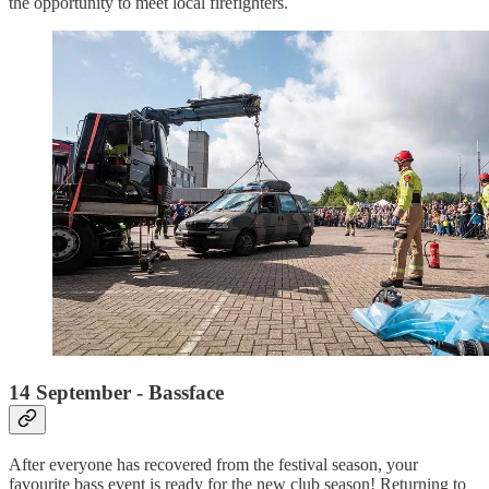
the opportunity to meet local firefighters.
14 September - Bassface
After everyone has recovered from the festival season, your
favourite bass event is ready for the new club season! Returning to