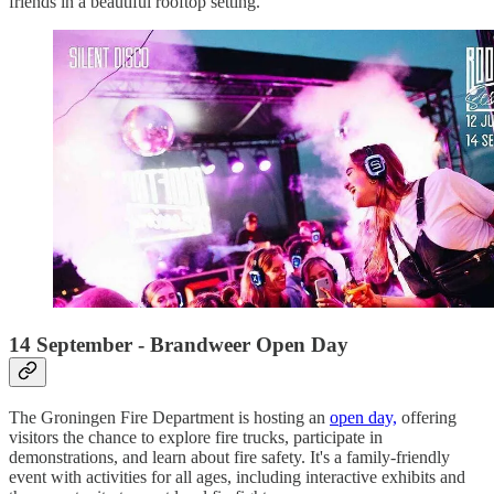
friends in a beautiful rooftop setting.
14 September - Brandweer Open Day
The Groningen Fire Department is hosting an
open day,
offering
visitors the chance to explore fire trucks, participate in
demonstrations, and learn about fire safety. It's a family-friendly
event with activities for all ages, including interactive exhibits and