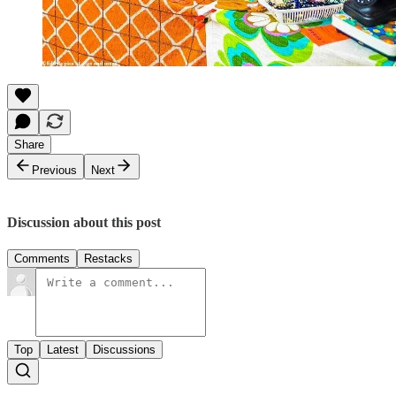
Share
Previous
Next
Discussion about this post
Comments
Restacks
Top
Latest
Discussions