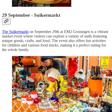
29 September - Suikermarkt
The Suikermarkt
on September 29th at EM2 Groningen is a vibrant
market event where visitors can explore a variety of stalls featuring
unique goods, crafts, and food. The event also offers fun activities
for children and various food trucks, making it a perfect outing for
the whole family.