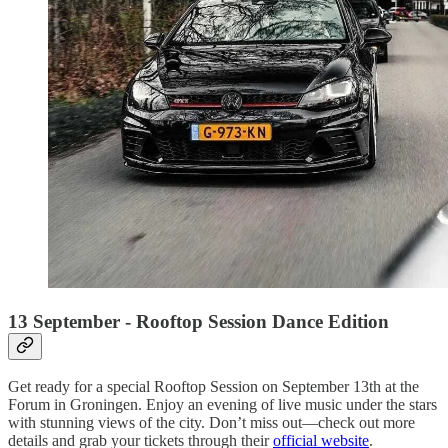
13 September - Rooftop Session Dance Edition
Get ready for a special Rooftop Session on September 13th at the
Forum in Groningen. Enjoy an evening of live music under the stars
with stunning views of the city. Don’t miss out—check out more
details and grab your tickets through their
official website
.