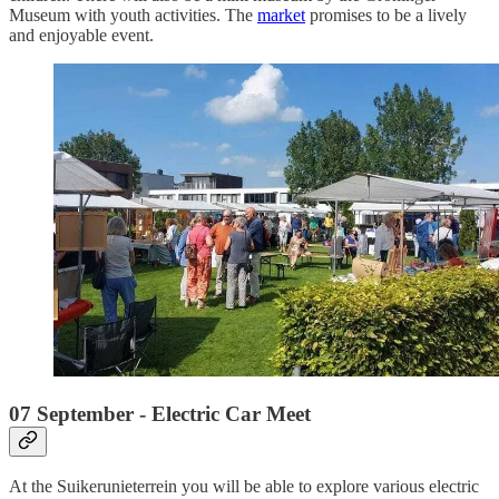
Museum with youth activities. The
market
promises to be a lively
and enjoyable event.
07 September - Electric Car Meet
At the Suikerunieterrein you will be able to explore various electric