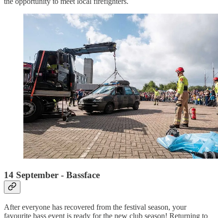
the opportunity to meet local firefighters.
14 September - Bassface
After everyone has recovered from the festival season, your
favourite bass event is ready for the new club season! Returning to