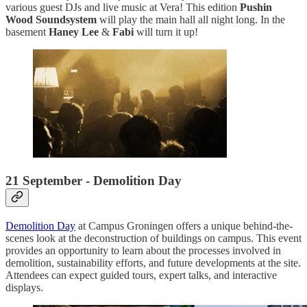
various guest DJs and live music at Vera! This edition
Pushin
Wood Soundsystem
will play the main hall all night long. In the
basement
Haney Lee
&
Fabi
will turn it up!
21 September - Demolition Day
Demolition Day
at Campus Groningen offers a unique behind-the-
scenes look at the deconstruction of buildings on campus. This event
provides an opportunity to learn about the processes involved in
demolition, sustainability efforts, and future developments at the site.
Attendees can expect guided tours, expert talks, and interactive
displays.