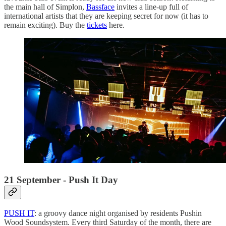
the main hall of Simplon,
Bassface
invites a line-up full of
international artists that they are keeping secret for now (it has to
remain exciting). Buy the
tickets
here.
21 September - Push It Day
PUSH IT
: a groovy dance night organised by residents Pushin
Wood Soundsystem. Every third Saturday of the month, there are