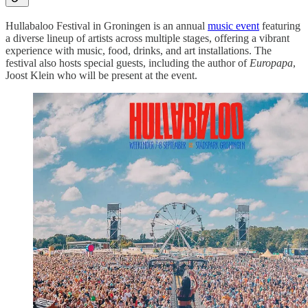
Hullabaloo Festival in Groningen is an annual
music event
featuring
a diverse lineup of artists across multiple stages, offering a vibrant
experience with music, food, drinks, and art installations. The
festival also hosts special guests, including the author of
Europapa
,
Joost Klein who will be present at the event.