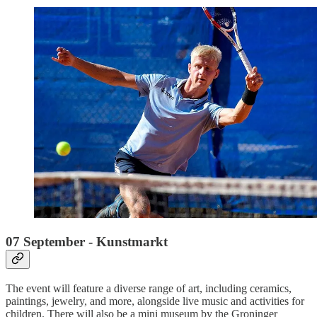
07 September - Kunstmarkt
The event will feature a diverse range of art, including ceramics,
paintings, jewelry, and more, alongside live music and activities for
children. There will also be a mini museum by the Groninger