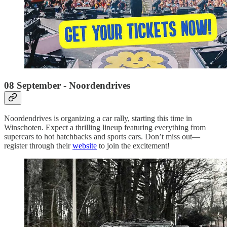
08 September - Noordendrives
Noordendrives is organizing a car rally, starting this time in
Winschoten. Expect a thrilling lineup featuring everything from
supercars to hot hatchbacks and sports cars. Don’t miss out—
register through their
website
to join the excitement!