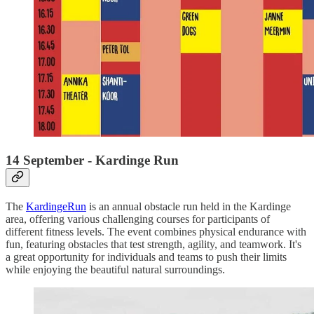
14 September - Kardinge Run
The
KardingeRun
is an annual obstacle run held in the Kardinge
area, offering various challenging courses for participants of
different fitness levels. The event combines physical endurance with
fun, featuring obstacles that test strength, agility, and teamwork. It's
a great opportunity for individuals and teams to push their limits
while enjoying the beautiful natural surroundings.