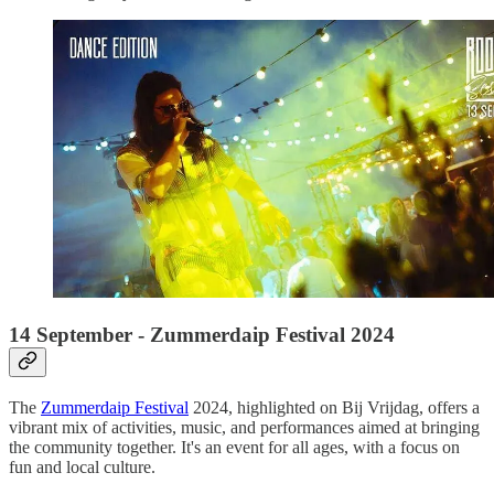
14 September - Zummerdaip Festival 2024
The
Zummerdaip Festival
2024, highlighted on Bij Vrijdag, offers a
vibrant mix of activities, music, and performances aimed at bringing
the community together. It's an event for all ages, with a focus on
fun and local culture.