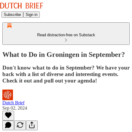
Subscribe
Sign in
Read distraction-free on Substack
What to Do in Groningen in September?
Don't know what to do in September? We have your
back with a list of diverse and interesting events.
Check it out and pull out your agenda!
Dutch Brief
Sep 02, 2024