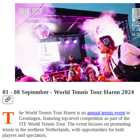
01 - 08 September - World Tennis Tour Haren 2024
T
he World Tennis Tour Haren is an
annual tennis event
in
Groningen, featuring top-level competition as part of the
ITF World Tennis Tour. The event focuses on promoting
tennis in the northern Netherlands, with opportunities for both
players and spectators.