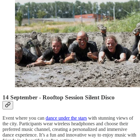
14 September - Rooftop Session Silent Disco
Event where you can
dance under the stars
with stunning views of
the city. Participants wear wireless headphones and choose their
preferred music channel, creating a personalized and immersive
dance experience. It’s a fun and innovative way to enjoy music with