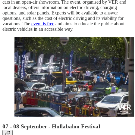
cars in an open-air showroom. The event, organised by VER and
local dealers, offers information on electric driving, charging
options, and solar panels. Experts will be available to answer
questions, such as the cost of electric driving and its viability for
vacations. The
event is free
and aims to educate the public about
electric vehicles in an accessible way.
07 - 08 September - Hullabaloo Festival