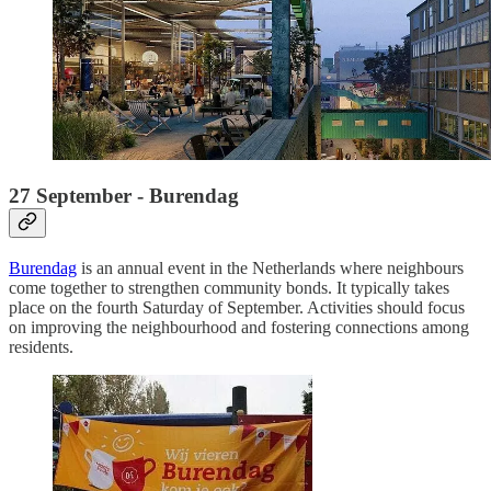
27 September - Burendag
Burendag
is an annual event in the Netherlands where neighbours
come together to strengthen community bonds. It typically takes
place on the fourth Saturday of September. Activities should focus
on improving the neighbourhood and fostering connections among
residents.