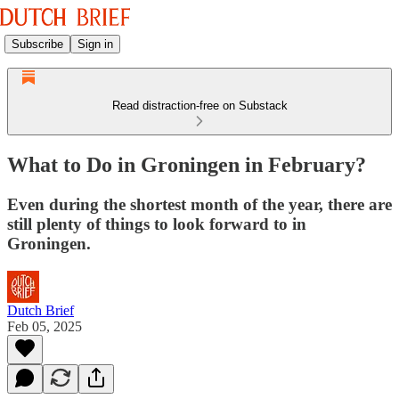
Subscribe
Sign in
Read distraction-free on Substack
What to Do in Groningen in February?
Even during the shortest month of the year, there are
still plenty of things to look forward to in
Groningen.
Dutch Brief
Feb 05, 2025