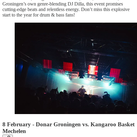
Groningen’s own genre-blending DJ Dilla, this event promises
cutting-edge beats and relentless energy. Don’t miss this explosive
start to the year for drum & bass fans!
8 February - Donar Groningen vs. Kangaroo Basket
Mechelen