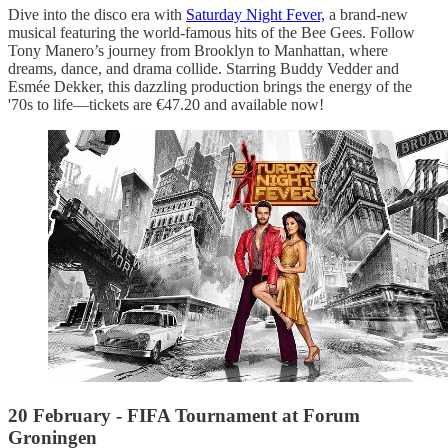
Dive into the disco era with
Saturday Night Fever,
a brand-new
musical featuring the world-famous hits of the Bee Gees. Follow
Tony Manero’s journey from Brooklyn to Manhattan, where
dreams, dance, and drama collide. Starring Buddy Vedder and
Esmée Dekker, this dazzling production brings the energy of the
'70s to life—tickets are €47.20 and available now!
20 February - FIFA Tournament at Forum
Groningen