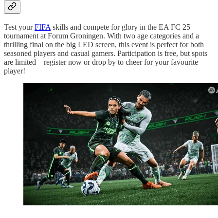
Test your
FIFA
skills and compete for glory in the EA FC 25
tournament at Forum Groningen. With two age categories and a
thrilling final on the big LED screen, this event is perfect for both
seasoned players and casual gamers. Participation is free, but spots
are limited—register now or drop by to cheer for your favourite
player!