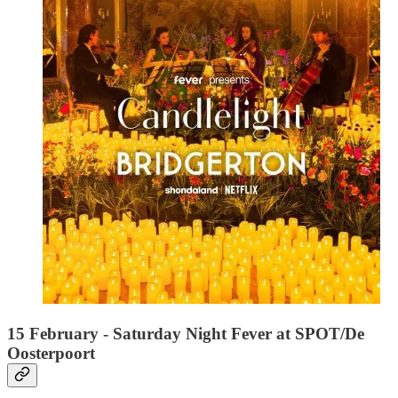
15 February - Saturday Night Fever at SPOT/De
Oosterpoort