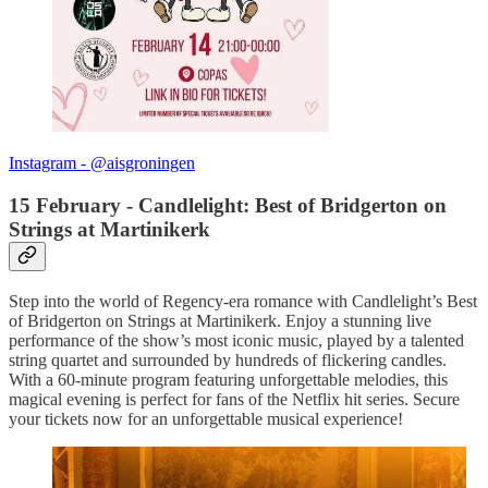
Instagram - @aisgroningen
15 February - Candlelight: Best of Bridgerton on
Strings at Martinikerk
Step into the world of Regency-era romance with Candlelight’s Best
of Bridgerton on Strings at Martinikerk. Enjoy a stunning live
performance of the show’s most iconic music, played by a talented
string quartet and surrounded by hundreds of flickering candles.
With a 60-minute program featuring unforgettable melodies, this
magical evening is perfect for fans of the Netflix hit series. Secure
your tickets now for an unforgettable musical experience!