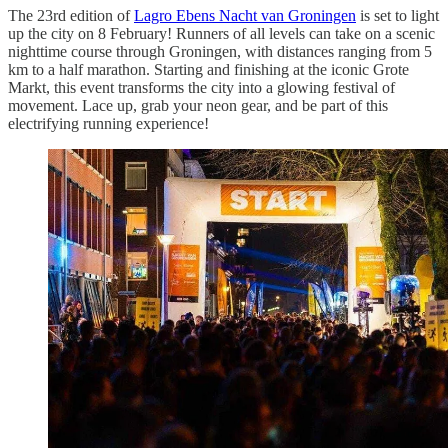
The 23rd edition of
Lagro Ebens Nacht van Groningen
is set to light
up the city on 8 February! Runners of all levels can take on a scenic
nighttime course through Groningen, with distances ranging from 5
km to a half marathon. Starting and finishing at the iconic Grote
Markt, this event transforms the city into a glowing festival of
movement. Lace up, grab your neon gear, and be part of this
electrifying running experience!