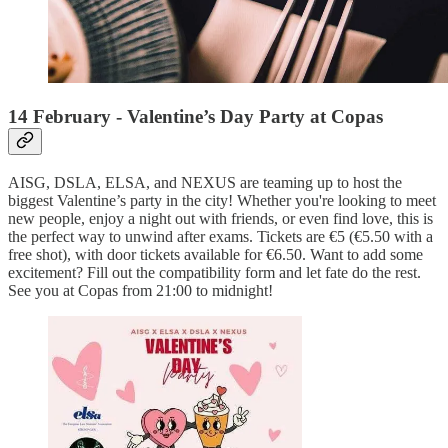
14 February - Valentine’s Day Party at Copas
AISG, DSLA, ELSA, and NEXUS are teaming up to host the
biggest Valentine’s party in the city! Whether you're looking to meet
new people, enjoy a night out with friends, or even find love, this is
the perfect way to unwind after exams. Tickets are €5 (€5.50 with a
free shot), with door tickets available for €6.50. Want to add some
excitement? Fill out the compatibility form and let fate do the rest.
See you at Copas from 21:00 to midnight!