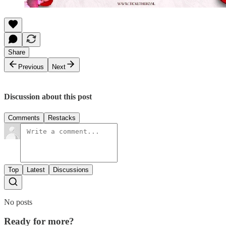
Share
Previous
Next
Discussion about this post
Comments
Restacks
Top
Latest
Discussions
No posts
Ready for more?