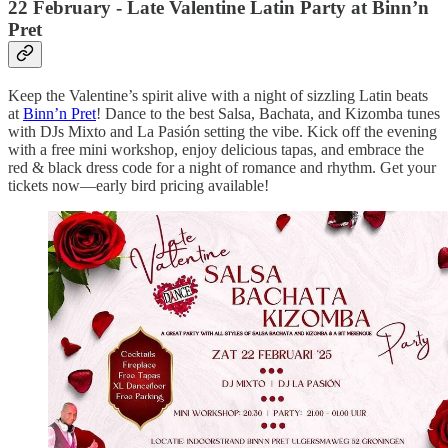
22 February - Late Valentine Latin Party at Binn’n
Pret
Keep the Valentine’s spirit alive with a night of sizzling Latin beats
at
Binn’n Pret
! Dance to the best Salsa, Bachata, and Kizomba tunes
with DJs Mixto and La Pasión setting the vibe. Kick off the evening
with a free mini workshop, enjoy delicious tapas, and embrace the
red & black dress code for a night of romance and rhythm. Get your
tickets now—early bird pricing available!