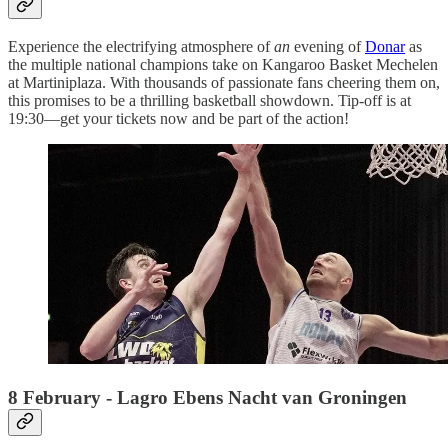
Experience the electrifying atmosphere of
an
evening of
Donar
as
the multiple national champions take on Kangaroo Basket Mechelen
at Martiniplaza. With thousands of passionate fans cheering them on,
this promises to be a thrilling basketball showdown. Tip-off is at
19:30—get your tickets now and be part of the action!
8 February - Lagro Ebens Nacht van Groningen