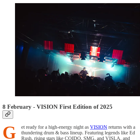
8 February - VISION First Edition of 2025
G
et ready for a high-energy night as
VISION
returns with a
thundering drum & bass lineup. Featuring legends like Ed
Rush, rising stars like COIDO, SMG, and VISLA, and