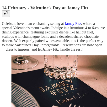
14 February - Valentine's Day at Jamey Fitz
Celebrate love in an enchanting setting at
Jamey Fitz
, where a
special Valentine’s menu awaits. Indulge in a luxurious 4 to 6-course
dining experience, featuring exquisite dishes like halibut filet,
scallops with champagne foam, and a decadent shared chocolate
dessert. With expertly paired wines available, this is the perfect way
to make Valentine’s Day unforgettable. Reservations are now open
—dress to impress, and let Jamey Fitz handle the rest!