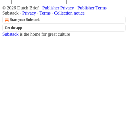
© 2026 Dutch Brief
·
Publisher Privacy
∙
Publisher Terms
Substack
·
Privacy
∙
Terms
∙
Collection notice
Start your Substack
Get the app
Substack
is the home for great culture