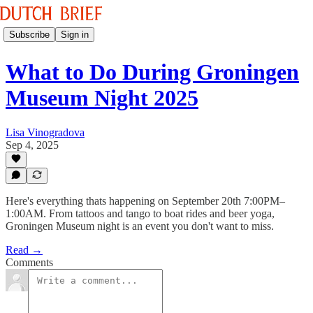
Subscribe
Sign in
What to Do During Groningen
Museum Night 2025
Lisa Vinogradova
Sep 4, 2025
Here's everything thats happening on September 20th 7:00PM–
1:00AM. From tattoos and tango to boat rides and beer yoga,
Groningen Museum night is an event you don't want to miss.
Read →
Comments