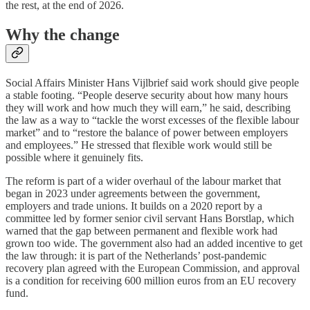
the rest, at the end of 2026.
Why the change
Social Affairs Minister Hans Vijlbrief said work should give people
a stable footing. “People deserve security about how many hours
they will work and how much they will earn,” he said, describing
the law as a way to “tackle the worst excesses of the flexible labour
market” and to “restore the balance of power between employers
and employees.” He stressed that flexible work would still be
possible where it genuinely fits.
The reform is part of a wider overhaul of the labour market that
began in 2023 under agreements between the government,
employers and trade unions. It builds on a 2020 report by a
committee led by former senior civil servant Hans Borstlap, which
warned that the gap between permanent and flexible work had
grown too wide. The government also had an added incentive to get
the law through: it is part of the Netherlands’ post-pandemic
recovery plan agreed with the European Commission, and approval
is a condition for receiving 600 million euros from an EU recovery
fund.