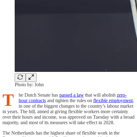
Photo by: John
T
he Dutch Senate has
passed a law
that will abolish
zero-
hour contracts
and tighten the rules on
flexible employment
,
in one of the biggest changes to the country’s labour market
in years. The bill, aimed at giving flexible workers more certainty
over their hours and income, was approved on Tuesday with a broad
majority, and most of its measures will take effect in 2028.
The Netherlands has the highest share of flexible work in the