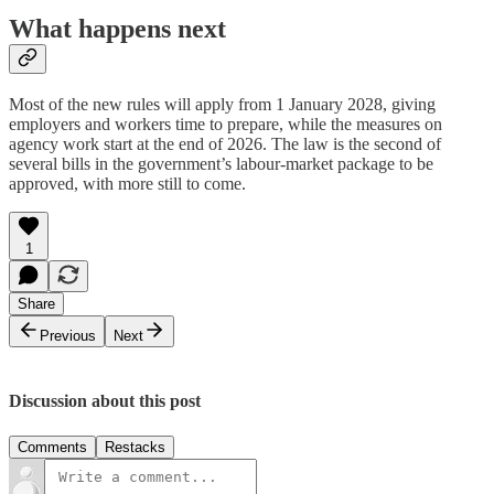
What happens next
Most of the new rules will apply from 1 January 2028, giving
employers and workers time to prepare, while the measures on
agency work start at the end of 2026. The law is the second of
several bills in the government’s labour-market package to be
approved, with more still to come.
1
Share
Previous
Next
Discussion about this post
Comments
Restacks