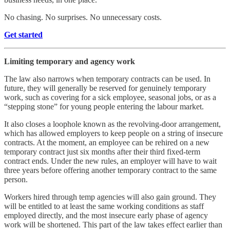
No chasing. No surprises. No unnecessary costs.
Get started
Limiting temporary and agency work
The law also narrows when temporary contracts can be used. In
future, they will generally be reserved for genuinely temporary
work, such as covering for a sick employee, seasonal jobs, or as a
“stepping stone” for young people entering the labour market.
It also closes a loophole known as the revolving-door arrangement,
which has allowed employers to keep people on a string of insecure
contracts. At the moment, an employee can be rehired on a new
temporary contract just six months after their third fixed-term
contract ends. Under the new rules, an employer will have to wait
three years before offering another temporary contract to the same
person.
Workers hired through temp agencies will also gain ground. They
will be entitled to at least the same working conditions as staff
employed directly, and the most insecure early phase of agency
work will be shortened. This part of the law takes effect earlier than