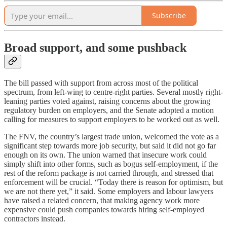
Subscribe
Broad support, and some pushback
The bill passed with support from across most of the political
spectrum, from left-wing to centre-right parties. Several mostly right-
leaning parties voted against, raising concerns about the growing
regulatory burden on employers, and the Senate adopted a motion
calling for measures to support employers to be worked out as well.
The FNV, the country’s largest trade union, welcomed the vote as a
significant step towards more job security, but said it did not go far
enough on its own. The union warned that insecure work could
simply shift into other forms, such as bogus self-employment, if the
rest of the reform package is not carried through, and stressed that
enforcement will be crucial. “Today there is reason for optimism, but
we are not there yet,” it said. Some employers and labour lawyers
have raised a related concern, that making agency work more
expensive could push companies towards hiring self-employed
contractors instead.