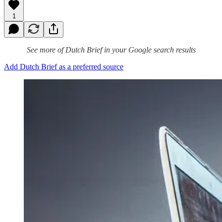
1
See more of Dutch Brief in your Google search results
Add Dutch Brief as a preferred source