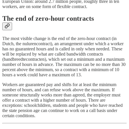
European Union: around 2.7 million people, roughly three in ten
workers, are on some form of flexible contract.
The end of zero-hour contracts
The most visible change is the end of the zero-hour contract (in
Dutch, the nulurencontract), an arrangement under which a worker
has no guaranteed hours and is called in only when needed. These
will be replaced by what are called bandwidth contracts
(bandbreedtecontracten), which set out a minimum and a maximum
number of hours in advance. The maximum can be no more than 30
percent above the minimum, so a contract with a minimum of 10
hours a week could have a maximum of 13.
Workers are guaranteed pay and shifts for at least the minimum
number of hours, and can refuse work above the maximum. If
someone structurally works more than agreed, the employer must
offer a contract with a higher number of hours. There are
exceptions: schoolchildren, students and people who have reached
the state pension age can continue to work on a call basis under
certain conditions.