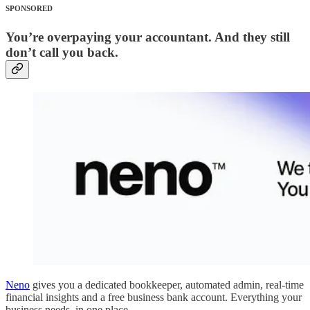
SPONSORED
You’re overpaying your accountant. And they still
don’t call you back.
Neno
gives you a dedicated bookkeeper, automated admin, real-time
financial insights and a free business bank account. Everything your
business needs, in one place.