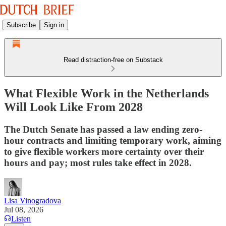
Subscribe
Sign in
Read distraction-free on Substack
What Flexible Work in the Netherlands
Will Look Like From 2028
The Dutch Senate has passed a law ending zero-
hour contracts and limiting temporary work, aiming
to give flexible workers more certainty over their
hours and pay; most rules take effect in 2028.
Lisa Vinogradova
Jul 08, 2026
Listen