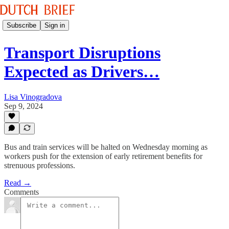
Subscribe
Sign in
Transport Disruptions
Expected as Drivers…
Lisa Vinogradova
Sep 9, 2024
Bus and train services will be halted on Wednesday morning as
workers push for the extension of early retirement benefits for
strenuous professions.
Read →
Comments