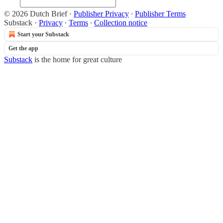
© 2026 Dutch Brief
·
Publisher Privacy
∙
Publisher Terms
Substack
·
Privacy
∙
Terms
∙
Collection notice
Start your Substack
Get the app
Substack
is the home for great culture