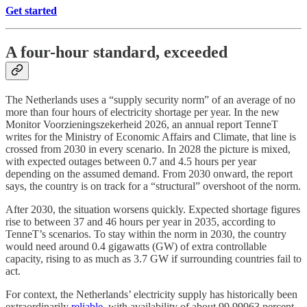
Get started
A four-hour standard, exceeded
The Netherlands uses a “supply security norm” of an average of no
more than four hours of electricity shortage per year. In the new
Monitor Voorzieningszekerheid 2026, an annual report TenneT
writes for the Ministry of Economic Affairs and Climate, that line is
crossed from 2030 in every scenario. In 2028 the picture is mixed,
with expected outages between 0.7 and 4.5 hours per year
depending on the assumed demand. From 2030 onward, the report
says, the country is on track for a “structural” overshoot of the norm.
After 2030, the situation worsens quickly. Expected shortage figures
rise to between 37 and 46 hours per year in 2035, according to
TenneT’s scenarios. To stay within the norm in 2030, the country
would need around 0.4 gigawatts (GW) of extra controllable
capacity, rising to as much as 3.7 GW if surrounding countries fail to
act.
For context, the Netherlands’ electricity supply has historically been
extraordinarily
reliable
, with availability of about 99.99963 percent.