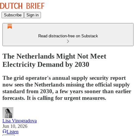
Subscribe
Sign in
Read distraction-free on Substack
The Netherlands Might Not Meet
Electricity Demand by 2030
The grid operator's annual supply security report
now sees the Netherlands missing the official supply
standard from 2030, a few years sooner than earlier
forecasts. It is calling for urgent measures.
Lisa Vinogradova
Jun 10, 2026
Listen