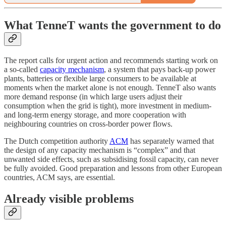
What TenneT wants the government to do
The report calls for urgent action and recommends starting work on
a so-called
capacity mechanism
, a system that pays back-up power
plants, batteries or flexible large consumers to be available at
moments when the market alone is not enough. TenneT also wants
more demand response (in which large users adjust their
consumption when the grid is tight), more investment in medium-
and long-term energy storage, and more cooperation with
neighbouring countries on cross-border power flows.
The Dutch competition authority
ACM
has separately warned that
the design of any capacity mechanism is “complex” and that
unwanted side effects, such as subsidising fossil capacity, can never
be fully avoided. Good preparation and lessons from other European
countries, ACM says, are essential.
Already visible problems