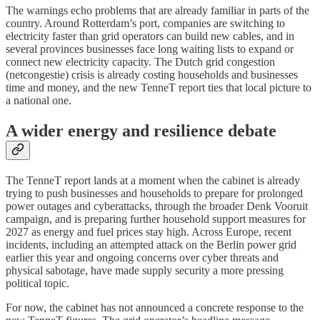
The warnings echo problems that are already familiar in parts of the
country. Around Rotterdam’s port, companies are switching to
electricity faster than grid operators can build new cables, and in
several provinces businesses face long waiting lists to expand or
connect new electricity capacity. The Dutch grid congestion
(netcongestie) crisis is already costing households and businesses
time and money, and the new TenneT report ties that local picture to
a national one.
A wider energy and resilience debate
The TenneT report lands at a moment when the cabinet is already
trying to push businesses and households to prepare for prolonged
power outages and cyberattacks, through the broader Denk Vooruit
campaign, and is preparing further household support measures for
2027 as energy and fuel prices stay high. Across Europe, recent
incidents, including an attempted attack on the Berlin power grid
earlier this year and ongoing concerns over cyber threats and
physical sabotage, have made supply security a more pressing
political topic.
For now, the cabinet has not announced a concrete response to the