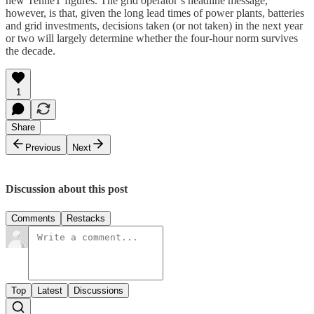
new TenneT figures. The grid operator’s headline message,
however, is that, given the long lead times of power plants, batteries
and grid investments, decisions taken (or not taken) in the next year
or two will largely determine whether the four-hour norm survives
the decade.
1
Share
Previous
Next
Discussion about this post
Comments
Restacks
Top
Latest
Discussions