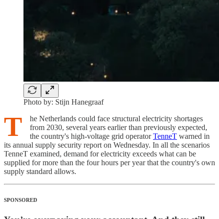
Photo by: Stijn Hanegraaf
T
he Netherlands could face structural electricity shortages
from 2030, several years earlier than previously expected,
the country's high-voltage grid operator
TenneT
warned in
its annual supply security report on Wednesday. In all the scenarios
TenneT examined, demand for electricity exceeds what can be
supplied for more than the four hours per year that the country's own
supply standard allows.
SPONSORED