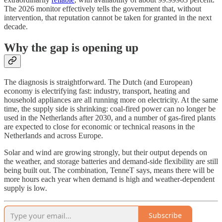
The 2026 monitor effectively tells the government that, without
intervention, that reputation cannot be taken for granted in the next
decade.
Why the gap is opening up
The diagnosis is straightforward. The Dutch (and European)
economy is electrifying fast: industry, transport, heating and
household appliances are all running more on electricity. At the same
time, the supply side is shrinking: coal-fired power can no longer be
used in the Netherlands after 2030, and a number of gas-fired plants
are expected to close for economic or technical reasons in the
Netherlands and across Europe.
Solar and wind are growing strongly, but their output depends on
the weather, and storage batteries and demand-side flexibility are still
being built out. The combination, TenneT says, means there will be
more hours each year when demand is high and weather-dependent
supply is low.
Subscribe