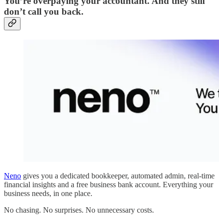
You’re overpaying your accountant. And they still
don’t call you back.
Neno
gives you a dedicated bookkeeper, automated admin, real-time
financial insights and a free business bank account. Everything your
business needs, in one place.
No chasing. No surprises. No unnecessary costs.