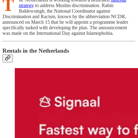
T
strategy
to address Muslim discrimination. Rabin
Baldewsingh, the National Coordinator against
Discrimination and Racism, known by the abbreviation NCDR,
announced on March 15 that he will appoint a programme leader
specifically tasked with developing the plan. The announcement
was made on the International Day against Islamophobia.
Rentals in the Netherlands