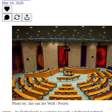
Mar 16, 2026
Photo by: Jan van der Wolf / Pexels
he Netherlands is working towards a dedicated
national