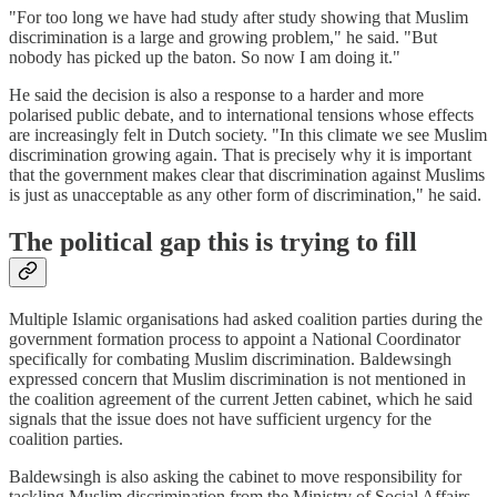
"For too long we have had study after study showing that Muslim
discrimination is a large and growing problem," he said. "But
nobody has picked up the baton. So now I am doing it."
He said the decision is also a response to a harder and more
polarised public debate, and to international tensions whose effects
are increasingly felt in Dutch society. "In this climate we see Muslim
discrimination growing again. That is precisely why it is important
that the government makes clear that discrimination against Muslims
is just as unacceptable as any other form of discrimination," he said.
The political gap this is trying to fill
Multiple Islamic organisations had asked coalition parties during the
government formation process to appoint a National Coordinator
specifically for combating Muslim discrimination. Baldewsingh
expressed concern that Muslim discrimination is not mentioned in
the coalition agreement of the current Jetten cabinet, which he said
signals that the issue does not have sufficient urgency for the
coalition parties.
Baldewsingh is also asking the cabinet to move responsibility for
tackling Muslim discrimination from the Ministry of Social Affairs