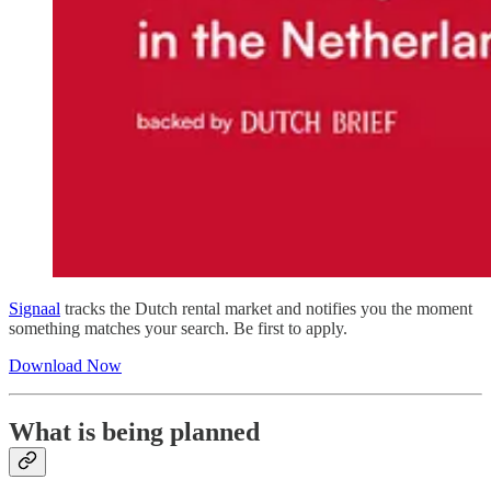
Signaal
tracks the Dutch rental market and notifies you the moment
something matches your search. Be first to apply.
Download Now
What is being planned