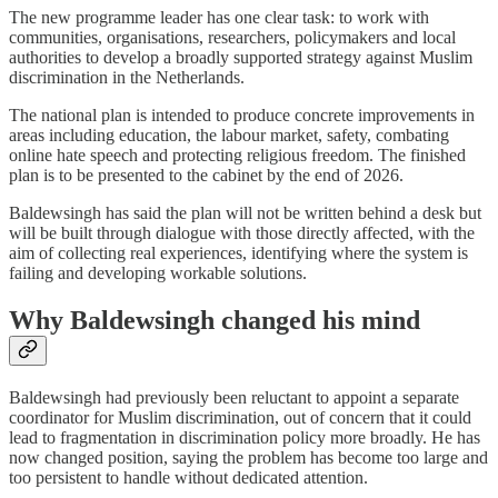
The new programme leader has one clear task: to work with
communities, organisations, researchers, policymakers and local
authorities to develop a broadly supported strategy against Muslim
discrimination in the Netherlands.
The national plan is intended to produce concrete improvements in
areas including education, the labour market, safety, combating
online hate speech and protecting religious freedom. The finished
plan is to be presented to the cabinet by the end of 2026.
Baldewsingh has said the plan will not be written behind a desk but
will be built through dialogue with those directly affected, with the
aim of collecting real experiences, identifying where the system is
failing and developing workable solutions.
Why Baldewsingh changed his mind
Baldewsingh had previously been reluctant to appoint a separate
coordinator for Muslim discrimination, out of concern that it could
lead to fragmentation in discrimination policy more broadly. He has
now changed position, saying the problem has become too large and
too persistent to handle without dedicated attention.