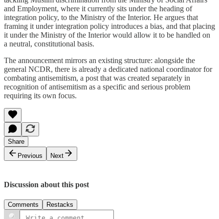
and Employment, where it currently sits under the heading of
integration policy, to the Ministry of the Interior. He argues that
framing it under integration policy introduces a bias, and that placing
it under the Ministry of the Interior would allow it to be handled on
a neutral, constitutional basis.
The announcement mirrors an existing structure: alongside the
general NCDR, there is already a dedicated national coordinator for
combating antisemitism, a post that was created separately in
recognition of antisemitism as a specific and serious problem
requiring its own focus.
Share
Previous
Next
Discussion about this post
Comments
Restacks