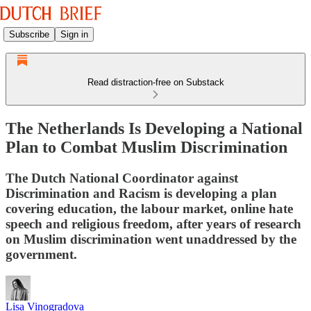
Subscribe
Sign in
Read distraction-free on Substack
The Netherlands Is Developing a National
Plan to Combat Muslim Discrimination
The Dutch National Coordinator against
Discrimination and Racism is developing a plan
covering education, the labour market, online hate
speech and religious freedom, after years of research
on Muslim discrimination went unaddressed by the
government.
Lisa Vinogradova