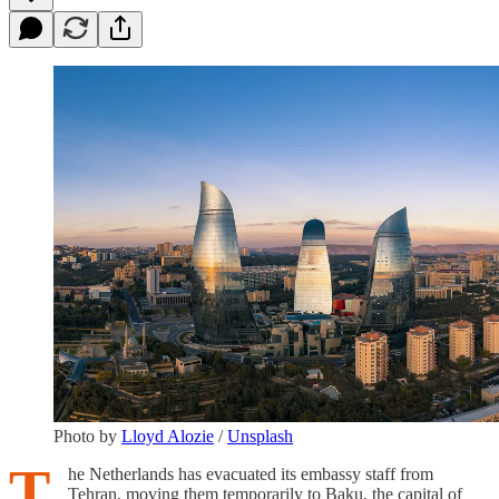
Photo by
Lloyd Alozie
/
Unsplash
T
he Netherlands has evacuated its embassy staff from
Tehran, moving them temporarily to Baku, the capital of