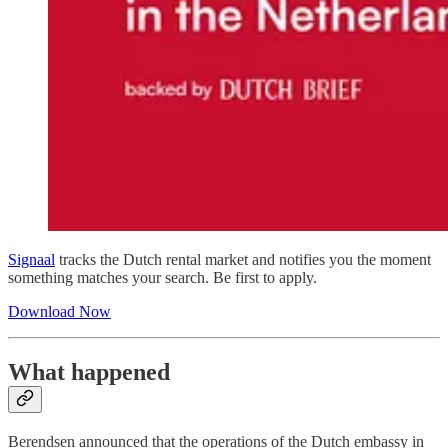
Signaal
tracks the Dutch rental market and notifies you the moment
something matches your search. Be first to apply.
Download Now
What happened
Berendsen announced that the operations of the Dutch embassy in