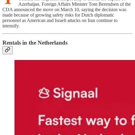
Azerbaijan. Foreign Affairs Minister Tom Berendsen of the
CDA announced the move on March 10, saying the decision was
made because of growing safety risks for Dutch diplomatic
personnel as American and Israeli attacks on Iran continue to
intensify.
Rentals in the Netherlands