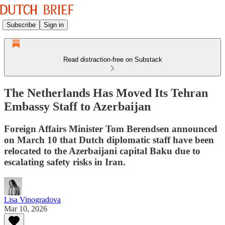
Subscribe
Sign in
Read distraction-free on Substack
The Netherlands Has Moved Its Tehran
Embassy Staff to Azerbaijan
Foreign Affairs Minister Tom Berendsen announced
on March 10 that Dutch diplomatic staff have been
relocated to the Azerbaijani capital Baku due to
escalating safety risks in Iran.
Lisa Vinogradova
Mar 10, 2026