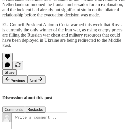
Netherlands summoned the Iranian ambassador for an explanation,
and the incident had already put significant strain on the bilateral
relationship before the evacuation decision was made.
EU Council President António Costa warned this week that Russia
is currently the only winner of the Iran war, as rising energy prices
are filling the Russian war chest and military resources that could
have been deployed in Ukraine are being redirected to the Middle
East.
Share
Previous
Next
Discussion about this post
Comments
Restacks