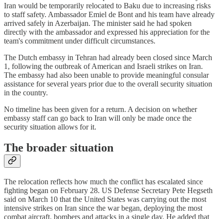
Iran would be temporarily relocated to Baku due to increasing risks
to staff safety. Ambassador Emiel de Bont and his team have already
arrived safely in Azerbaijan. The minister said he had spoken
directly with the ambassador and expressed his appreciation for the
team's commitment under difficult circumstances.
The Dutch embassy in Tehran had already been closed since March
1, following the outbreak of American and Israeli strikes on Iran.
The embassy had also been unable to provide meaningful consular
assistance for several years prior due to the overall security situation
in the country.
No timeline has been given for a return. A decision on whether
embassy staff can go back to Iran will only be made once the
security situation allows for it.
The broader situation
The relocation reflects how much the conflict has escalated since
fighting began on February 28. US Defense Secretary Pete Hegseth
said on March 10 that the United States was carrying out the most
intensive strikes on Iran since the war began, deploying the most
combat aircraft, bombers and attacks in a single day. He added that