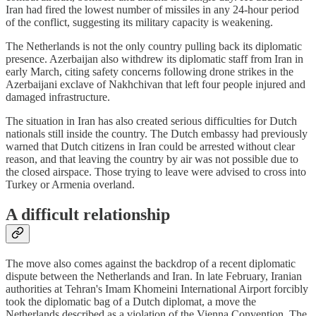
Iran had fired the lowest number of missiles in any 24-hour period
of the conflict, suggesting its military capacity is weakening.
The Netherlands is not the only country pulling back its diplomatic
presence. Azerbaijan also withdrew its diplomatic staff from Iran in
early March, citing safety concerns following drone strikes in the
Azerbaijani exclave of Nakhchivan that left four people injured and
damaged infrastructure.
The situation in Iran has also created serious difficulties for Dutch
nationals still inside the country. The Dutch embassy had previously
warned that Dutch citizens in Iran could be arrested without clear
reason, and that leaving the country by air was not possible due to
the closed airspace. Those trying to leave were advised to cross into
Turkey or Armenia overland.
A difficult relationship
The move also comes against the backdrop of a recent diplomatic
dispute between the Netherlands and Iran. In late February, Iranian
authorities at Tehran's Imam Khomeini International Airport forcibly
took the diplomatic bag of a Dutch diplomat, a move the
Netherlands described as a violation of the Vienna Convention. The