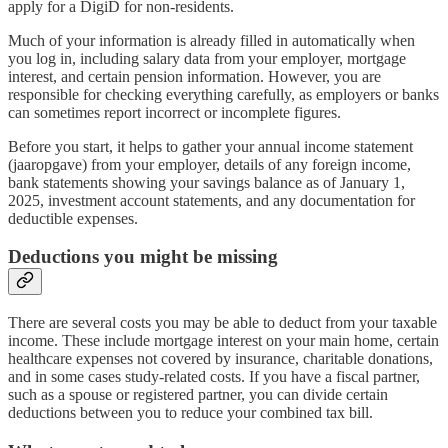
apply for a DigiD for non-residents.
Much of your information is already filled in automatically when
you log in, including salary data from your employer, mortgage
interest, and certain pension information. However, you are
responsible for checking everything carefully, as employers or banks
can sometimes report incorrect or incomplete figures.
Before you start, it helps to gather your annual income statement
(jaaropgave) from your employer, details of any foreign income,
bank statements showing your savings balance as of January 1,
2025, investment account statements, and any documentation for
deductible expenses.
Deductions you might be missing
There are several costs you may be able to deduct from your taxable
income. These include mortgage interest on your main home, certain
healthcare expenses not covered by insurance, charitable donations,
and in some cases study-related costs. If you have a fiscal partner,
such as a spouse or registered partner, you can divide certain
deductions between you to reduce your combined tax bill.