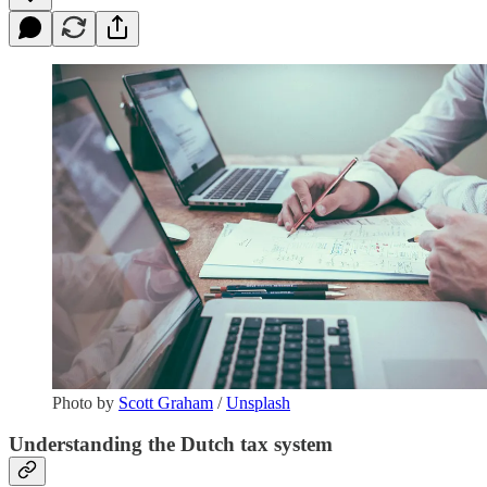
Photo by
Scott Graham
/
Unsplash
Understanding the Dutch tax system