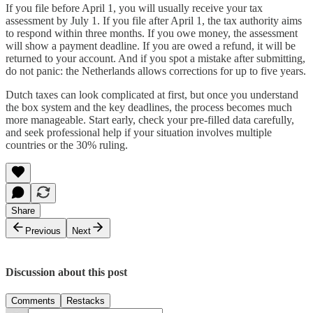
If you file before April 1, you will usually receive your tax
assessment by July 1. If you file after April 1, the tax authority aims
to respond within three months. If you owe money, the assessment
will show a payment deadline. If you are owed a refund, it will be
returned to your account. And if you spot a mistake after submitting,
do not panic: the Netherlands allows corrections for up to five years.
Dutch taxes can look complicated at first, but once you understand
the box system and the key deadlines, the process becomes much
more manageable. Start early, check your pre-filled data carefully,
and seek professional help if your situation involves multiple
countries or the 30% ruling.
Share
Previous
Next
Discussion about this post
Comments
Restacks