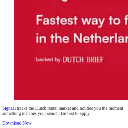
Signaal
tracks the Dutch rental market and notifies you the moment
something matches your search. Be first to apply.
Download Now