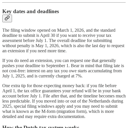
Key dates and deadlines
The filing window opened on March 1, 2026, and the standard
deadline to submit is April 30 if you want to receive your tax
assessment before July 1. The overall deadline for submitting
without penalty is May 1, 2026, which is also the last day to request
an extension if you need more time.
If you do need an extension, you can request one that generally
pushes your deadline to September 1. Bear in mind that filing late is
not cost-free: interest on any tax you owe starts accumulating from
July 1, 2025, and is currently charged at 7%.
One extra tip for those expecting money back: if you file before
April 1, the tax office guarantees your refund will be in your bank
account before July 1. File after that, and the timeline becomes much
less predictable. If you moved into or out of the Netherlands during
2025, special filing windows apply and you may need to submit
what is known as the M-form (migration form), which is more
detailed and may require extra documentation.
How the Dutch tax system works