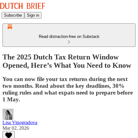
Subscribe
Sign in
Read distraction-free on Substack
The 2025 Dutch Tax Return Window
Opened, Here’s What You Need to Know
You can now file your tax returns during the next
two months. Read about the key deadlines, 30%
ruling rules and what expats need to prepare before
1 May.
Lisa Vinogradova
Mar 02, 2026