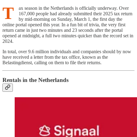
T
ax season in the Netherlands is officially underway. Over
167,000 people had already submitted their 2025 tax return
by mid-morning on Sunday, March 1, the first day the
online portal opened this year. In a fun bit of trivia, the very first
return came in just two minutes and 23 seconds after the portal
opened at midnight, a full two minutes quicker than the record set in
2024.
In total, over 9.6 million individuals and companies should by now
have received a letter from the tax office, known as the
Belastingdienst, calling on them to file their returns.
Rentals in the Netherlands