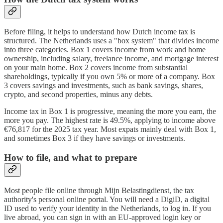
Before filing, it helps to understand how Dutch income tax is
structured. The Netherlands uses a "box system" that divides income
into three categories. Box 1 covers income from work and home
ownership, including salary, freelance income, and mortgage interest
on your main home. Box 2 covers income from substantial
shareholdings, typically if you own 5% or more of a company. Box
3 covers savings and investments, such as bank savings, shares,
crypto, and second properties, minus any debts.
Income tax in Box 1 is progressive, meaning the more you earn, the
more you pay. The highest rate is 49.5%, applying to income above
€76,817 for the 2025 tax year. Most expats mainly deal with Box 1,
and sometimes Box 3 if they have savings or investments.
How to file, and what to prepare
Most people file online through Mijn Belastingdienst, the tax
authority's personal online portal. You will need a DigiD, a digital
ID used to verify your identity in the Netherlands, to log in. If you
live abroad, you can sign in with an EU-approved login key or