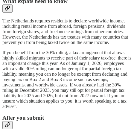
What expats need to know
The Netherlands requires residents to declare worldwide income,
including rental income from abroad, foreign pensions, dividends
from foreign shares, and freelance earnings from other countries.
However, the Netherlands has tax treaties with many countries that
prevent you from being taxed twice on the same income.
If you benefit from the 30% ruling, a tax arrangement that allows
highly skilled migrants to receive part of their salary tax-free, there is
an important change this year. As of January 1, 2026, employees
with a valid 30% ruling can no longer opt for partial foreign tax
liability, meaning you can no longer be exempt from declaring and
paying tax on Box 2 and Box 3 income such as savings,
investments, and worldwide assets. If you already had the 30%
ruling in December 2023, you may still opt for partial foreign tax
liability for 2025 and 2026, but not from 2027 onward. If you are
unsure which situation applies to you, it is worth speaking to a tax
adviser.
After you submit