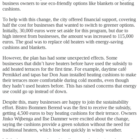
business owners to use eco-friendly options like blankets or heating
cushions.
To help with this change, the city offered financial support, covering
half the cost for businesses that wanted to switch to greener options.
Initially, 30,000 euros were set aside for this program, but due to
high interest from businesses, the amount was increased to 115,000
euros. The goal was to replace old heaters with energy-saving
cushions and blankets.
However, the plan has had some unexpected effects. Some
businesses that didn’t have heaters before have used the subsidy to
add heated terraces for the first time. For example, daytime café
Pernikkel and tapas bar Don Juan installed heating cushions to make
their terraces more comfortable during cold months, even though
they hadn’t used heaters before. This has raised concerns that energy
use could go up instead of down.
Despite this, many businesses are happy to join the sustainability
effort. Bistro Bommen Berend was the first to receive the subsidy,
getting 4,500 euros to buy heating cushions for their terrace. Owners
Jinko Wijbenga and Ilse Dammer were excited about the change,
saying the cushions provide a green solution without the need for
traditional heaters, which lose heat quickly in windy weather.