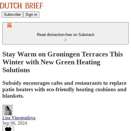
Subscribe
Sign in
Read distraction-free on Substack
Stay Warm on Groningen Terraces This
Winter with New Green Heating
Solutions
Subsidy encourages cafes and restaurants to replace
patio heaters with eco-friendly heating cushions and
blankets.
Lisa Vinogradova
Sep 06, 2024