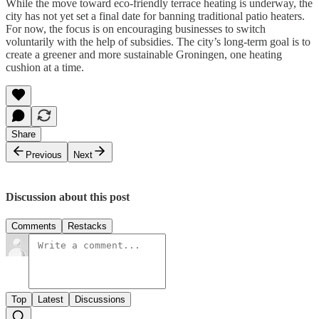
While the move toward eco-friendly terrace heating is underway, the
city has not yet set a final date for banning traditional patio heaters.
For now, the focus is on encouraging businesses to switch
voluntarily with the help of subsidies. The city’s long-term goal is to
create a greener and more sustainable Groningen, one heating
cushion at a time.
Share
Previous
Next
Discussion about this post
Comments
Restacks
Top
Latest
Discussions