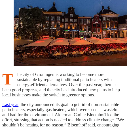
T
he city of Groningen is working to become more
sustainable by replacing traditional patio heaters with
energy-efficient alternatives. Over the past year, there has
been good progress, and the city has introduced new plans to help
local businesses make the switch to greener options.
Last year
, the city announced its goal to get rid of non-sustainable
patio heaters, especially gas heaters, which were seen as wasteful
and bad for the environment. Alderman Carine Bloemhoff led the
effort, stressing that action is needed to address climate change. “We
shouldn’t be heating for no reason,” Bloemhoff said, encouraging