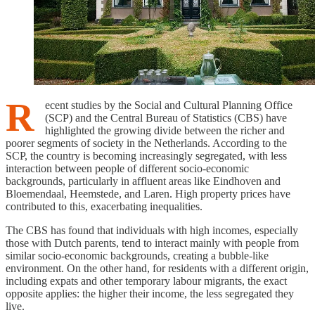
R
ecent studies by the Social and Cultural Planning Office
(SCP) and the Central Bureau of Statistics (CBS) have
highlighted the growing divide between the richer and
poorer segments of society in the Netherlands. According to the
SCP, the country is becoming increasingly segregated, with less
interaction between people of different socio-economic
backgrounds, particularly in affluent areas like Eindhoven and
Bloemendaal, Heemstede, and Laren. High property prices have
contributed to this, exacerbating inequalities.
The CBS has found that individuals with high incomes, especially
those with Dutch parents, tend to interact mainly with people from
similar socio-economic backgrounds, creating a bubble-like
environment. On the other hand, for residents with a different origin,
including expats and other temporary labour migrants, the exact
opposite applies: the higher their income, the less segregated they
live.