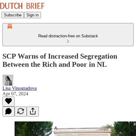
Subscribe
Sign in
Read distraction-free on Substack
SCP Warns of Increased Segregation
Between the Rich and Poor in NL
Lisa Vinogradova
Apr 07, 2024