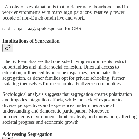
"An obvious explanation is that in richer neighbourhoods and in
work environments with many high-paid jobs, relatively fewer
people of non-Dutch origin live and work,"
said Tanja Traag, spokesperson for CBS.
Implications of Segregation
The SCP emphasises that one-sided living environments restrict
opportunities and hinder social cohesion. Unequal access to
education, influenced by income disparities, perpetuates this
segregation, as richer families opt for private schooling, further
isolating themselves from economically diverse communities.
Sociological analysis suggests that segregation creates polarization
and impedes integration efforts, while the lack of exposure to
diverse perspectives and experiences undermines societal
understanding and democratic participation. Moreover,
homogeneous environments limit creativity and innovation, affecting
societal progress and economic growth.
Addressing Segregation