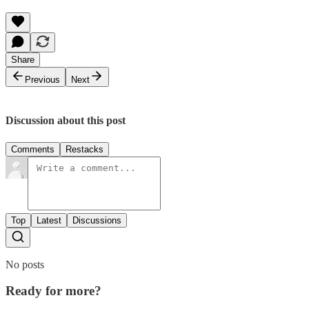
Share
Previous
Next
Discussion about this post
Comments
Restacks
Top
Latest
Discussions
No posts
Ready for more?