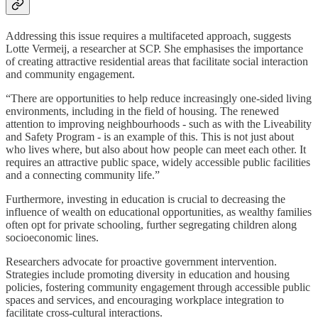
Addressing this issue requires a multifaceted approach, suggests
Lotte Vermeij, a researcher at SCP. She emphasises the importance
of creating attractive residential areas that facilitate social interaction
and community engagement.
“There are opportunities to help reduce increasingly one-sided living
environments, including in the field of housing. The renewed
attention to improving neighbourhoods - such as with the Liveability
and Safety Program - is an example of this. This is not just about
who lives where, but also about how people can meet each other. It
requires an attractive public space, widely accessible public facilities
and a connecting community life.”
Furthermore, investing in education is crucial to decreasing the
influence of wealth on educational opportunities, as wealthy families
often opt for private schooling, further segregating children along
socioeconomic lines.
Researchers advocate for proactive government intervention.
Strategies include promoting diversity in education and housing
policies, fostering community engagement through accessible public
spaces and services, and encouraging workplace integration to
facilitate cross-cultural interactions.