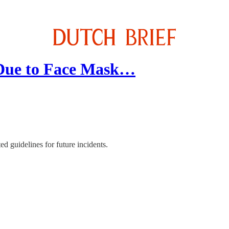
 Due to Face Mask…
d guidelines for future incidents.