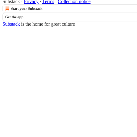
Substack
·
Privacy
∙
Terms
∙
Collection notice
Start your Substack
Get the app
Substack
is the home for great culture