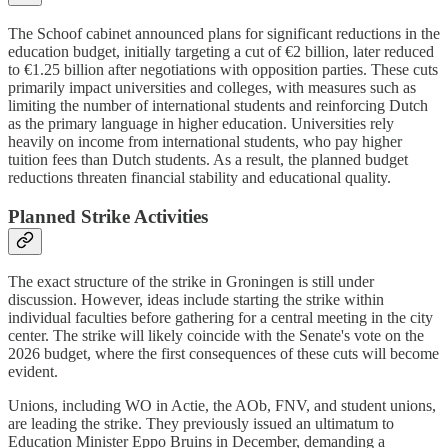
The Schoof cabinet announced plans for significant reductions in the
education budget, initially targeting a cut of €2 billion, later reduced
to €1.25 billion after negotiations with opposition parties. These cuts
primarily impact universities and colleges, with measures such as
limiting the number of international students and reinforcing Dutch
as the primary language in higher education. Universities rely
heavily on income from international students, who pay higher
tuition fees than Dutch students. As a result, the planned budget
reductions threaten financial stability and educational quality.
Planned Strike Activities
The exact structure of the strike in Groningen is still under
discussion. However, ideas include starting the strike within
individual faculties before gathering for a central meeting in the city
center. The strike will likely coincide with the Senate's vote on the
2026 budget, where the first consequences of these cuts will become
evident.
Unions, including WO in Actie, the AOb, FNV, and student unions,
are leading the strike. They previously issued an ultimatum to
Education Minister Eppo Bruins in December, demanding a