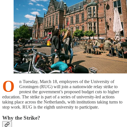
O
n Tuesday, March 18, employees of the University of
Groningen (RUG) will join a nationwide relay strike to
protest the government’s proposed budget cuts to higher
education. The strike is part of a series of university-led actions
taking place across the Netherlands, with institutions taking turns to
stop work. RUG is the eighth university to participate.
Why the Strike?