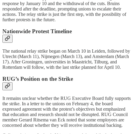
response by January 10 and the withdrawal of the cuts. Bruins
responded after the deadline, prompting unions to escalate their
actions. The relay strike is just the first step, with the possibility of
further protests in the future.
Nationwide Protest Timeline
The national relay strike began on March 10 in Leiden, followed by
Utrecht (March 11), Nijmegen (March 13), and Amsterdam (March
17). After Groningen, universities in Maastricht, Tilburg, and
Rotterdam will follow, with the last strike planned for April 10.
RUG’s Position on the Strike
It remains unclear whether the RUG Executive Board fully supports
the strike. In a letter to the unions on February 4, the board
expressed agreement with the protest’s objectives but emphasized
that education and research should not be disrupted. RUG Council
member Gerard Ritsema van Eck noted that some employees are
concerned about whether they will receive institutional backing.