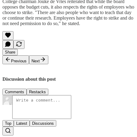
College chairman Jouke de Vries reiterated that while the board
opposes the budget cuts, it also respects the rights of employees who
choose to strike. "There are also people who want to teach that day
or continue their research. Employees have the right to strike and do
not need permission to do so," he stated.
Share
Previous
Next
Discussion about this post
Comments
Restacks
Top
Latest
Discussions