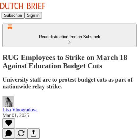
Subscribe
Sign in
Read distraction-free on Substack
RUG Employees to Strike on March 18
Against Education Budget Cuts
University staff are to protest budget cuts as part of
nationwide relay strike.
Lisa Vinogradova
Mar 01, 2025