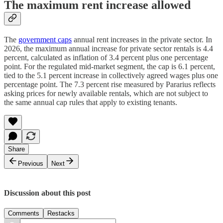
The maximum rent increase allowed
The
government caps
annual rent increases in the private sector. In
2026, the maximum annual increase for private sector rentals is 4.4
percent, calculated as inflation of 3.4 percent plus one percentage
point. For the regulated mid-market segment, the cap is 6.1 percent,
tied to the 5.1 percent increase in collectively agreed wages plus one
percentage point. The 7.3 percent rise measured by Pararius reflects
asking prices for newly available rentals, which are not subject to
the same annual cap rules that apply to existing tenants.
Share
Previous
Next
Discussion about this post
Comments
Restacks