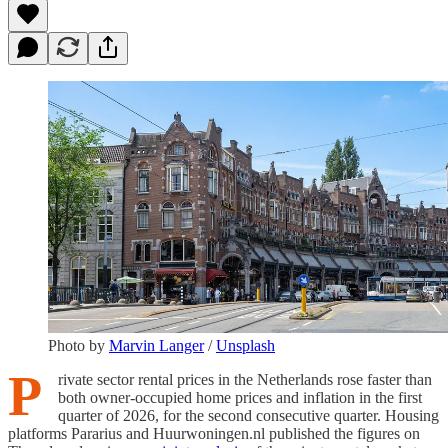
Photo by
Marvin Langer
/
Unsplash
P
rivate sector rental prices in the Netherlands rose faster than
both owner-occupied home prices and inflation in the first
quarter of 2026, for the second consecutive quarter. Housing
platforms Pararius and Huurwoningen.nl published the figures on