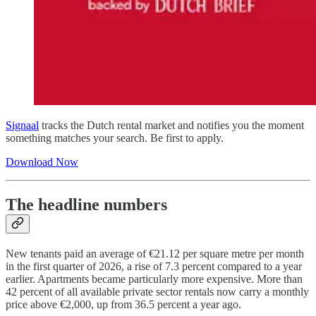
Signaal
tracks the Dutch rental market and notifies you the moment
something matches your search. Be first to apply.
Download Now
The headline numbers
New tenants paid an average of €21.12 per square metre per month
in the first quarter of 2026, a rise of 7.3 percent compared to a year
earlier. Apartments became particularly more expensive. More than
42 percent of all available private sector rentals now carry a monthly
price above €2,000, up from 36.5 percent a year ago.