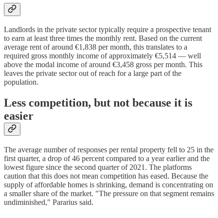
Landlords in the private sector typically require a prospective tenant
to earn at least three times the monthly rent. Based on the current
average rent of around €1,838 per month, this translates to a
required gross monthly income of approximately €5,514 — well
above the modal income of around €3,458 gross per month. This
leaves the private sector out of reach for a large part of the
population.
Less competition, but not because it is
easier
The average number of responses per rental property fell to 25 in the
first quarter, a drop of 46 percent compared to a year earlier and the
lowest figure since the second quarter of 2021. The platforms
caution that this does not mean competition has eased. Because the
supply of affordable homes is shrinking, demand is concentrating on
a smaller share of the market. "The pressure on that segment remains
undiminished," Pararius said.