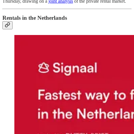
Thursday, drawing on a
joint analysis
of the private rental market.
Rentals in the Netherlands