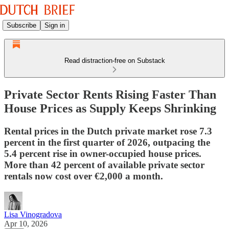
Subscribe
Sign in
Read distraction-free on Substack
Private Sector Rents Rising Faster Than
House Prices as Supply Keeps Shrinking
Rental prices in the Dutch private market rose 7.3
percent in the first quarter of 2026, outpacing the
5.4 percent rise in owner-occupied house prices.
More than 42 percent of available private sector
rentals now cost over €2,000 a month.
Lisa Vinogradova
Apr 10, 2026