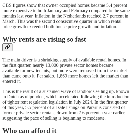
CBS figures show that owner-occupied homes became 5.4 percent
more expensive in both January and February compared to the same
months last year. Inflation in the Netherlands reached 2.7 percent in
March. This was the second consecutive quarter in which rental
price growth exceeded both house price growth and inflation.
Why rents are rising so fast
The main driver is a shrinking supply of available rental homes. In
the first quarter, nearly 13,000 private sector homes became
available for new tenants, but more were removed from the market
than came onto it. Per saldo, 1,869 more homes left the market than
entered it.
This is the result of a sustained wave of landlords selling up, known
in Dutch as uitponden, which accelerated following the introduction
of tighter rent regulation legislation in July 2024. In the first quarter
of this year, 5.5 percent of all sale listings on Pararius consisted of
former private sector rentals, down from 7.6 percent a year earlier,
suggesting the pace of selling is beginning to moderate.
Who can afford it