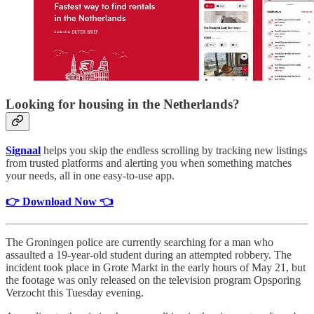
Looking for housing in the Netherlands?
Signaal
helps you skip the endless scrolling by tracking new listings
from trusted platforms and alerting you when something matches
your needs, all in one easy-to-use app.
👉 Download Now 👈
The Groningen police are currently searching for a man who
assaulted a 19-year-old student during an attempted robbery. The
incident took place in Grote Markt in the early hours of May 21, but
the footage was only released on the television program Opsporing
Verzocht this Tuesday evening.