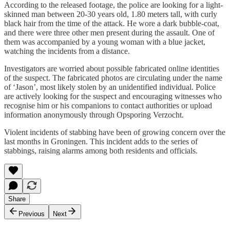
According to the released footage, the police are looking for a light-
skinned man between 20-30 years old, 1.80 meters tall, with curly
black hair from the time of the attack. He wore a dark bubble-coat,
and there were three other men present during the assault. One of
them was accompanied by a young woman with a blue jacket,
watching the incidents from a distance.
Investigators are worried about possible fabricated online identities
of the suspect. The fabricated photos are circulating under the name
of ‘Jason’, most likely stolen by an unidentified individual. Police
are actively looking for the suspect and encouraging witnesses who
recognise him or his companions to contact authorities or upload
information anonymously through Opsporing Verzocht.
Violent incidents of stabbing have been of growing concern over the
last months in Groningen. This incident adds to the series of
stabbings, raising alarms among both residents and officials.
Share
Previous
Next