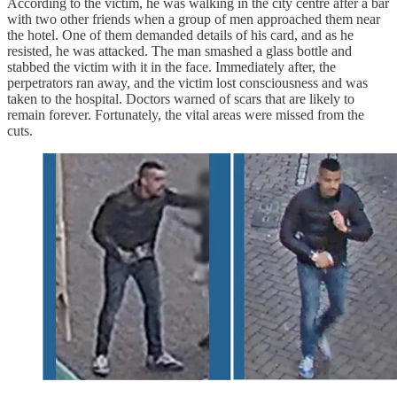
According to the victim, he was walking in the city centre after a bar
with two other friends when a group of men approached them near
the hotel. One of them demanded details of his card, and as he
resisted, he was attacked. The man smashed a glass bottle and
stabbed the victim with it in the face. Immediately after, the
perpetrators ran away, and the victim lost consciousness and was
taken to the hospital. Doctors warned of scars that are likely to
remain forever. Fortunately, the vital areas were missed from the
cuts.