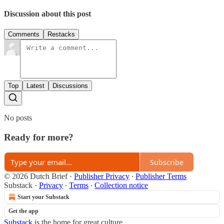
Discussion about this post
Comments
Restacks
Top
Latest
Discussions
No posts
Ready for more?
Subscribe
© 2026 Dutch Brief
·
Publisher Privacy
∙
Publisher Terms
Substack
·
Privacy
∙
Terms
∙
Collection notice
Start your Substack
Get the app
Substack
is the home for great culture