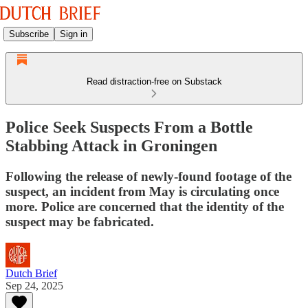
Subscribe
Sign in
Read distraction-free on Substack
Police Seek Suspects From a Bottle
Stabbing Attack in Groningen
Following the release of newly-found footage of the
suspect, an incident from May is circulating once
more. Police are concerned that the identity of the
suspect may be fabricated.
Dutch Brief
Sep 24, 2025