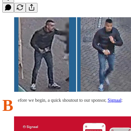
B
efore we begin, a quick shoutout to our sponsor,
Signaal
: