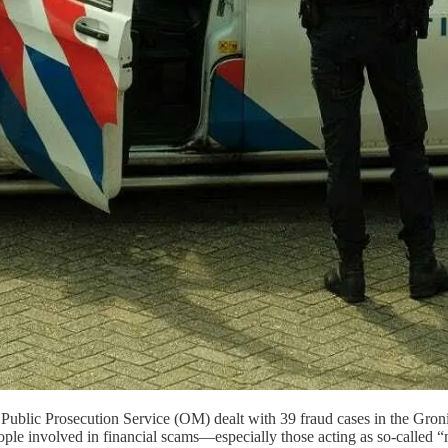
e Public Prosecution Service (OM) dealt with 39 fraud cases in the Groni
e involved in financial scams—especially those acting as so-called “m