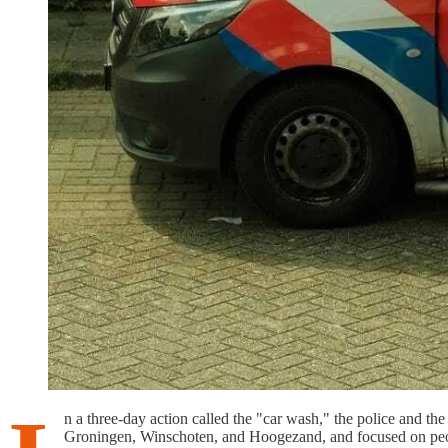
n a three-day action called the "car wash," the police and th
Groningen, Winschoten, and Hoogezand, and focused on peopl