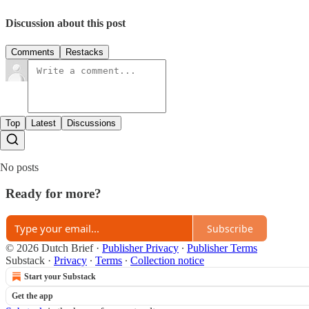
Discussion about this post
Comments
Restacks
Top
Latest
Discussions
No posts
Ready for more?
Subscribe
© 2026 Dutch Brief
·
Publisher Privacy
∙
Publisher Terms
Substack
·
Privacy
∙
Terms
∙
Collection notice
Start your Substack
Get the app