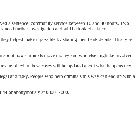
ceived a sentence: community service between 16 and 40 hours. Two
 need further investigation and will be looked at later.
ey helped make it possible by sharing their bank details. This type
ation about how criminals move money and who else might be involved.
 involved in these cases will be updated about what happens next.
legal and risky. People who help criminals this way can end up with a
0–8844 or anonymously at 0800–7000.