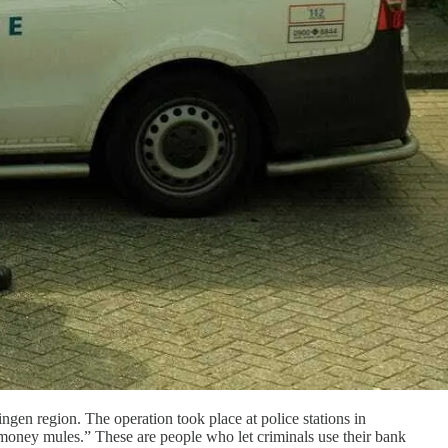
ngen region. The operation took place at police stations in
oney mules.” These are people who let criminals use their bank