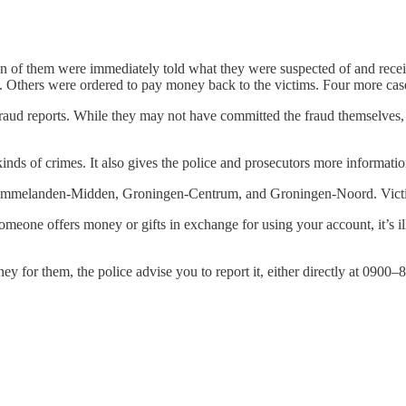
even of them were immediately told what they were suspected of and re
t. Others were ordered to pay money back to the victims. Four more cases
aud reports. While they may not have committed the fraud themselves, th
e kinds of crimes. It also gives the police and prosecutors more inform
Ommelanden-Midden, Groningen-Centrum, and Groningen-Noord. Victims
eone offers money or gifts in exchange for using your account, it’s il
y for them, the police advise you to report it, either directly at 090