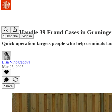
Police Handle 39 Fraud Cases in Groning
Subscribe
Sign in
Quick operation targets people who help criminals l
Lisa Vinogradova
Mar 25, 2025
Share