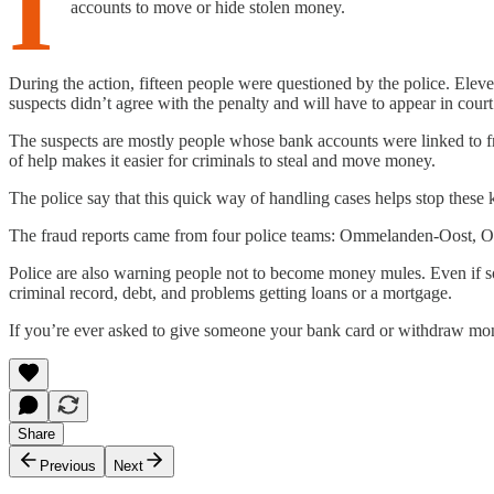
I
accounts to move or hide stolen money.
During the action, fifteen people were questioned by the police. El
suspects didn’t agree with the penalty and will have to appear in cour
The suspects are mostly people whose bank accounts were linked to fr
of help makes it easier for criminals to steal and move money.
The police say that this quick way of handling cases helps stop thes
The fraud reports came from four police teams: Ommelanden-Oost, 
Police are also warning people not to become money mules. Even if som
criminal record, debt, and problems getting loans or a mortgage.
If you’re ever asked to give someone your bank card or withdraw mone
Share
Previous
Next