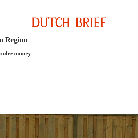
en Region
aunder money.