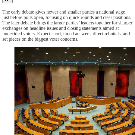
The early debate gives newer and smaller parties a national stage
just before polls open, focusing on quick rounds and clear positions.
The later debate brings the larger parties’ leaders together for sharper
exchanges on headline issues and closing statements aimed at
undecided voters. Expect short, timed answers, direct rebuttals, and
set pieces on the biggest voter concerns.