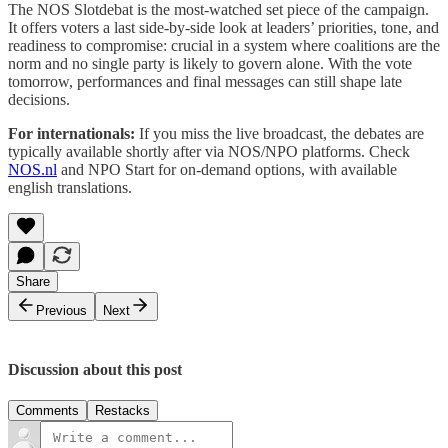
The NOS Slotdebat is the most-watched set piece of the campaign.
It offers voters a last side-by-side look at leaders’ priorities, tone, and
readiness to compromise: crucial in a system where coalitions are the
norm and no single party is likely to govern alone. With the vote
tomorrow, performances and final messages can still shape late
decisions.
For internationals:
If you miss the live broadcast, the debates are
typically available shortly after via NOS/NPO platforms. Check
NOS.nl
and NPO Start for on-demand options, with available
english translations.
Share
Previous
Next
Discussion about this post
Comments
Restacks