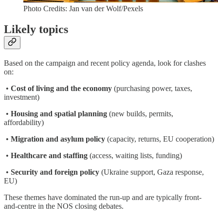
Photo Credits: Jan van der Wolf/Pexels
Likely topics
Based on the campaign and recent policy agenda, look for clashes
on:
•
Cost of living and the economy
(purchasing power, taxes,
investment)
•
Housing and spatial planning
(new builds, permits,
affordability)
•
Migration and asylum policy
(capacity, returns, EU cooperation)
•
Healthcare and staffing
(access, waiting lists, funding)
•
Security and foreign policy
(Ukraine support, Gaza response,
EU)
These themes have dominated the run-up and are typically front-
and-centre in the NOS closing debates.