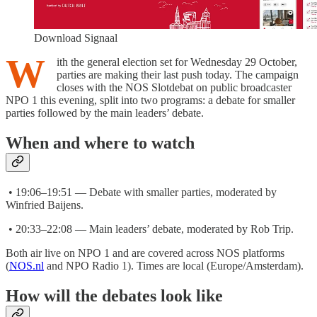
Download Signaal
W
ith the general election set for Wednesday 29 October,
parties are making their last push today. The campaign
closes with the NOS Slotdebat on public broadcaster
NPO 1 this evening, split into two programs: a debate for smaller
parties followed by the main leaders’ debate.
When and where to watch
• 19:06–19:51 — Debate with smaller parties, moderated by
Winfried Baijens.
• 20:33–22:08 — Main leaders’ debate, moderated by Rob Trip.
Both air live on NPO 1 and are covered across NOS platforms
(
NOS.nl
and NPO Radio 1). Times are local (Europe/Amsterdam).
How will the debates look like