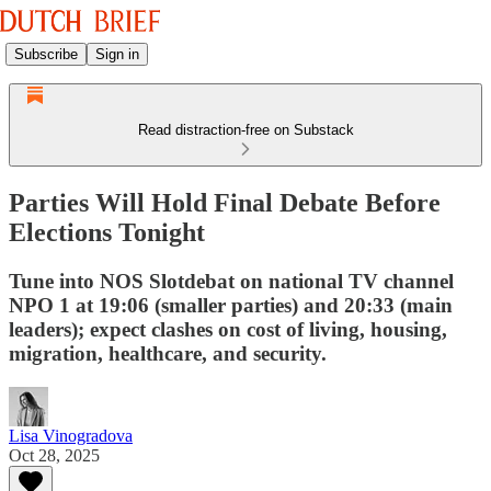
Subscribe
Sign in
Read distraction-free on Substack
Parties Will Hold Final Debate Before
Elections Tonight
Tune into NOS Slotdebat on national TV channel
NPO 1 at 19:06 (smaller parties) and 20:33 (main
leaders); expect clashes on cost of living, housing,
migration, healthcare, and security.
Lisa Vinogradova
Oct 28, 2025