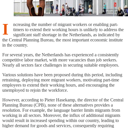
I
ncreasing the number of migrant workers or enabling part-
timers to extend their working hours is unlikely to address the
significant staff shortage in the Netherlands, as indicated by
the Central Planning Bureau, the most important economic institute
in the country.
For several years, the Netherlands has experienced a consistently
competitive labor market, with more vacancies than job seekers.
Nearly all sectors face challenges in securing suitable employees.
Various solutions have been proposed during this period, including
retraining, deploying more migrant workers, motivating part-time
employees to extend their working hours, and encouraging the
unemployed to rejoin the workforce.
However, according to Pieter Hasekamp, the director of the Central
Planning Bureau (CPB), none of these alternatives provides a
resolution. For example, the language barrier limits migrants from
working in all sectors. Moreover, the influx of additional migrants
would result in increased spending within our country, leading to
higher demand for goods and services, consequently requiring