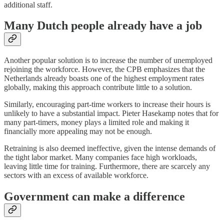
additional staff.
Many Dutch people already have a job
Another popular solution is to increase the number of unemployed
rejoining the workforce. However, the CPB emphasizes that the
Netherlands already boasts one of the highest employment rates
globally, making this approach contribute little to a solution.
Similarly, encouraging part-time workers to increase their hours is
unlikely to have a substantial impact. Pieter Hasekamp notes that for
many part-timers, money plays a limited role and making it
financially more appealing may not be enough.
Retraining is also deemed ineffective, given the intense demands of
the tight labor market. Many companies face high workloads,
leaving little time for training. Furthermore, there are scarcely any
sectors with an excess of available workforce.
Government can make a difference