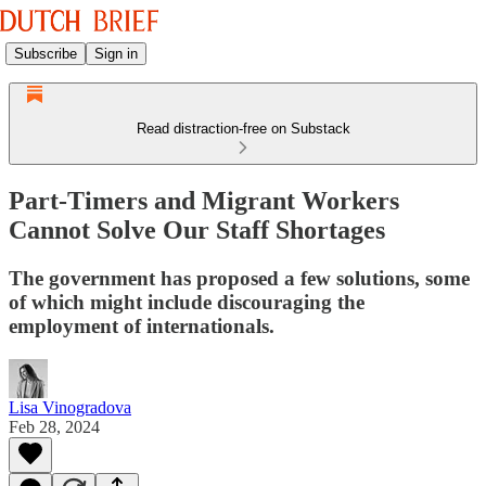
Subscribe
Sign in
Read distraction-free on Substack
Part-Timers and Migrant Workers
Cannot Solve Our Staff Shortages
The government has proposed a few solutions, some
of which might include discouraging the
employment of internationals.
Lisa Vinogradova
Feb 28, 2024