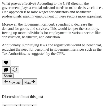
What proves effective? According to the CPB director, the
government plays a crucial role and needs to make decisive choices.
One approach is to raise wages for educators and healthcare
professionals, making employment in these sectors more appealing.
Moreover, the government can curb spending to decrease the
demand for goods and services. This would temper the economy,
freeing up more individuals for employment in various sectors like
construction, healthcare, and education.
Additionally, simplifying laws and regulations would be beneficial,
reducing the need for personnel in government services such as the
Tax Authorities, as suggested by the CPB.
Share
Previous
Next
Discussion about this post