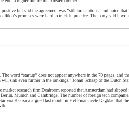
e end, a higher bill for the Amsterdammer.”
ly positive but said the agreement was “still too cautious” and noted th
 coalition’s promises were hard to track in practice. The party said it w
y. The word “startup” does not appear anywhere in the 70 pages, and th
ill sink even further in the rankings,” Johan Schaap of the Dutch Sta
the market research firm Dealroom reported that Amsterdam had slipped 
, Berlin, Munich and Cambridge. The number of foreign tech companies
arbara Baarsma argued last month in Het Financieele Dagblad that the n
wth.