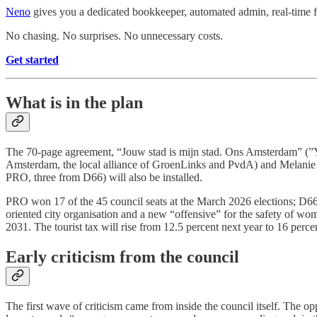
Neno
gives you a dedicated bookkeeper, automated admin, real-time fi
No chasing. No surprises. No unnecessary costs.
Get started
What is in the plan
The 70-page agreement, “Jouw stad is mijn stad. Ons Amsterdam” (”Y
Amsterdam, the local alliance of GroenLinks and PvdA) and Melanie van
PRO, three from D66) will also be installed.
PRO won 17 of the 45 council seats at the March 2026 elections; D66 h
oriented city organisation and a new “offensive” for the safety of wo
2031. The tourist tax will rise from 12.5 percent next year to 16 perc
Early criticism from the council
The first wave of criticism came from inside the council itself. The o