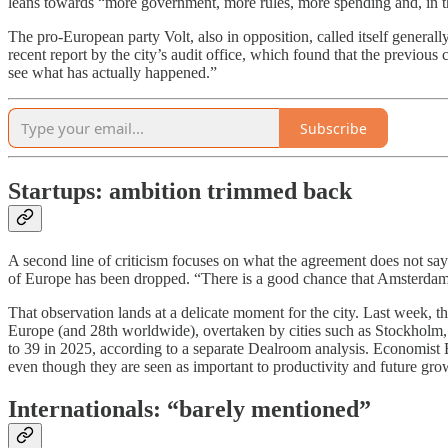
leans towards “more government, more rules, more spending and, in th
The pro-European party Volt, also in opposition, called itself general
recent report by the city’s audit office, which found that the previous
see what has actually happened.”
Subscribe
Startups: ambition trimmed back
A second line of criticism focuses on what the agreement does not sa
of Europe has been dropped. “There is a good chance that Amsterdam w
That observation lands at a delicate moment for the city. Last week, 
Europe (and 28th worldwide), overtaken by cities such as Stockholm
to 39 in 2025, according to a separate Dealroom analysis. Economist B
even though they are seen as important to productivity and future gro
Internationals: “barely mentioned”