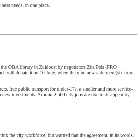
iness needs, in one place.
the OBA library in Zuidoost by negotiators Zita Pels (PRO
ncil will debate it on 10 June, when the nine new aldermen (six from
s, free public transport for under-17s, a smaller and more service-
in new investments. Around 2,500 city jobs are due to disappear by
nk the city workforce, but warned that the agreement, in its words,