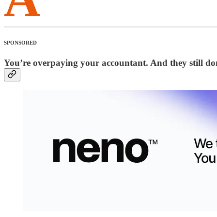
SPONSORED
You’re overpaying your accountant. And they still don