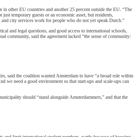
rn in other EU countries and another 25 percent outside the EU. “The
t just temporary guests or an economic asset, but residents,
ion and city services work for people who do not yet speak Dutch.”
cal and legal questions, and good access to international schools,
ional community, said the agreement lacked “the sense of community:
airs, said the coalition wanted Amsterdam to have “a broad role within
nd we need a good environment so that start-ups and scale-ups can
 municipality should “stand alongside Amsterdammers,” and that the
s and limit international student numbers, partly because of housing