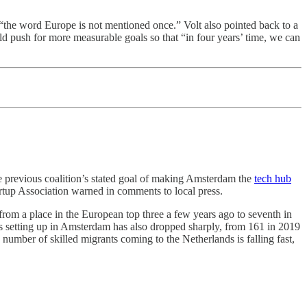
at “the word Europe is not mentioned once.” Volt also pointed back to a
ould push for more measurable goals so that “in four years’ time, we can
e previous coalition’s stated goal of making Amsterdam the
tech hub
rtup Association warned in comments to local press.
from a place in the European top three a few years ago to seventh in
 setting up in Amsterdam has also dropped sharply, from 161 in 2019
umber of skilled migrants coming to the Netherlands is falling fast,