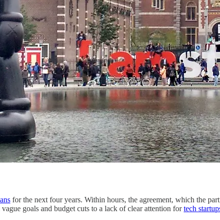
lans
for the next four years. Within hours, the agreement, which the part
vague goals and budget cuts to a lack of clear attention for
tech startup