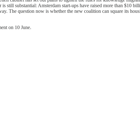
is still substantial: Amsterdam start-ups have raised more than $10 billi
 The question now is whether the new coalition can square its housing,
ment on 10 June.