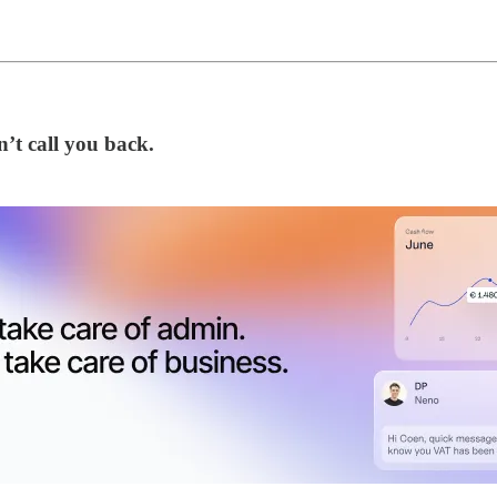
’t call you back.