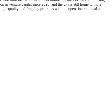
on in venture capital since 2020, and the city is still home to more
 equality and frugality priorities with the open, international and