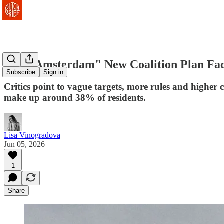
"Our Amsterdam" New Coalition Plan Face
Subscribe
Sign in
Critics point to vague targets, more rules and higher 
make up around 38% of residents.
Lisa Vinogradova
Jun 05, 2026
1
Share