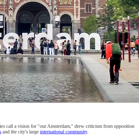
ies call a vision for "our Amsterdam," drew criticism from opposition
s
and the city's large
international community
.