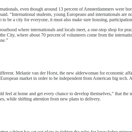
internationals, even though around 13 percent of Amsterdammers were bo
said. “International students, young Europeans and internationals are no
am to be a city for everyone, it must also make sure housing, participat
rhood where internationals and locals meet, a one-stop shop for practi
e the City, where about 70 percent of volunteers come from the internat
one.”
is different. Melanie van der Horst, the new alderwoman for economic aff
European market in order to be independent from American big tech. A
ould feel at home and get every chance to develop themselves,” that the
s, while shifting attention from new plans to delivery.
ten cabinet has set out plans to tighten the rules for knowledge migrant