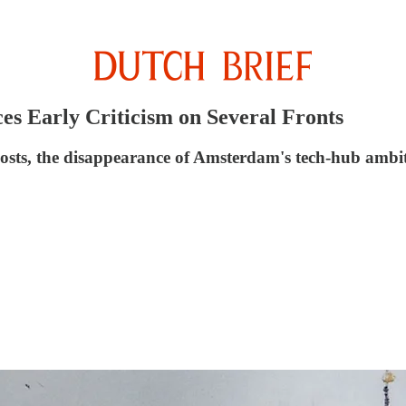
s Early Criticism on Several Fronts
costs, the disappearance of Amsterdam's tech-hub ambiti