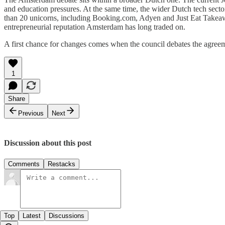
and education pressures. At the same time, the wider Dutch tech sector 
than 20 unicorns, including Booking.com, Adyen and Just Eat Takeaway.
entrepreneurial reputation Amsterdam has long traded on.
A first chance for changes comes when the council debates the agree
1
Share
Previous
Next
Discussion about this post
Comments
Restacks
Top
Latest
Discussions