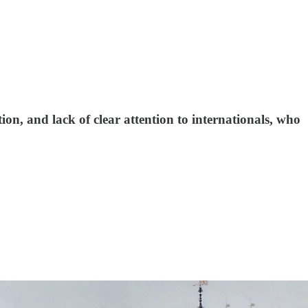
on, and lack of clear attention to internationals, who