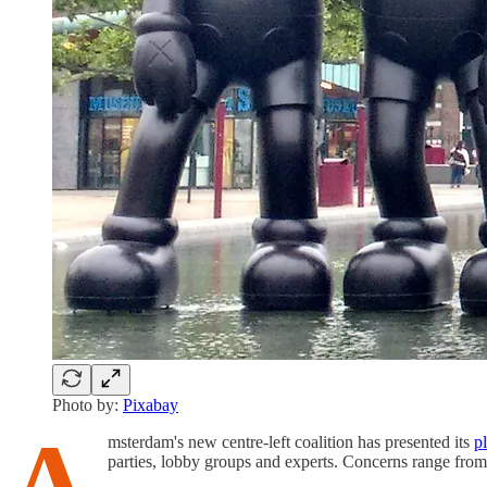
Photo by:
Pixabay
A
msterdam's new centre-left coalition has presented its
p
parties, lobby groups and experts. Concerns range from 