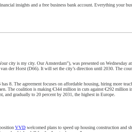
nancial insights and a free business bank account. Everything your bus
our city is my city. Our Amsterdam”), was presented on Wednesday at 
 der Horst (D66). It will set the city’s direction until 2030. The cou
as 8. The agreement focuses on affordable housing, hiring more teacher
men. The coalition is making €344 million in cuts against €292 million 
ent, and gradually to 20 percent by 2031, the highest in Europe.
pposition
VVD
welcomed plans to speed up housing construction and shri