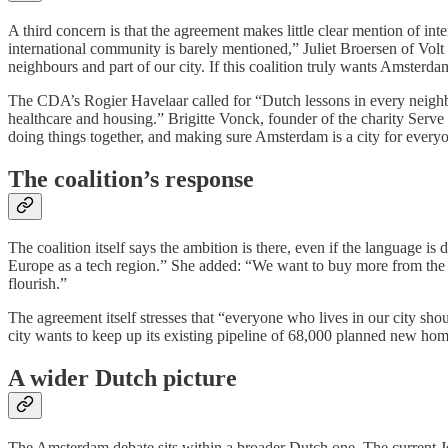
A third concern is that the agreement makes little clear mention of 
international community is barely mentioned,” Juliet Broersen of Volt 
neighbours and part of our city. If this coalition truly wants Amsterd
The CDA’s Rogier Havelaar called for “Dutch lessons in every neighbou
healthcare and housing.” Brigitte Vonck, founder of the charity Serv
doing things together, and making sure Amsterdam is a city for every
The coalition’s response
The coalition itself says the ambition is there, even if the language 
Europe as a tech region.” She added: “We want to buy more from the 
flourish.”
The agreement itself stresses that “everyone who lives in our city sh
city wants to keep up its existing pipeline of 68,000 planned new home
A wider Dutch picture
The Amsterdam debate sits within a broader Dutch one. The current Jet