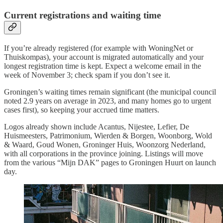
Current registrations and waiting time
If you’re already registered (for example with WoningNet or
Thuiskompas), your account is migrated automatically and your
longest registration time is kept. Expect a welcome email in the
week of November 3; check spam if you don’t see it.
Groningen’s waiting times remain significant (the municipal council
noted 2.9 years on average in 2023, and many homes go to urgent
cases first), so keeping your accrued time matters.
Logos already shown include Acantus, Nijestee, Lefier, De
Huismeesters, Patrimonium, Wierden & Borgen, Woonborg, Wold
& Waard, Goud Wonen, Groninger Huis, Woonzorg Nederland,
with all corporations in the province joining. Listings will move
from the various “Mijn DAK” pages to Groningen Huurt on launch
day.