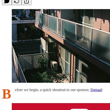
B
efore we begin, a quick shoutout to our sponsor,
Signaal
: