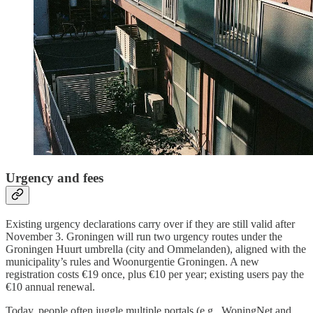
Urgency and fees
Existing urgency declarations carry over if they are still valid after
November 3. Groningen will run two urgency routes under the
Groningen Huurt umbrella (city and Ommelanden), aligned with the
municipality’s rules and Woonurgentie Groningen. A new
registration costs €19 once, plus €10 per year; existing users pay the
€10 annual renewal.
Today, people often juggle multiple portals (e.g., WoningNet and