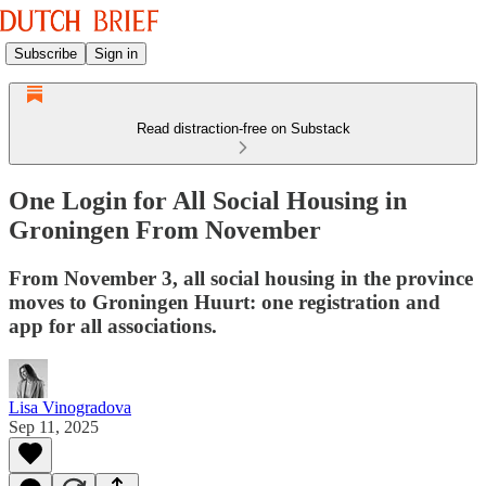
Subscribe
Sign in
Read distraction-free on Substack
One Login for All Social Housing in
Groningen From November
From November 3, all social housing in the province
moves to Groningen Huurt: one registration and
app for all associations.
Lisa Vinogradova
Sep 11, 2025