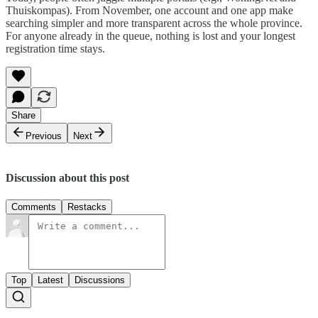
Thuiskompas). From November, one account and one app make
searching simpler and more transparent across the whole province.
For anyone already in the queue, nothing is lost and your longest
registration time stays.
Share
Previous
Next
Discussion about this post
Comments
Restacks
Top
Latest
Discussions