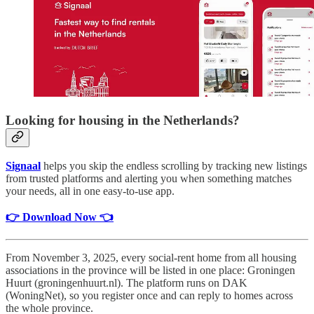
Looking for housing in the Netherlands?
Signaal
helps you skip the endless scrolling by tracking new listings
from trusted platforms and alerting you when something matches
your needs, all in one easy-to-use app.
👉 Download Now 👈
From November 3, 2025, every social-rent home from all housing
associations in the province will be listed in one place: Groningen
Huurt (groningenhuurt.nl). The platform runs on DAK
(WoningNet), so you register once and can reply to homes across
the whole province.