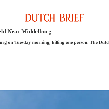
ield Near Middelburg
burg on Tuesday morning, killing one person. The Dutc