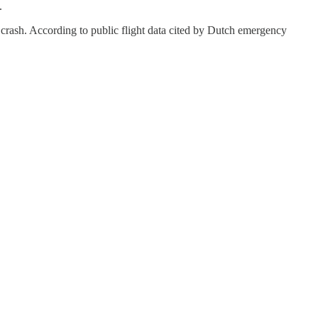
.
 crash. According to public flight data cited by Dutch emergency