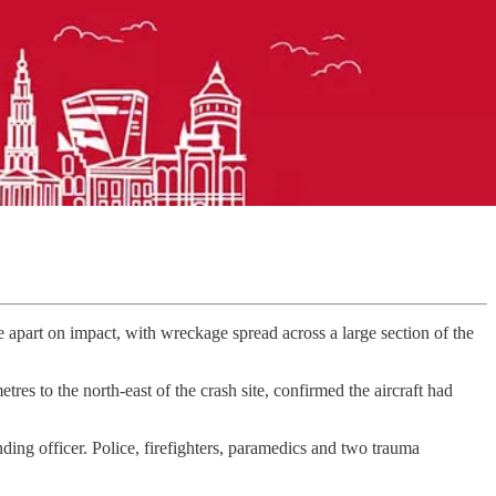
part on impact, with wreckage spread across a large section of the
s to the north-east of the crash site, confirmed the aircraft had
ding officer. Police, firefighters, paramedics and two trauma