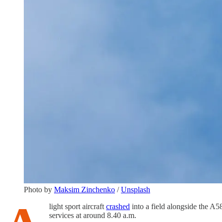
Photo by
Maksim Zinchenko
/
Unsplash
light sport aircraft
crashed
into a field alongside the A
services at around 8.40 a.m.