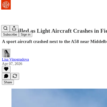
One Killed as Light Aircraft Crashes in F
Subscribe
Sign in
A sport aircraft crashed next to the A58 near Middel
Lisa Vinogradova
Apr 07, 2026
Share