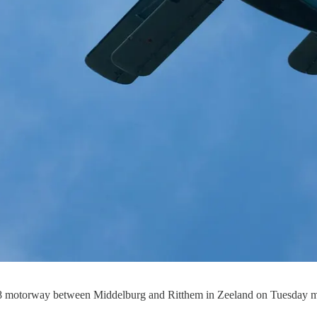
58 motorway between Middelburg and Ritthem in Zeeland on Tuesday mo