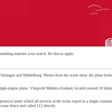
mething matches your search. Be first to apply.
ssingen and Middelburg. Photos from the scene show the plane broke a
gle-engine plane. Vliegveld Midden-Zeeland, located around 10 kilometre
rotocol under which all services at the scene report to a single comman
t come down and called 112 directly.