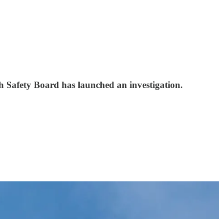
h Safety Board has launched an investigation.