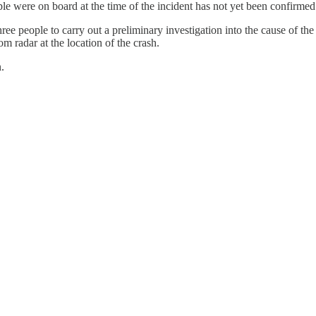
le were on board at the time of the incident has not yet been confirmed
e people to carry out a preliminary investigation into the cause of the
m radar at the location of the crash.
.