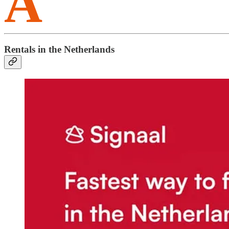
A
Rentals in the Netherlands