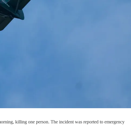
rning, killing one person. The incident was reported to emergency