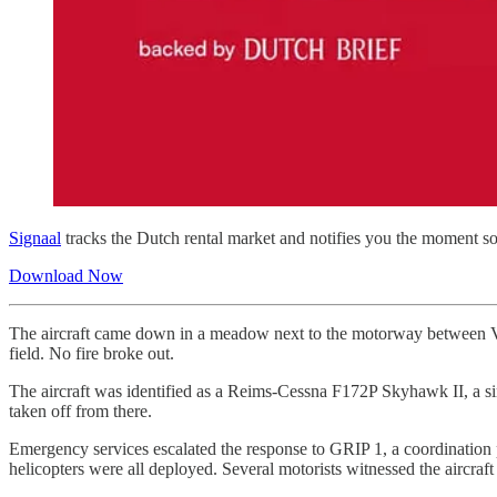
Signaal
tracks the Dutch rental market and notifies you the moment so
Download Now
The aircraft came down in a meadow next to the motorway between Vli
field. No fire broke out.
The aircraft was identified as a Reims-Cessna F172P Skyhawk II, a sin
taken off from there.
Emergency services escalated the response to GRIP 1, a coordination p
helicopters were all deployed. Several motorists witnessed the aircraf