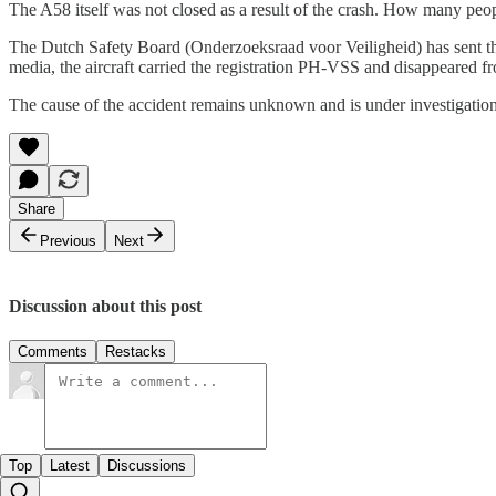
The A58 itself was not closed as a result of the crash. How many peop
The Dutch Safety Board (Onderzoeksraad voor Veiligheid) has sent thre
media, the aircraft carried the registration PH-VSS and disappeared fro
The cause of the accident remains unknown and is under investigation
Share
Previous
Next
Discussion about this post
Comments
Restacks
Top
Latest
Discussions