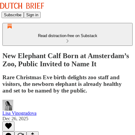
Subscribe
Sign in
Read distraction-free on Substack
New Elephant Calf Born at Amsterdam’s
Zoo, Public Invited to Name It
Rare Christmas Eve birth delights zoo staff and
visitors, the newborn elephant is already healthy
and set to be named by the public.
Lisa Vinogradova
Dec 26, 2025