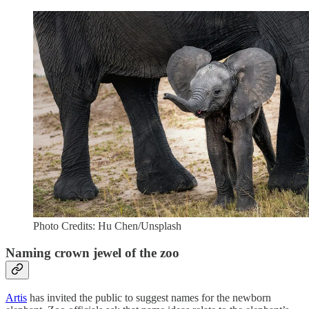
Photo Credits: Hu Chen/Unsplash
Naming crown jewel of the zoo
Artis
has invited the public to suggest names for the newborn