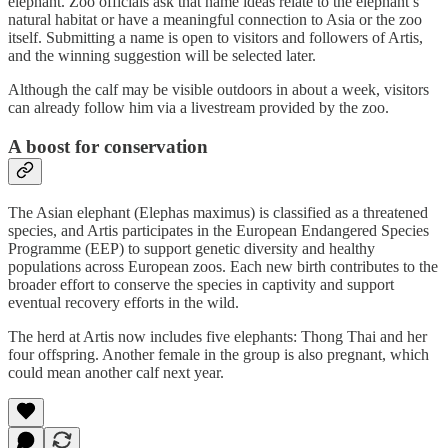
elephant. Zoo officials ask that name ideas relate to the elephant’s
natural habitat or have a meaningful connection to Asia or the zoo
itself. Submitting a name is open to visitors and followers of Artis,
and the winning suggestion will be selected later.
Although the calf may be visible outdoors in about a week, visitors
can already follow him via a livestream provided by the zoo.
A boost for conservation
The Asian elephant (Elephas maximus) is classified as a threatened
species, and Artis participates in the European Endangered Species
Programme (EEP) to support genetic diversity and healthy
populations across European zoos. Each new birth contributes to the
broader effort to conserve the species in captivity and support
eventual recovery efforts in the wild.
The herd at Artis now includes five elephants: Thong Thai and her
four offspring. Another female in the group is also pregnant, which
could mean another calf next year.