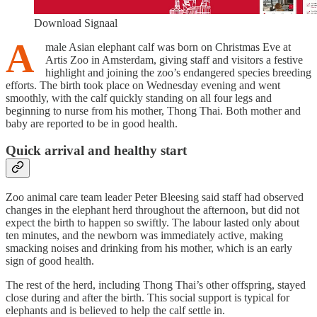
Download Signaal
A
male Asian elephant calf was born on Christmas Eve at
Artis Zoo in Amsterdam, giving staff and visitors a festive
highlight and joining the zoo’s endangered species breeding
efforts. The birth took place on Wednesday evening and went
smoothly, with the calf quickly standing on all four legs and
beginning to nurse from his mother, Thong Thai. Both mother and
baby are reported to be in good health.
Quick arrival and healthy start
Zoo animal care team leader Peter Bleesing said staff had observed
changes in the elephant herd throughout the afternoon, but did not
expect the birth to happen so swiftly. The labour lasted only about
ten minutes, and the newborn was immediately active, making
smacking noises and drinking from his mother, which is an early
sign of good health.
The rest of the herd, including Thong Thai’s other offspring, stayed
close during and after the birth. This social support is typical for
elephants and is believed to help the calf settle in.