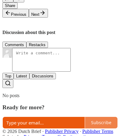
Share
Previous
Next
Discussion about this post
Comments
Restacks
Top
Latest
Discussions
No posts
Ready for more?
Subscribe
© 2026 Dutch Brief
·
Publisher Privacy
∙
Publisher Terms