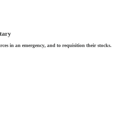
tary
es in an emergency, and to requisition their stocks.