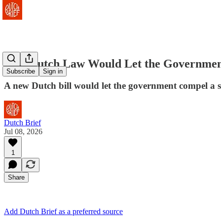
New Dutch Law Would Let the Government
Subscribe
Sign in
A new Dutch bill would let the government compel a s
Dutch Brief
Jul 08, 2026
1
Share
Add Dutch Brief as a preferred source