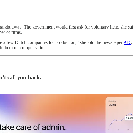
raight away. The government would first ask for voluntary help, she sai
er of firms.
ignate a few Dutch companies for production,” she told the newspaper
AD
,
ith them on compensation.
’t call you back.