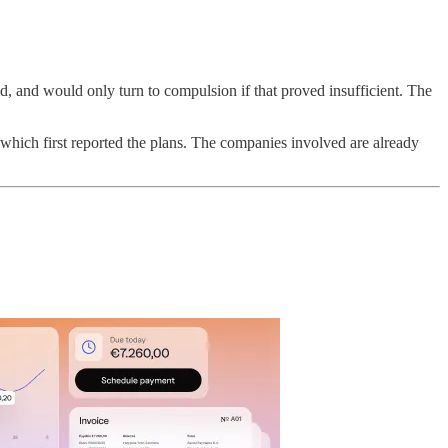
d, and would only turn to compulsion if that proved insufficient. The
 which first reported the plans. The companies involved are already