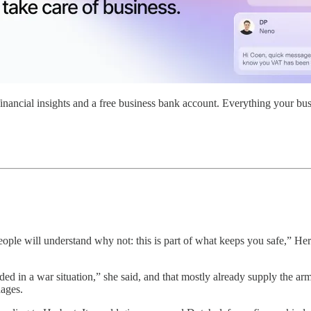
nancial insights and a free business bank account. Everything your bus
ple will understand why not: this is part of what keeps you safe,” Herb
ed in a war situation,” she said, and that mostly already supply the ar
dages.