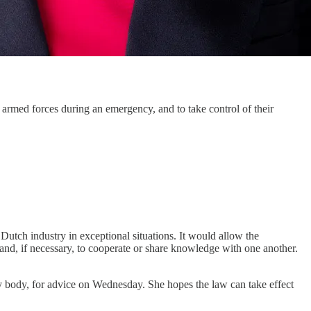
armed forces during an emergency, and to take control of their
 Dutch industry in exceptional situations. It would allow the
 and, if necessary, to cooperate or share knowledge with one another.
ry body, for advice on Wednesday. She hopes the law can take effect