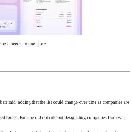
iness needs, in one place.
ert said, adding that the list could change over time as companies are
med forces. But she did not rule out designating companies from war-