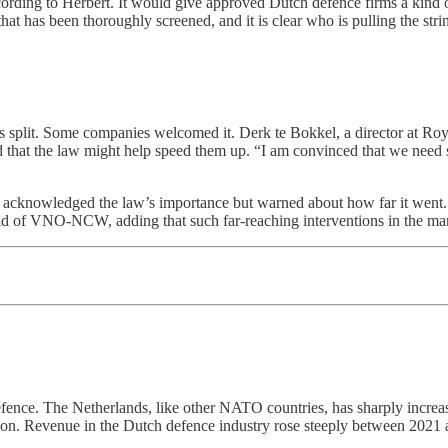
rding to Herbert. It would give approved Dutch defence firms a kind of
at has been thoroughly screened, and it is clear who is pulling the strin
s split. Some companies welcomed it. Derk te Bokkel, a director at Roya
nd that the law might help speed them up. “I am convinced that we need su
nowledged the law’s importance but warned about how far it went. “Th
d of VNO-NCW, adding that such far-reaching interventions in the marke
fence. The Netherlands, like other NATO countries, has sharply increas
tion. Revenue in the Dutch defence industry rose steeply between 2021 