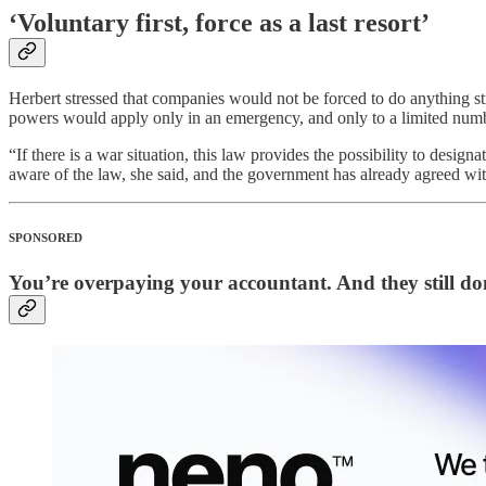
‘Voluntary first, force as a last resort’
Herbert stressed that companies would not be forced to do anything st
powers would apply only in an emergency, and only to a limited numb
“If there is a war situation, this law provides the possibility to des
aware of the law, she said, and the government has already agreed w
SPONSORED
You’re overpaying your accountant. And they still don