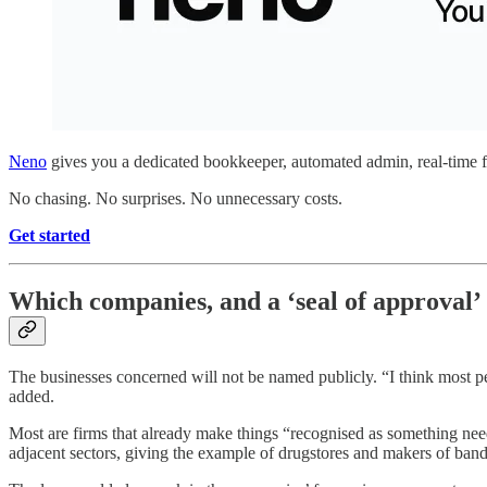
Neno
gives you a dedicated bookkeeper, automated admin, real-time fi
No chasing. No surprises. No unnecessary costs.
Get started
Which companies, and a ‘seal of approval’
The businesses concerned will not be named publicly. “I think most peo
added.
Most are firms that already make things “recognised as something need
adjacent sectors, giving the example of drugstores and makers of ban