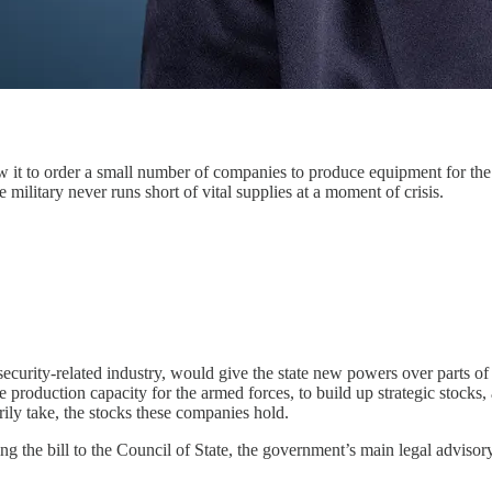
w it to order a small number of companies to produce equipment for the 
 military never runs short of vital supplies at a moment of crisis.
security-related industry, would give the state new powers over parts of
production capacity for the armed forces, to build up strategic stocks,
ly take, the stocks these companies hold.
g the bill to the Council of State, the government’s main legal adviso