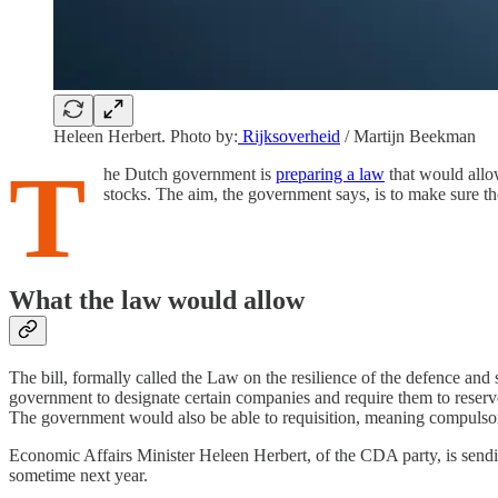
Heleen Herbert.
Photo by:
Rijksoverheid
/ Martijn Beekman
T
he Dutch government is
preparing a law
that would allo
stocks. The aim, the government says, is to make sure the
What the law would allow
The bill, formally called the Law on the resilience of the defence and 
government to designate certain companies and require them to reserve 
The government would also be able to requisition, meaning compulsori
Economic Affairs Minister Heleen Herbert, of the CDA party, is sendin
sometime next year.