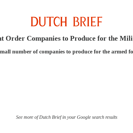
 Order Companies to Produce for the Mili
mall number of companies to produce for the armed forc
See more of Dutch Brief in your Google search results