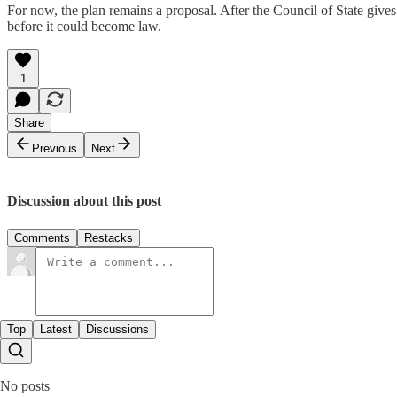
For now, the plan remains a proposal. After the Council of State give
before it could become law.
1
Share
Previous
Next
Discussion about this post
Comments
Restacks
Top
Latest
Discussions
No posts