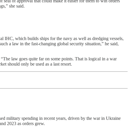
 seal of approval that could make it easier for them to win orders
gs,” she said.
l IHC, which builds ships for the navy as well as dredging vessels,
ch a law in the fast-changing global security situation,” he said,
e law goes quite far on some points. That is logical in a war
t should only be used as a last resort.
ed military spending in recent years, driven by the war in Ukraine
and 2023 as orders grew.