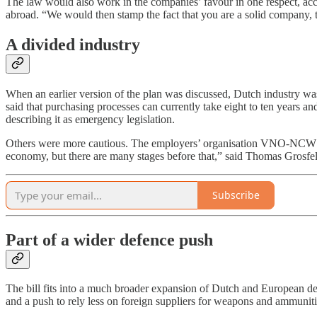
The law would also work in the companies’ favour in one respect, acco
abroad. “We would then stamp the fact that you are a solid company, th
A divided industry
When an earlier version of the plan was discussed, Dutch industry wa
said that purchasing processes can currently take eight to ten years a
describing it as emergency legislation.
Others were more cautious. The employers’ organisation VNO-NCW ack
economy, but there are many stages before that,” said Thomas Grosfel
Subscribe
Part of a wider defence push
The bill fits into a much broader expansion of Dutch and European de
and a push to rely less on foreign suppliers for weapons and ammuni