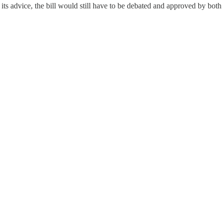
s its advice, the bill would still have to be debated and approved by b