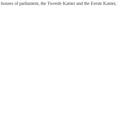
oth houses of parliament, the Tweede Kamer and the Eerste Kamer,