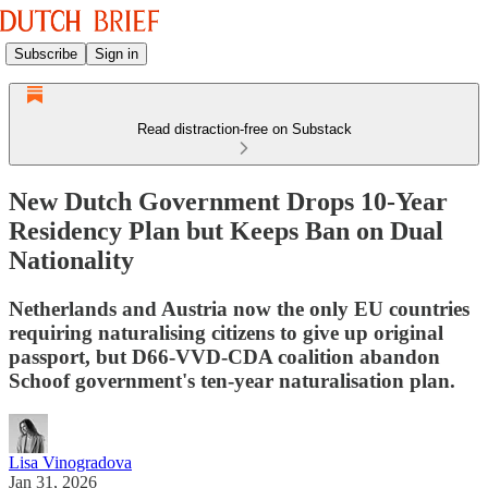
Subscribe
Sign in
Read distraction-free on Substack
New Dutch Government Drops 10-Year
Residency Plan but Keeps Ban on Dual
Nationality
Netherlands and Austria now the only EU countries
requiring naturalising citizens to give up original
passport, but D66-VVD-CDA coalition abandon
Schoof government's ten-year naturalisation plan.
Lisa Vinogradova
Jan 31, 2026