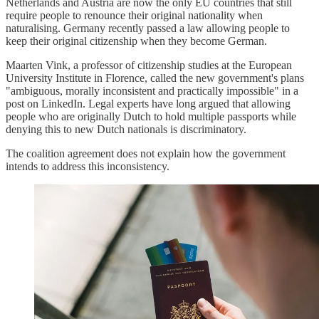
Netherlands and Austria are now the only EU countries that still
require people to renounce their original nationality when
naturalising. Germany recently passed a law allowing people to
keep their original citizenship when they become German.
Maarten Vink, a professor of citizenship studies at the European
University Institute in Florence, called the new government's plans
"ambiguous, morally inconsistent and practically impossible" in a
post on LinkedIn. Legal experts have long argued that allowing
people who are originally Dutch to hold multiple passports while
denying this to new Dutch nationals is discriminatory.
The coalition agreement does not explain how the government
intends to address this inconsistency.