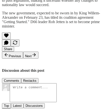
to pass legislation, making it uncertain whether any changes to
nationality law would succeed.
The new government, expected to be sworn in by King Willem-
Alexander on February 23, has titled its coalition agreement
"Getting Started." D66 leader Rob Jetten is set to become prime
minister.
Share
Previous
Next
Discussion about this post
Comments
Restacks
Top
Latest
Discussions