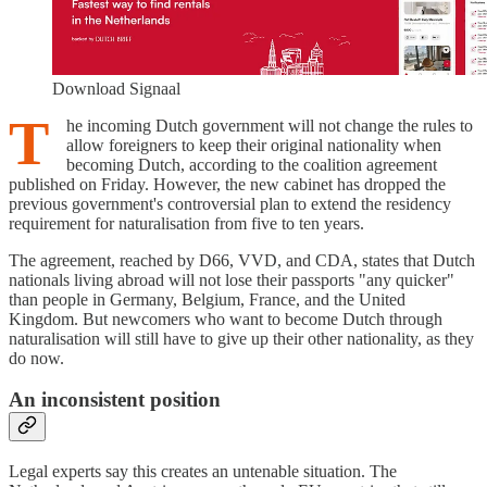
Download Signaal
T
he incoming Dutch government will not change the rules to
allow foreigners to keep their original nationality when
becoming Dutch, according to the coalition agreement
published on Friday. However, the new cabinet has dropped the
previous government's controversial plan to extend the residency
requirement for naturalisation from five to ten years.
The agreement, reached by D66, VVD, and CDA, states that Dutch
nationals living abroad will not lose their passports "any quicker"
than people in Germany, Belgium, France, and the United
Kingdom. But newcomers who want to become Dutch through
naturalisation will still have to give up their other nationality, as they
do now.
An inconsistent position
Legal experts say this creates an untenable situation. The