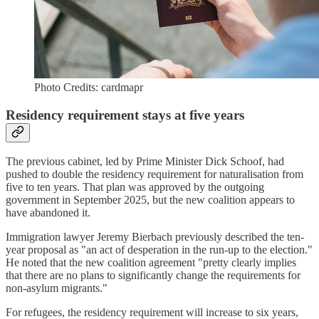
Photo Credits: cardmapr
Residency requirement stays at five years
The previous cabinet, led by Prime Minister Dick Schoof, had
pushed to double the residency requirement for naturalisation from
five to ten years. That plan was approved by the outgoing
government in September 2025, but the new coalition appears to
have abandoned it.
Immigration lawyer Jeremy Bierbach previously described the ten-
year proposal as "an act of desperation in the run-up to the election."
He noted that the new coalition agreement "pretty clearly implies
that there are no plans to significantly change the requirements for
non-asylum migrants."
For refugees, the residency requirement will increase to six years,