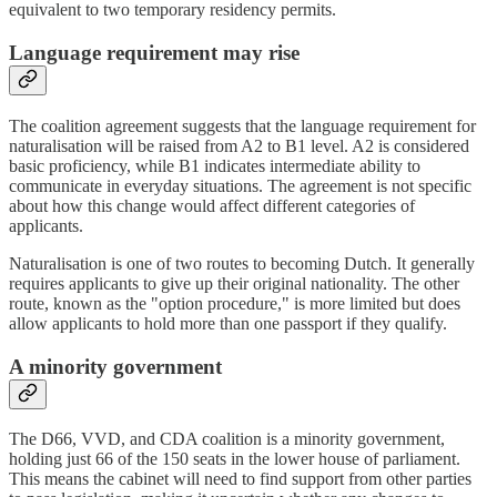
equivalent to two temporary residency permits.
Language requirement may rise
The coalition agreement suggests that the language requirement for
naturalisation will be raised from A2 to B1 level. A2 is considered
basic proficiency, while B1 indicates intermediate ability to
communicate in everyday situations. The agreement is not specific
about how this change would affect different categories of
applicants.
Naturalisation is one of two routes to becoming Dutch. It generally
requires applicants to give up their original nationality. The other
route, known as the "option procedure," is more limited but does
allow applicants to hold more than one passport if they qualify.
A minority government
The D66, VVD, and CDA coalition is a minority government,
holding just 66 of the 150 seats in the lower house of parliament.
This means the cabinet will need to find support from other parties