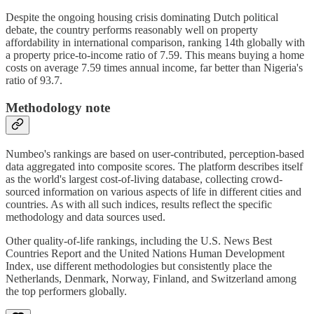
Despite the ongoing housing crisis dominating Dutch political
debate, the country performs reasonably well on property
affordability in international comparison, ranking 14th globally with
a property price-to-income ratio of 7.59. This means buying a home
costs on average 7.59 times annual income, far better than Nigeria's
ratio of 93.7.
Methodology note
Numbeo's rankings are based on user-contributed, perception-based
data aggregated into composite scores. The platform describes itself
as the world's largest cost-of-living database, collecting crowd-
sourced information on various aspects of life in different cities and
countries. As with all such indices, results reflect the specific
methodology and data sources used.
Other quality-of-life rankings, including the U.S. News Best
Countries Report and the United Nations Human Development
Index, use different methodologies but consistently place the
Netherlands, Denmark, Norway, Finland, and Switzerland among
the top performers globally.