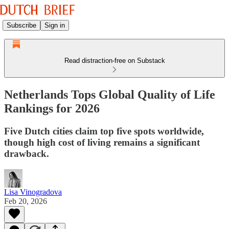
Subscribe
Sign in
Read distraction-free on Substack
Netherlands Tops Global Quality of Life
Rankings for 2026
Five Dutch cities claim top five spots worldwide,
though high cost of living remains a significant
drawback.
Lisa Vinogradova
Feb 20, 2026