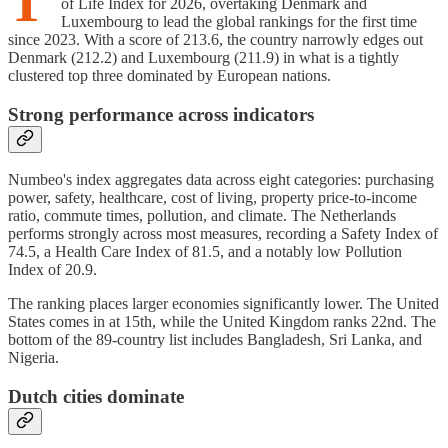
T
of Life Index for 2026, overtaking Denmark and
Luxembourg to lead the global rankings for the first time
since 2023. With a score of 213.6, the country narrowly edges out
Denmark (212.2) and Luxembourg (211.9) in what is a tightly
clustered top three dominated by European nations.
Strong performance across indicators
Numbeo's index aggregates data across eight categories: purchasing
power, safety, healthcare, cost of living, property price-to-income
ratio, commute times, pollution, and climate. The Netherlands
performs strongly across most measures, recording a Safety Index of
74.5, a Health Care Index of 81.5, and a notably low Pollution
Index of 20.9.
The ranking places larger economies significantly lower. The United
States comes in at 15th, while the United Kingdom ranks 22nd. The
bottom of the 89-country list includes Bangladesh, Sri Lanka, and
Nigeria.
Dutch cities dominate