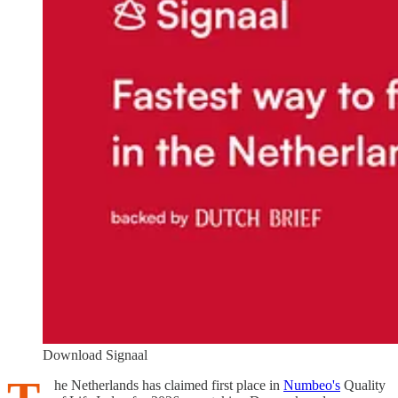
Download Signaal
he Netherlands has claimed first place in
Numbeo's
Quality