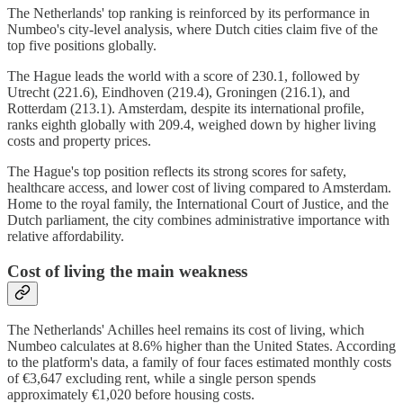
The Netherlands' top ranking is reinforced by its performance in
Numbeo's city-level analysis, where Dutch cities claim five of the
top five positions globally.
The Hague leads the world with a score of 230.1, followed by
Utrecht (221.6), Eindhoven (219.4), Groningen (216.1), and
Rotterdam (213.1). Amsterdam, despite its international profile,
ranks eighth globally with 209.4, weighed down by higher living
costs and property prices.
The Hague's top position reflects its strong scores for safety,
healthcare access, and lower cost of living compared to Amsterdam.
Home to the royal family, the International Court of Justice, and the
Dutch parliament, the city combines administrative importance with
relative affordability.
Cost of living the main weakness
The Netherlands' Achilles heel remains its cost of living, which
Numbeo calculates at 8.6% higher than the United States. According
to the platform's data, a family of four faces estimated monthly costs
of €3,647 excluding rent, while a single person spends
approximately €1,020 before housing costs.