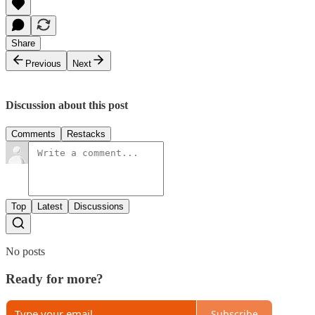
Share
Previous
Next
Discussion about this post
Comments
Restacks
Top
Latest
Discussions
No posts
Ready for more?
Subscribe