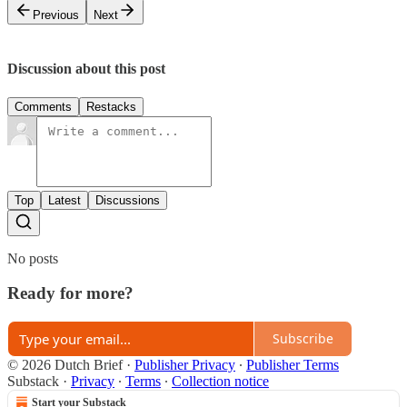
Previous
Next
Discussion about this post
Comments
Restacks
Top
Latest
Discussions
No posts
Ready for more?
Subscribe
© 2026 Dutch Brief
·
Publisher Privacy
∙
Publisher Terms
Substack
·
Privacy
∙
Terms
∙
Collection notice
Start your Substack