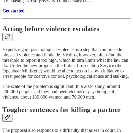
No chasing. No surprises. No unnecessary costs.
Get started
Acting before violence escalates
Experts regard psychological violence as a step that can precede
physical violence and femicide. Victims, however, often find the
threshold to report it too high, which in turn limits what the law can
do. Under the new proposal, the Public Prosecution Service (the
Openbaar Ministerie) would be able to act on its own initiative to
arrest people for coercive control, psychological abuse and stalking.
The scale of the problem is significant. In a 2024 study, around
200,000 people said they had been victims of psychological
violence, about 130,000 women and 70,000 men.
Tougher sentences for killing a partner
The proposal also responds to a difficulty that arises in court. In