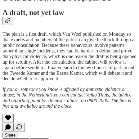
A draft, not yet law
The plan is a first draft, which Van Weel published on Monday so
that experts and members of the public can give feedback through a
public consultation. Because these behaviours involve patterns
rather than single incidents, they can be harder to define and prove
than physical violence, which is one reason the draft is being opened
up for scrutiny. After the consultation, the cabinet will review it
again before sending a final version to the two houses of parliament,
the Tweede Kamer and the Eerste Kamer, which will debate it and
decide whether to approve it.
If you or someone you know is affected by domestic violence or
abuse, in the Netherlands you can contact Veilig Thuis, the advice
and reporting point for domestic abuse, on 0800 2000. The line is
free and available around the clock.
Share