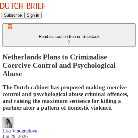
Subscribe
Sign in
Read distraction-free on Substack
Netherlands Plans to Criminalise
Coercive Control and Psychological
Abuse
The Dutch cabinet has proposed making coercive
control and psychological abuse criminal offences,
and raising the maximum sentence for killing a
partner after a pattern of domestic violence.
Lisa Vinogradova
Jun 29, 2026