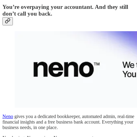
You’re overpaying your accountant. And they still
don’t call you back.
Neno
gives you a dedicated bookkeeper, automated admin, real-time
financial insights and a free business bank account. Everything your
business needs, in one place.