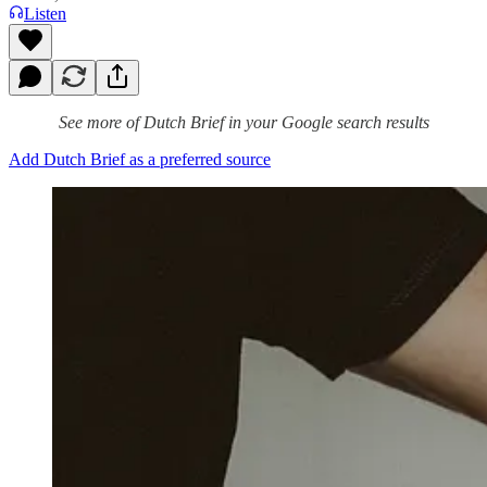
Listen
See more of Dutch Brief in your Google search results
Add Dutch Brief as a preferred source