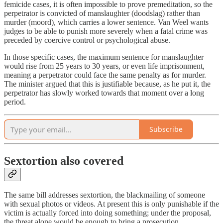
femicide cases, it is often impossible to prove premeditation, so the
perpetrator is convicted of manslaughter (doodslag) rather than
murder (moord), which carries a lower sentence. Van Weel wants
judges to be able to punish more severely when a fatal crime was
preceded by coercive control or psychological abuse.
In those specific cases, the maximum sentence for manslaughter
would rise from 25 years to 30 years, or even life imprisonment,
meaning a perpetrator could face the same penalty as for murder.
The minister argued that this is justifiable because, as he put it, the
perpetrator has slowly worked towards that moment over a long
period.
Subscribe
Sextortion also covered
The same bill addresses sextortion, the blackmailing of someone
with sexual photos or videos. At present this is only punishable if the
victim is actually forced into doing something; under the proposal,
the threat alone would be enough to bring a prosecution.