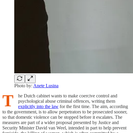
Photo by:
Anete Lusina
T
he Dutch cabinet wants to make coercive control and
psychological abuse criminal offences, writing them
explicitly into the law
for the first time. The aim, according
to the government, is to allow perpetrators to be prosecuted sooner,
so that domestic violence can be stopped before it escalates. The
measures are part of a wider proposal presented by Justice and
Security Minister David van Weel, intended in part to help prevent