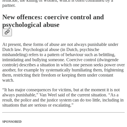
femicide, the killing of women, which is often committed by a
partner.
New offences: coercive control and
psychological abuse
At present, these forms of abuse are not always punishable under
Dutch law. Psychological abuse (in Dutch, psychische
mishandeling) refers to a pattern of behaviour such as belittling,
intimidating and bullying someone. Coercive control (dwingende
controle) describes a situation in which one person seeks power over
another, for example by systematically humiliating them, frightening
them, restricting their freedom or keeping them under constant
watch.
“It has major consequences for victims, but at the moment it is not
always punishable,” Van Weel said of the current situation. “As a
result, the police and the justice system can do too little, including in
situations that are serious or escalating.”
SPONSORED